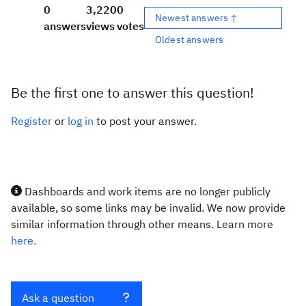
0
3,220
0
Newest answers ↑
answers
views
votes
Oldest answers
Be the first one to answer this question!
Register
or
log in
to post your answer.
Dashboards and work items are no longer publicly
available, so some links may be invalid. We now provide
similar information through other means. Learn more
here.
Ask a question