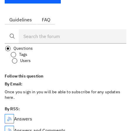
Guidelines
FAQ
Questions
Tags
Users
Follow this question
By Email:
Once you sign in you will be able to subscribe for any updates
here.
By RSS:
Answers
Answers and Comments