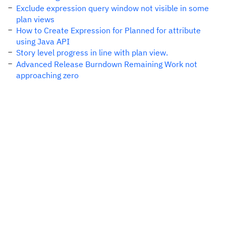
Exclude expression query window not visible in some
plan views
How to Create Expression for Planned for attribute
using Java API
Story level progress in line with plan view.
Advanced Release Burndown Remaining Work not
approaching zero