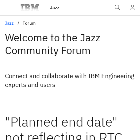
Jazz
Jazz
Forum
Welcome to the Jazz
Community Forum
Connect and collaborate with IBM Engineering
experts and users
"Planned end date"
not reflecting in RTC