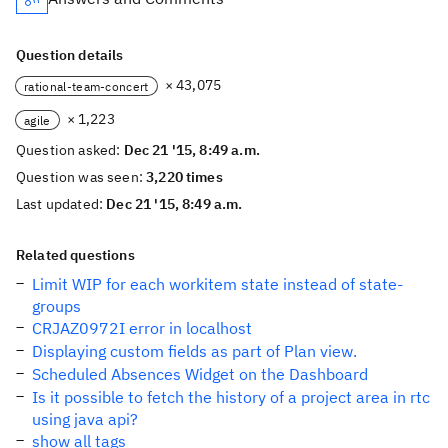
Question details
× 43,075
rational-team-concert
× 1,223
agile
Question asked:
Dec 21 '15, 8:49 a.m.
Question was seen:
3,220 times
Last updated:
Dec 21 '15, 8:49 a.m.
Related questions
Limit WIP for each workitem state instead of state-
groups
CRJAZ0972I error in localhost
Displaying custom fields as part of Plan view.
Scheduled Absences Widget on the Dashboard
Is it possible to fetch the history of a project area in rtc
using java api?
show all tags