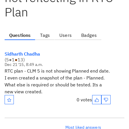
Plan
Questions
Tags
Users
Badges
Sidharth Chadha
(
5
●
1
●
13
)
Dec 21 '15, 8:49 a.m.
RTC plan - CLM 5 is not showing Planned end date.
I even created a snapshot of the plan - Planned.
What else is required or should be tested. Its a
new view created.
0 votes
Most liked answers