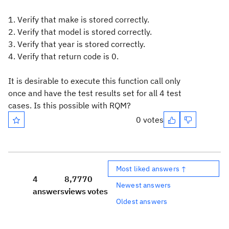
1. Verify that make is stored correctly.
2. Verify that model is stored correctly.
3. Verify that year is stored correctly.
4. Verify that return code is 0.
It is desirable to execute this function call only
once and have the test results set for all 4 test
cases. Is this possible with RQM?
0 votes
Most liked answers ↑
4
8,777
0
Newest answers
answers
views
votes
Oldest answers