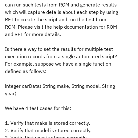
can run such tests from RQM and generate results
which will capture details about each step by using
RFT to create the script and run the test from
RQM. Please visit the help documentation for RQM
and RFT for more details.
Is there a way to set the results for multiple test
execution records from a single automated script?
For example, suppose we have a single function
defined as follows:
integer carData( String make, String model, String
year)
We have 4 test cases for this:
1. Verify that make is stored correctly.
2. Verify that model is stored correctly.
3. Verify that year is stored correctly.