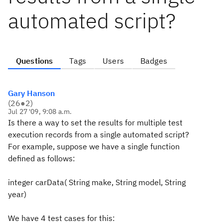
automated script?
Questions
Tags
Users
Badges
Gary Hanson
(
26
●
2
)
Jul 27 '09, 9:08 a.m.
Is there a way to set the results for multiple test
execution records from a single automated script?
For example, suppose we have a single function
defined as follows:
integer carData( String make, String model, String
year)
We have 4 test cases for this: