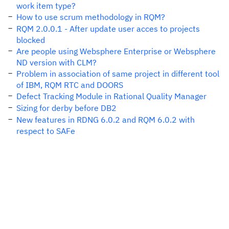
work item type?
How to use scrum methodology in RQM?
RQM 2.0.0.1 - After update user acces to projects
blocked
Are people using Websphere Enterprise or Websphere
ND version with CLM?
Problem in association of same project in different tool
of IBM, RQM RTC and DOORS
Defect Tracking Module in Rational Quality Manager
Sizing for derby before DB2
New features in RDNG 6.0.2 and RQM 6.0.2 with
respect to SAFe