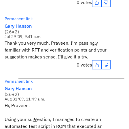
0 votes
Permanent link
Gary Hanson
(
26
●
2
)
Jul 29 '09, 9:41 a.m.
Thank you very much, Praveen. I'm passingly
familiar with RFT and verification points and your
suggestion makes sense. I'll give it a try.
0 votes
Permanent link
Gary Hanson
(
26
●
2
)
Aug 31 '09, 11:49 a.m.
Hi, Praveen.
Using your suggestion, I managed to create an
automated test script in RQM that executed an