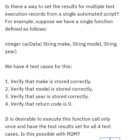
Is there a way to set the results for multiple test
execution records from a single automated script?
For example, suppose we have a single function
defined as follows:
integer carData( String make, String model, String
year)
We have 4 test cases for this:
1. Verify that make is stored correctly.
2. Verify that model is stored correctly.
3. Verify that year is stored correctly.
4. Verify that return code is 0.
It is desirable to execute this function call only
once and have the test results set for all 4 test
cases. Is this possible with RQM?