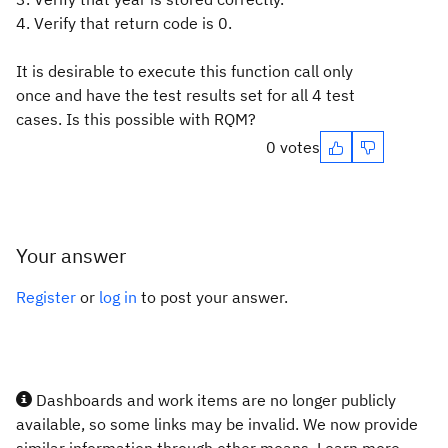
4. Verify that return code is 0.
It is desirable to execute this function call only
once and have the test results set for all 4 test
cases. Is this possible with RQM?
0 votes
Your answer
Register
or
log in
to post your answer.
Dashboards and work items are no longer publicly
available, so some links may be invalid. We now provide