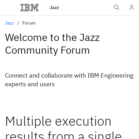
Jazz
Jazz
Forum
Welcome to the Jazz
Community Forum
Connect and collaborate with IBM Engineering
experts and users
Multiple execution
results from a single