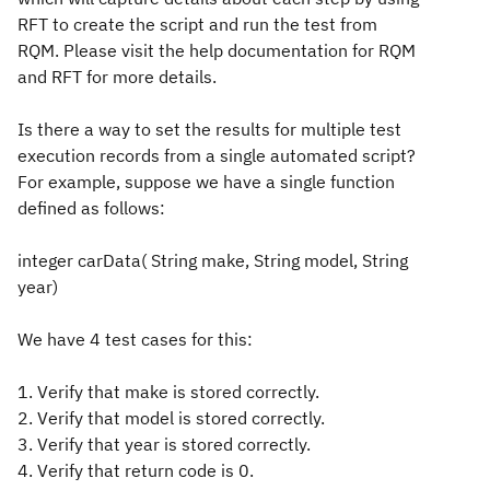
RFT to create the script and run the test from
RQM. Please visit the help documentation for RQM
and RFT for more details.
Is there a way to set the results for multiple test
execution records from a single automated script?
For example, suppose we have a single function
defined as follows:
integer carData( String make, String model, String
year)
We have 4 test cases for this:
1. Verify that make is stored correctly.
2. Verify that model is stored correctly.
3. Verify that year is stored correctly.
4. Verify that return code is 0.