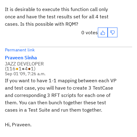
It is desirable to execute this function call only
once and have the test results set for all 4 test
cases. Is this possible with RQM?
0 votes
Permanent link
Praveen Sinha
JAZZ DEVELOPER
(
116
●
1
●
4
●
1
)
Sep 01 '09, 7:26 a.m.
If you want to have 1-1 mapping between each VP
and test case, you will have to create 3 TestCase
and corresponding 3 RFT scripts for each one of
them. You can then bunch together these test
cases in a Test Suite and run them together.
Hi, Praveen.