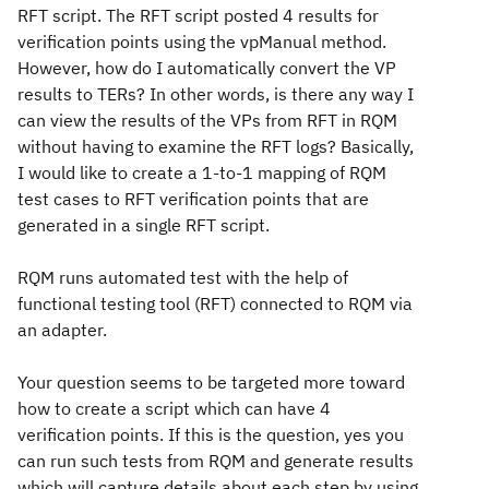
RFT script. The RFT script posted 4 results for
verification points using the vpManual method.
However, how do I automatically convert the VP
results to TERs? In other words, is there any way I
can view the results of the VPs from RFT in RQM
without having to examine the RFT logs? Basically,
I would like to create a 1-to-1 mapping of RQM
test cases to RFT verification points that are
generated in a single RFT script.
RQM runs automated test with the help of
functional testing tool (RFT) connected to RQM via
an adapter.
Your question seems to be targeted more toward
how to create a script which can have 4
verification points. If this is the question, yes you
can run such tests from RQM and generate results
which will capture details about each step by using