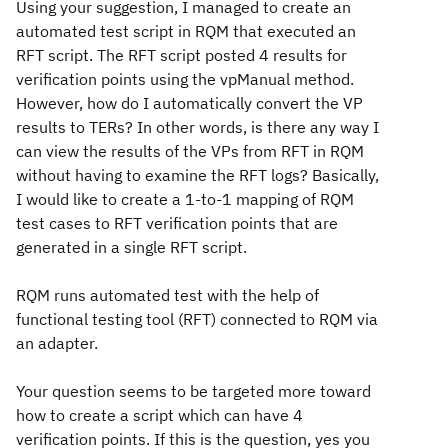
Using your suggestion, I managed to create an
automated test script in RQM that executed an
RFT script. The RFT script posted 4 results for
verification points using the vpManual method.
However, how do I automatically convert the VP
results to TERs? In other words, is there any way I
can view the results of the VPs from RFT in RQM
without having to examine the RFT logs? Basically,
I would like to create a 1-to-1 mapping of RQM
test cases to RFT verification points that are
generated in a single RFT script.
RQM runs automated test with the help of
functional testing tool (RFT) connected to RQM via
an adapter.
Your question seems to be targeted more toward
how to create a script which can have 4
verification points. If this is the question, yes you