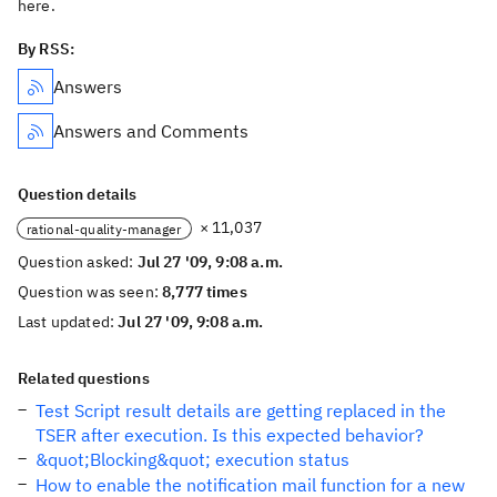
here.
By RSS:
Answers
Answers and Comments
Question details
× 11,037
rational-quality-manager
Question asked:
Jul 27 '09, 9:08 a.m.
Question was seen:
8,777 times
Last updated:
Jul 27 '09, 9:08 a.m.
Related questions
Test Script result details are getting replaced in the
TSER after execution. Is this expected behavior?
&quot;Blocking&quot; execution status
How to enable the notification mail function for a new