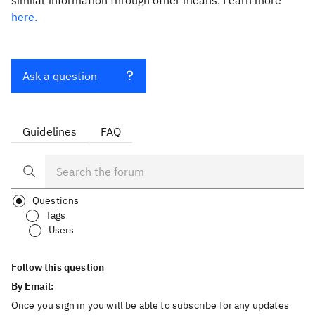
similar information through other means. Learn more
here.
Ask a question
Guidelines
FAQ
Questions
Tags
Users
Follow this question
By Email:
Once you sign in you will be able to subscribe for any updates