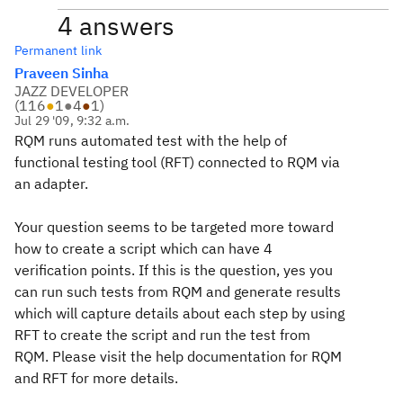
4 answers
Permanent link
Praveen Sinha
JAZZ DEVELOPER
(
116
●
1
●
4
●
1
)
Jul 29 '09, 9:32 a.m.
RQM runs automated test with the help of
functional testing tool (RFT) connected to RQM via
an adapter.
Your question seems to be targeted more toward
how to create a script which can have 4
verification points. If this is the question, yes you
can run such tests from RQM and generate results
which will capture details about each step by using
RFT to create the script and run the test from
RQM. Please visit the help documentation for RQM
and RFT for more details.