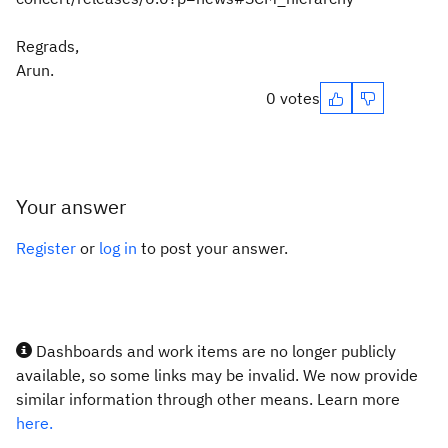
Regrads,
Arun.
0 votes
Your answer
Register
or
log in
to post your answer.
Dashboards and work items are no longer publicly
available, so some links may be invalid. We now provide
similar information through other means. Learn more
here.