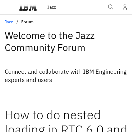
Jazz
Jazz
Forum
Welcome to the Jazz
Community Forum
Connect and collaborate with IBM Engineering
experts and users
How to do nested
loading in RTC 6.0 and