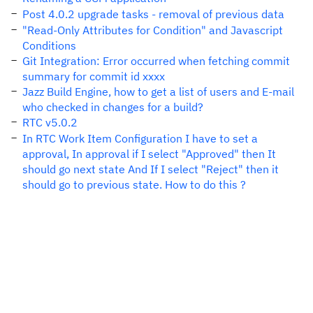
Post 4.0.2 upgrade tasks - removal of previous data
"Read-Only Attributes for Condition" and Javascript
Conditions
Git Integration: Error occurred when fetching commit
summary for commit id xxxx
Jazz Build Engine, how to get a list of users and E-mail
who checked in changes for a build?
RTC v5.0.2
In RTC Work Item Configuration I have to set a
approval, In approval if I select "Approved" then It
should go next state And If I select "Reject" then it
should go to previous state. How to do this ?