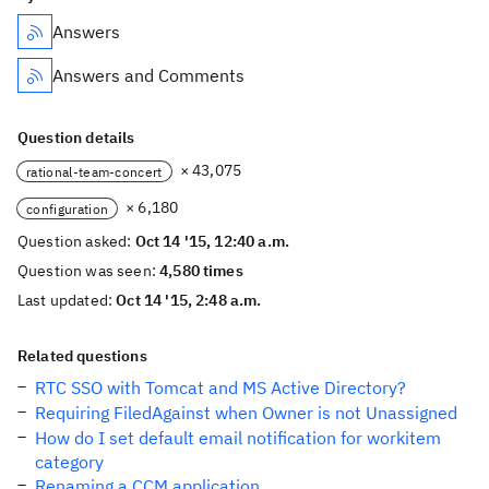
Answers
Answers and Comments
Question details
× 43,075
rational-team-concert
× 6,180
configuration
Question asked:
Oct 14 '15, 12:40 a.m.
Question was seen:
4,580 times
Last updated:
Oct 14 '15, 2:48 a.m.
Related questions
RTC SSO with Tomcat and MS Active Directory?
Requiring FiledAgainst when Owner is not Unassigned
How do I set default email notification for workitem
category
Renaming a CCM application