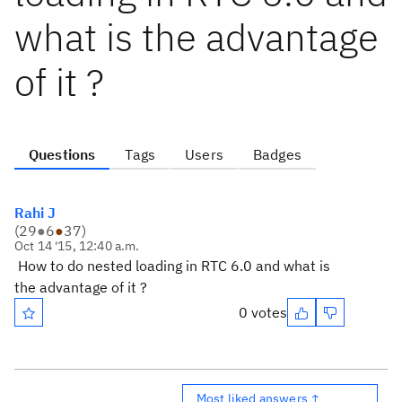
what is the advantage
of it ?
Questions
Tags
Users
Badges
Rahi J
(
29
●
6
●
37
)
Oct 14 '15, 12:40 a.m.
How to do nested loading in RTC 6.0 and what is
the advantage of it ?
0 votes
Most liked answers ↑