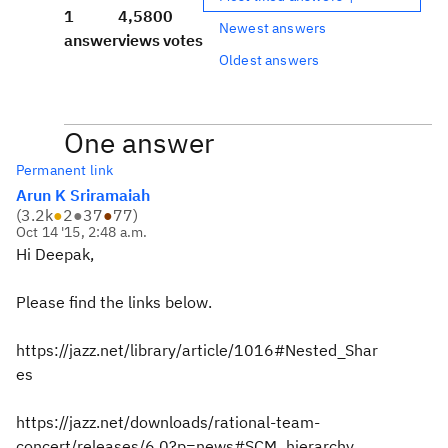
1
4,580
0
Newest answers
answer
views
votes
Oldest answers
One answer
Permanent link
Arun K Sriramaiah
(
3.2k
●
2
●
37
●
77
)
Oct 14 '15, 2:48 a.m.
Hi Deepak,
Please find the links below.
https://jazz.net/library/article/1016#Nested_Shar
es
https://jazz.net/downloads/rational-team-
concert/releases/6.0?p=news#SCM_hierarchy