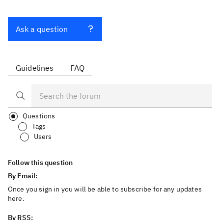
Ask a question
Guidelines
FAQ
Questions
Tags
Users
Follow this question
By Email:
Once you sign in you will be able to subscribe for any updates
here.
By RSS: