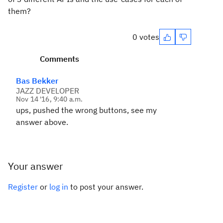
them?
0 votes
Comments
Bas Bekker
JAZZ DEVELOPER
Nov 14 '16, 9:40 a.m.
ups, pushed the wrong buttons, see my
answer above.
Your answer
Register
or
log in
to post your answer.