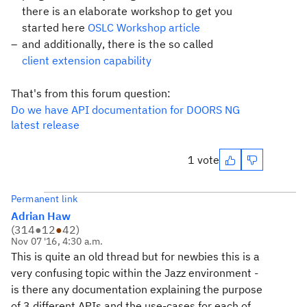
there is an elaborate workshop to get you
started here
OSLC Workshop article
and additionally, there is the so called
client extension capability
That's from this forum question:
Do we have API documentation for DOORS NG
latest release
1 vote
Permanent link
Adrian Haw
(
314
●
12
●
42
)
Nov 07 '16, 4:30 a.m.
This is quite an old thread but for newbies this is a
very confusing topic within the Jazz environment -
is there any documentation explaining the purpose
of 3 different APIs and the use-cases for each of