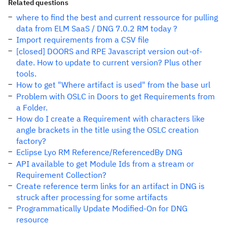
Related questions
where to find the best and current ressource for pulling
data from ELM SaaS / DNG 7.0.2 RM today ?
Import requirements from a CSV file
[closed] DOORS and RPE Javascript version out-of-
date. How to update to current version? Plus other
tools.
How to get "Where artifact is used" from the base url
Problem with OSLC in Doors to get Requirements from
a Folder.
How do I create a Requirement with characters like
angle brackets in the title using the OSLC creation
factory?
Eclipse Lyo RM Reference/ReferencedBy DNG
API available to get Module Ids from a stream or
Requirement Collection?
Create reference term links for an artifact in DNG is
struck after processing for some artifacts
Programmatically Update Modified-On for DNG
resource