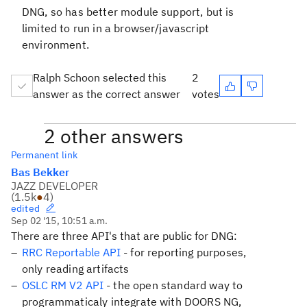
DNG, so has better module support, but is
limited to run in a browser/javascript
environment.
Ralph Schoon selected this
2
answer as the correct answer
votes
2 other answers
Permanent link
Bas Bekker
JAZZ DEVELOPER
(
1.5k
●
4
)
edited
Sep 02 '15, 10:51 a.m.
There are three API's that are public for DNG:
RRC Reportable API
- for reporting purposes,
only reading artifacts
OSLC RM V2 API
- the open standard way to
programmaticaly integrate with DOORS NG,