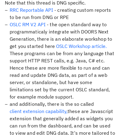
Note that this thread is DNG specific.
RRC Reportable API
- creating custom reports
to be run from DNG or RPE
OSLC RM V2 API
- the open standard way to
programmaticaly integrate with DOORS Next
Generation, there is an elaborate workshop to
get you started here
OSLC Workshop article.
These programs can be from any language that
support HTTP REST calls, e.g. Java, C# etc.
Hence these are more flexible to run and can
read and update DNG data, as part of a web
server, or standalone, but have some
limitations set by the current OSLC standard,
for example module support.
and additionally, there is the so called
client extension capability,
these are Javascript
extension that generally added as widgets you
can run from the dashboard, and can be used
to view and edit DNG data. It's more tailored to