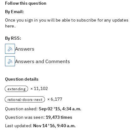
Follow this question
By Email:
Once you sign in you will be able to subscribe for any updates
here.
By RSS:
Answers
Answers and Comments
Question details
× 11,102
extending
× 6,177
rational-doors-next
Question asked:
Sep 02 '15, 4:34 a.m.
Question was seen:
19,473 times
Last updated:
Nov 14 '16, 9:40 a.m.