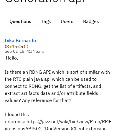
Questions
Tags
Users
Badges
Lyka Bernardo
(
8
●
1
●
4
●
5
)
Sep 02 '15, 4:34 a.m.
Hello,
Is there an RDNG API which is sort of similar with
the RTC plain java api which can be used to
connect to RDNG, get the list of artifacts, and
extract artifacts data and/or attribute fields
values? Any reference for that?
I found this
reference
https://jazz.net/wiki/bin/view/Main/RME
xtensionsAPI502#DocVersion (C
lient extension