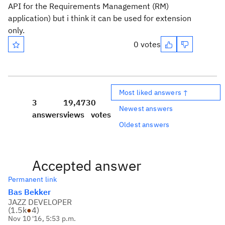
API for the Requirements Management (RM)
application) but i think it can be used for extension
only.
0 votes
Most liked answers ↑
3
19,473
0
Newest answers
answers
views
votes
Oldest answers
Accepted answer
Permanent link
Bas Bekker
JAZZ DEVELOPER
(
1.5k
●
4
)
Nov 10 '16, 5:53 p.m.