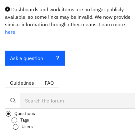
Dashboards and work items are no longer publicly
available, so some links may be invalid. We now provide
similar information through other means. Learn more
here.
Ask a question
Guidelines
FAQ
Questions
Tags
Users