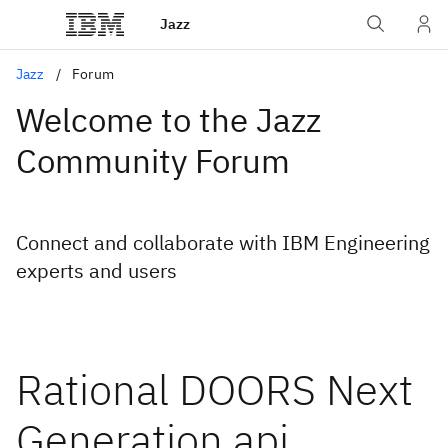
Jazz
Jazz
Forum
Welcome to the Jazz
Community Forum
Connect and collaborate with IBM Engineering
experts and users
Rational DOORS Next
Generation api