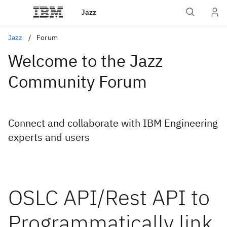
Jazz
Jazz
Forum
Welcome to the Jazz
Community Forum
Connect and collaborate with IBM Engineering
experts and users
OSLC API/Rest API to
Programmatically link