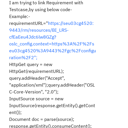
I am trying to link Requirement with
Testcase,by using below code-
Example:-
requirementURL="
https://seu03cg4520:
9443/rm/resources/BI_LRS-
cfEaEeu4Jdc6lw8GZg?
oslc_config.context=https%3A%2F%2Fs
eu03cg4520%3A9443%2Fgc%2Fconfigu
ration%2F2";
HttpGet query = new
HttpGet(requirementURL);
query.addHeader("Accept",
"application/xml");query.addHeader("OSL
C-Core-Version", "2.0");
InputSource source = new
InputSource(response.getEntity().getCont
ent());
Document doc = parse(source);
response.getEntity().consumeContent();