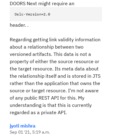
DOORS Next might require an
Oslc-Version=2.0
header. .
Regarding getting link validity information
about a relationship between two
versioned artifacts. This data is not a
property of either the source resource or
the target resource. Its meta data about
the relationship itself and is stored in JTS
rather than the application that owns the
source or target resource. I'm not aware
of any public REST API for this. My
understanding is that this is currently
regarded as a private API.
jyoti mishra
Sep 01 '21, 5:19 a.m.