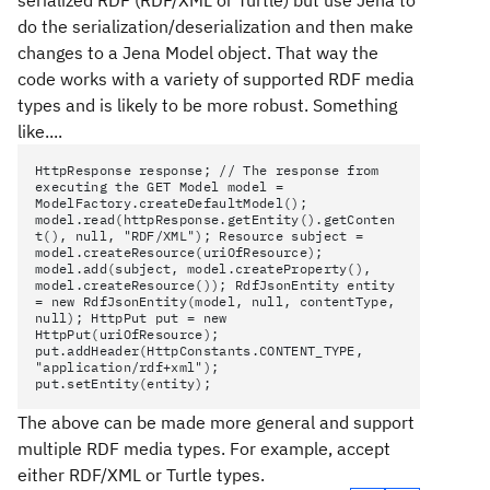
serialized RDF (RDF/XML or Turtle) but use Jena to
do the serialization/deserialization and then make
changes to a Jena Model object. That way the
code works with a variety of supported RDF media
types and is likely to be more robust. Something
like....
HttpResponse response; // The response from
executing the GET Model model =
ModelFactory.createDefaultModel();
model.read(httpResponse.getEntity().getConten
t(), null, "RDF/XML"); Resource subject =
model.createResource(uriOfResource);
model.add(subject, model.createProperty(),
model.createResource()); RdfJsonEntity entity
= new RdfJsonEntity(model, null, contentType,
null); HttpPut put = new
HttpPut(uriOfResource);
put.addHeader(HttpConstants.CONTENT_TYPE,
"application/rdf+xml");
put.setEntity(entity);
The above can be made more general and support
multiple RDF media types. For example, accept
either RDF/XML or Turtle types.