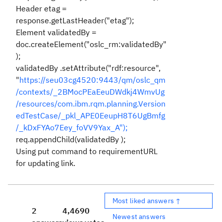
Header etag =
response.getLastHeader("etag");
Element validatedBy =
doc.createElement("oslc_rm:validatedBy"
);
validatedBy .setAttribute("rdf:resource",
"
https://seu03cg4520:9443/qm/oslc_qm
/contexts/_2BMocPEaEeuDWdkj4WmvUg
/resources/com.ibm.rqm.planning.Version
edTestCase/_pkl_APE0EeupH8T6UgBmfg
/_kDxFYAo7Eey_foVV9Yax_A");
req.appendChild(validatedBy );
Using put command to requirementURL
for updating link.
Most liked answers ↑
2
4,469
0
Newest answers