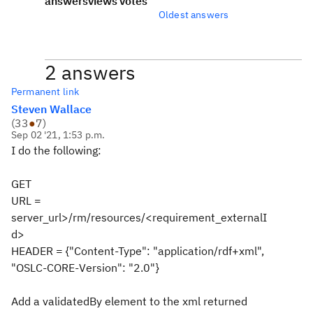
answers
views
votes
Oldest answers
2 answers
Permanent link
Steven Wallace
(
33
●
7
)
Sep 02 '21, 1:53 p.m.
I do the following:
GET
URL =
server_url>/rm/resources/<requirement_externalI
d>
HEADER = {"Content-Type": "application/rdf+xml",
"OSLC-CORE-Version": "2.0"}
Add a validatedBy element to the xml returned