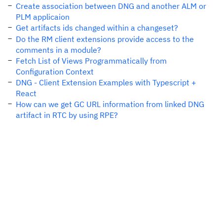
Create association between DNG and another ALM or
PLM applicaion
Get artifacts ids changed within a changeset?
Do the RM client extensions provide access to the
comments in a module?
Fetch List of Views Programmatically from
Configuration Context
DNG - Client Extension Examples with Typescript +
React
How can we get GC URL information from linked DNG
artifact in RTC by using RPE?