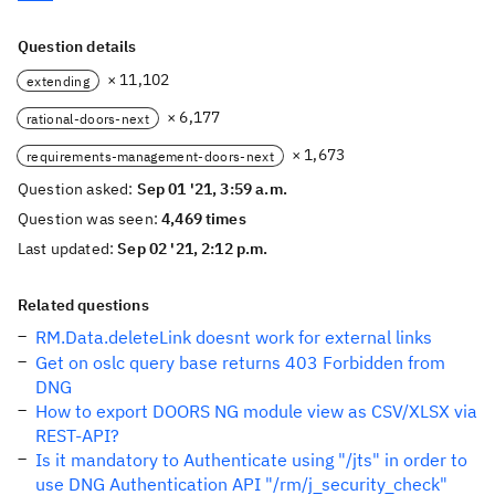
Question details
× 11,102
extending
× 6,177
rational-doors-next
× 1,673
requirements-management-doors-next
Question asked:
Sep 01 '21, 3:59 a.m.
Question was seen:
4,469 times
Last updated:
Sep 02 '21, 2:12 p.m.
Related questions
RM.Data.deleteLink doesnt work for external links
Get on oslc query base returns 403 Forbidden from
DNG
How to export DOORS NG module view as CSV/XLSX via
REST-API?
Is it mandatory to Authenticate using "/jts" in order to
use DNG Authentication API "/rm/j_security_check"