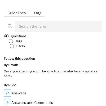
Guidelines
FAQ
Questions
Tags
Users
Follow this question
By Email:
Once you sign in you will be able to subscribe for any updates
here.
By RSS:
Answers
Answers and Comments