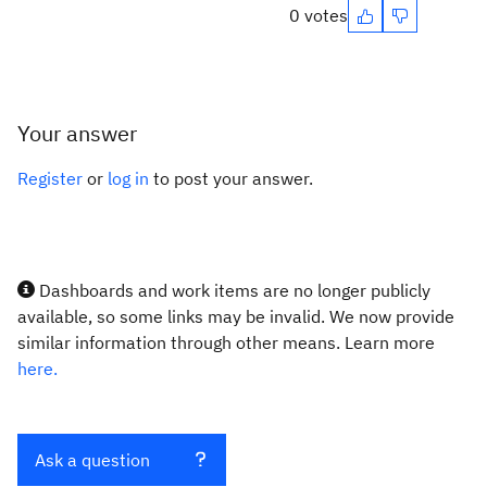
0 votes
Your answer
Register
or
log in
to post your answer.
Dashboards and work items are no longer publicly
available, so some links may be invalid. We now provide
similar information through other means. Learn more
here.
Ask a question