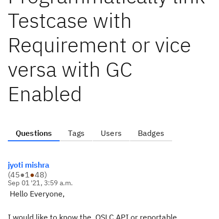
Testcase with
Requirement or vice
versa with GC
Enabled
Questions
Tags
Users
Badges
jyoti mishra
(
45
●
1
●
48
)
Sep 01 '21, 3:59 a.m.
Hello Everyone,
I would like to know the
OSLC API or reportable