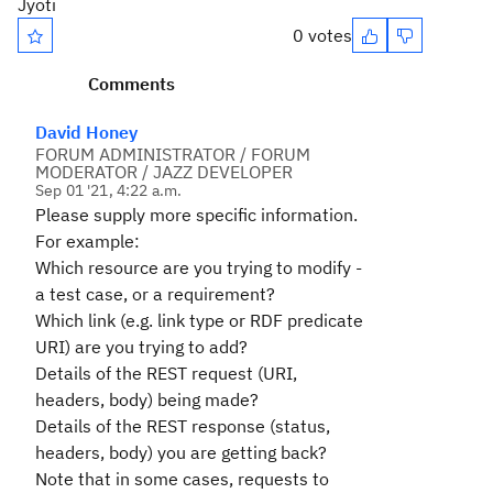
Jyoti
0 votes
Comments
David Honey
FORUM ADMINISTRATOR / FORUM
MODERATOR / JAZZ DEVELOPER
Sep 01 '21, 4:22 a.m.
Please supply more specific information.
For example:
Which resource are you trying to modify -
a test case, or a requirement?
Which link (e.g. link type or RDF predicate
URI) are you trying to add?
Details of the REST request (URI,
headers, body) being made?
Details of the REST response (status,
headers, body) you are getting back?
Note that in some cases, requests to