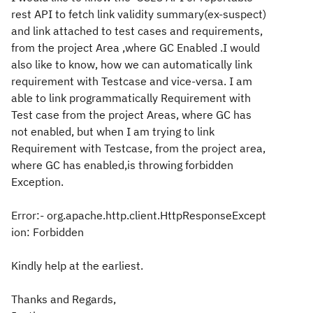
rest API to fetch link validity summary(ex-suspect)
and link attached to test cases and requirements,
from the project Area ,where GC Enabled .I would
also like to know, how we can automatically link
requirement with Testcase and vice-versa. I am
able to link programmatically Requirement with
Test case from the project Areas, where GC has
not enabled, but when I am trying to link
Requirement with Testcase, from the project area,
where GC has enabled,is throwing forbidden
Exception.
Error:- org.apache.http.client.HttpResponseExcept
ion: Forbidden
Kindly help at the earliest.
Thanks and Regards,