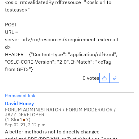
<oslc_rm:validatedBy rdf:resouce="<oslc url to
testcase>"
POST
URL =
server_url>/rm/resources/<requirement_externalI
d>
HEADER = {"Content-Type": "application/rdf+xml",
"OSLC-CORE-Version": "2.0", If-Match": "<eTag
from GET>"}
0 votes
Permanent link
David Honey
FORUM ADMINISTRATOR / FORUM MODERATOR /
JAZZ DEVELOPER
(
1.8k
●
1
●
7
)
Sep 02 '21, 2:12 p.m.
A better method is not to directly changed