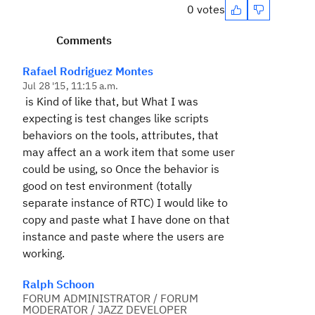
0 votes
Comments
Rafael Rodriguez Montes
Jul 28 '15, 11:15 a.m.
is Kind of like that, but What I was
expecting is test changes like scripts
behaviors on the tools, attributes, that
may affect an a work item that some user
could be using, so Once the behavior is
good on test environment (totally
separate instance of RTC) I would like to
copy and paste what I have done on that
instance and paste where the users are
working.
Ralph Schoon
FORUM ADMINISTRATOR / FORUM
MODERATOR / JAZZ DEVELOPER