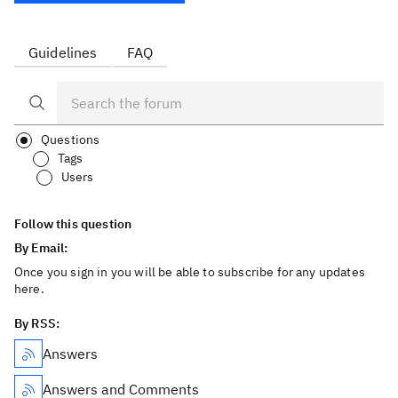
Guidelines
FAQ
Questions
Tags
Users
Follow this question
By Email:
Once you sign in you will be able to subscribe for any updates
here.
By RSS:
Answers
Answers and Comments