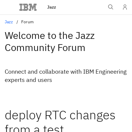
Jazz
Jazz
Forum
Welcome to the Jazz
Community Forum
Connect and collaborate with IBM Engineering
experts and users
deploy RTC changes
from a test