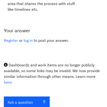
area that shares the process with stuff
like timelines etc.
Your answer
Register
or
log in
to post your answer.
Dashboards and work items are no longer publicly
available, so some links may be invalid. We now provide
similar information through other means. Learn more
here.
Ask a question