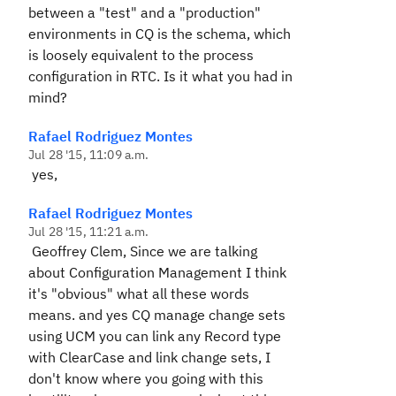
between a "test" and a "production"
environments in CQ is the schema, which
is loosely equivalent to the process
configuration in RTC. Is it what you had in
mind?
Rafael Rodriguez Montes
Jul 28 '15, 11:09 a.m.
yes,
Rafael Rodriguez Montes
Jul 28 '15, 11:21 a.m.
Geoffrey Clem, Since we are talking
about Configuration Management I think
it's "obvious" what all these words
means. and yes CQ manage change sets
using UCM you can link any Record type
with ClearCase and link change sets, I
don't know where you going with this