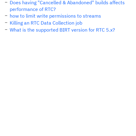
Does having "Cancelled & Abandoned" builds affects
performance of RTC?
how to limit write permissions to streams
Killing an RTC Data Collection job
What is the supported BIRT version for RTC 5.x?