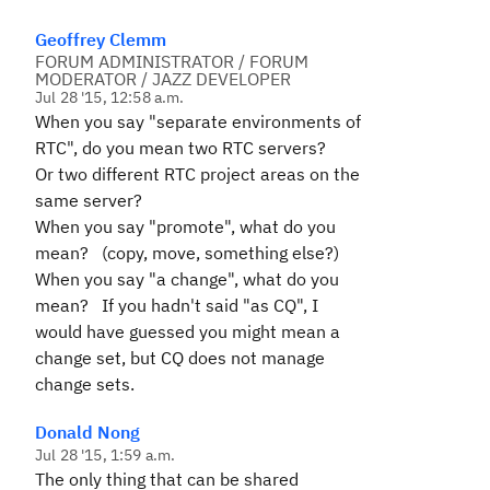
Geoffrey Clemm
FORUM ADMINISTRATOR / FORUM
MODERATOR / JAZZ DEVELOPER
Jul 28 '15, 12:58 a.m.
When you say "separate environments of
RTC", do you mean two RTC servers?
Or two different RTC project areas on the
same server?
When you say "promote", what do you
mean? (copy, move, something else?)
When you say "a change", what do you
mean? If you hadn't said "as CQ", I
would have guessed you might mean a
change set, but CQ does not manage
change sets.
Donald Nong
Jul 28 '15, 1:59 a.m.
The only thing that can be shared