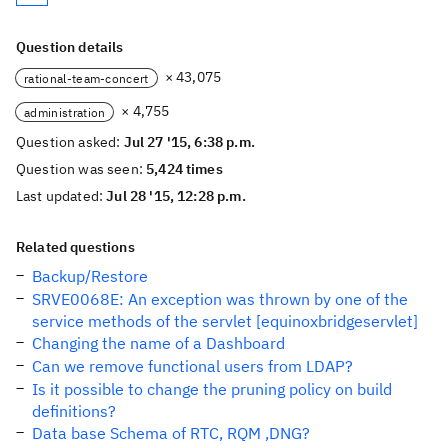
Question details
× 43,075
rational-team-concert
× 4,755
administration
Question asked:
Jul 27 '15, 6:38 p.m.
Question was seen:
5,424 times
Last updated:
Jul 28 '15, 12:28 p.m.
Related questions
Backup/Restore
SRVE0068E: An exception was thrown by one of the
service methods of the servlet [equinoxbridgeservlet]
Changing the name of a Dashboard
Can we remove functional users from LDAP?
Is it possible to change the pruning policy on build
definitions?
Data base Schema of RTC, RQM ,DNG?