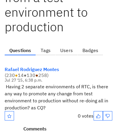
environment to
production
Questions
Tags
Users
Badges
Rafael Rodriguez Montes
(
230
●
14
●
130
●
258
)
Jul 27 '15, 6:38 p.m.
Having 2 separate environments of RTC, is there
any way to promote any change from test
environment to production without re-doing all in
production? as CQ?
0 votes
Comments