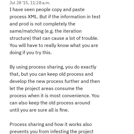
Jul 28 '15, 11:28 a.m.
I have seen people copy and paste
process XML. But if the information in test
and prod is not completely the
same/matching (e.g. the iteration
structure) that can cause a lot of trouble.
You will have to really know what you are
doing if you try this.
By using process sharing, you do exactly
that, but you can keep old process and
develop the new process further and then
let the project areas consume the
process when it is most convenience. You
can also keep the old process around
until you are sure all is fine.
Process sharing and how it works also
prevents you from infesting the project