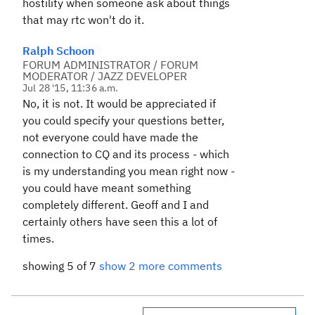
hostility when someone ask about things
that may rtc won't do it.
Ralph Schoon
FORUM ADMINISTRATOR / FORUM
MODERATOR / JAZZ DEVELOPER
Jul 28 '15, 11:36 a.m.
No, it is not. It would be appreciated if
you could specify your questions better,
not everyone could have made the
connection to CQ and its process - which
is my understanding you mean right now -
you could have meant something
completely different. Geoff and I and
certainly others have seen this a lot of
times.
showing 5 of 7
show 2 more comments