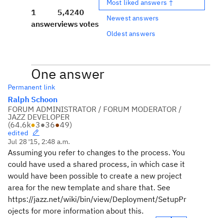
Most liked answers ↑
1
5,424
0
Newest answers
answer
views
votes
Oldest answers
One answer
Permanent link
Ralph Schoon
FORUM ADMINISTRATOR / FORUM MODERATOR /
JAZZ DEVELOPER
(
64.6k
●
3
●
36
●
49
)
edited
Jul 28 '15, 2:48 a.m.
Assuming you refer to changes to the process. You
could have used a shared process, in which case it
would have been possible to create a new project
area for the new template and share that. See
https://jazz.net/wiki/bin/view/Deployment/SetupPr
ojects for more information about this.