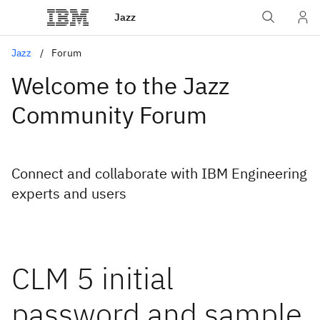
Jazz
Jazz
Forum
Welcome to the Jazz
Community Forum
Connect and collaborate with IBM Engineering
experts and users
CLM 5 initial
password and sample