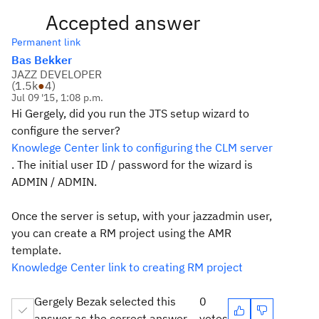
Accepted answer
Permanent link
Bas Bekker
JAZZ DEVELOPER
(
1.5k
●
4
)
Jul 09 '15, 1:08 p.m.
Hi Gergely, did you run the JTS setup wizard to
configure the server?
Knowlege Center link to configuring the CLM server
. The initial user ID / password for the wizard is
ADMIN / ADMIN.
Once the server is setup, with your jazzadmin user,
you can create a RM project using the AMR
template.
Knowledge Center link to creating RM project
Gergely Bezak selected this
0
answer as the correct answer
votes