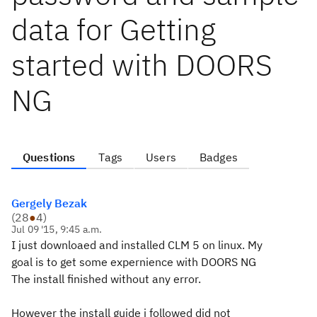
data for Getting
started with DOORS
NG
Questions
Tags
Users
Badges
Gergely Bezak
(
28
●
4
)
Jul 09 '15, 9:45 a.m.
I just downloaed and installed CLM 5 on linux. My
goal is to get some expernience with DOORS NG
The install finished without any error.
However the install guide i followed did not