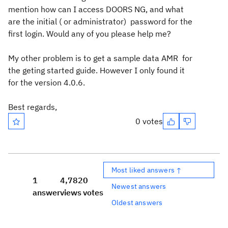
mention how can I access DOORS NG, and what
are the initial ( or administrator) password for the
first login. Would any of you please help me?
My other problem is to get a sample data AMR for
the geting started guide. However I only found it
for the version 4.0.6.
Best regards,
0 votes
Most liked answers ↑
1
4,782
0
Newest answers
answer
views
votes
Oldest answers