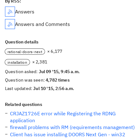
By RSS:
Answers
Answers and Comments
Question details
× 6,177
rational-doors-next
× 2,381
installation
Question asked:
Jul 09 '15, 9:45 a.m.
Question was seen:
4,782 times
Last updated:
Jul 10 '15, 2:56 a.m.
Related questions
CRJAZ1726E error while Registering the RDNG
application
firewall problems with RM (requirements management)
Client has issue installing DOORS Next Gen - win32