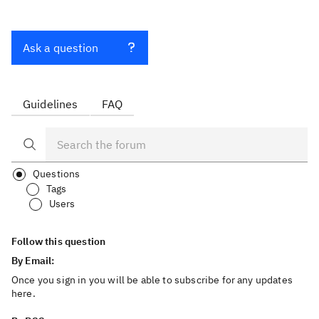
Ask a question
Guidelines
FAQ
Questions
Tags
Users
Follow this question
By Email:
Once you sign in you will be able to subscribe for any updates
here.