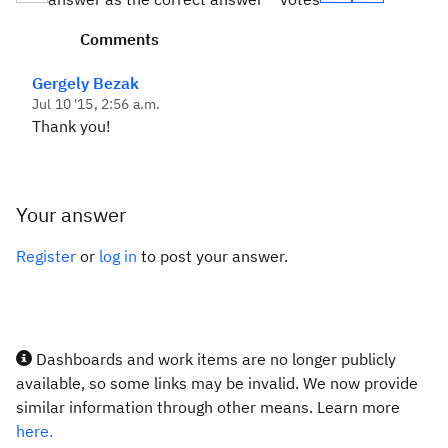
Comments
Gergely Bezak
Jul 10 '15, 2:56 a.m.
Thank you!
Your answer
Register
or
log in
to post your answer.
Dashboards and work items are no longer publicly
available, so some links may be invalid. We now provide
similar information through other means. Learn more
here.