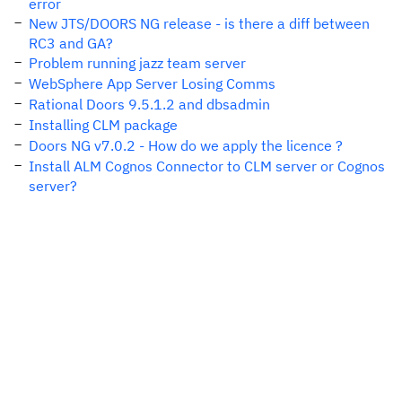
error
New JTS/DOORS NG release - is there a diff between
RC3 and GA?
Problem running jazz team server
WebSphere App Server Losing Comms
Rational Doors 9.5.1.2 and dbsadmin
Installing CLM package
Doors NG v7.0.2 - How do we apply the licence ?
Install ALM Cognos Connector to CLM server or Cognos
server?