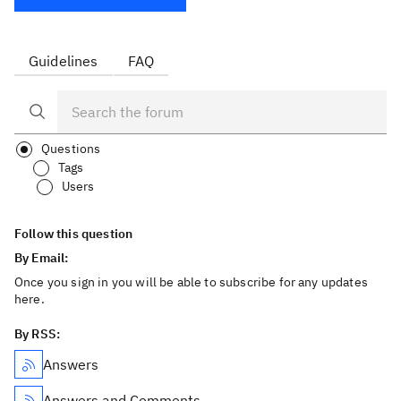
Guidelines
FAQ
Questions
Tags
Users
Follow this question
By Email:
Once you sign in you will be able to subscribe for any updates
here.
By RSS:
Answers
Answers and Comments