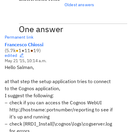
Oldest answers
One answer
Permanent link
Francesco Chiossi
(
5.7k
●
1
●
11
●
19
)
edited
May 21 '15, 10:14 a.m.
Hello Salman,
at that step the setup application tries to connect
to the Cognos application,
I suggest the following:
check if you can access the Cognos WebUI
http://hostname:portnumber/reporting to see if
it's up and running
check [RRDI_Install]\cognos\logs\cogserver.log
for errors