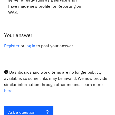
server already runs as a service and i
have made new profile for Reporting on
WAS.
Your answer
Register
or
log in
to post your answer.
Dashboards and work items are no longer publicly
available, so some links may be invalid. We now provide
similar information through other means. Learn more
here.
Ask a question