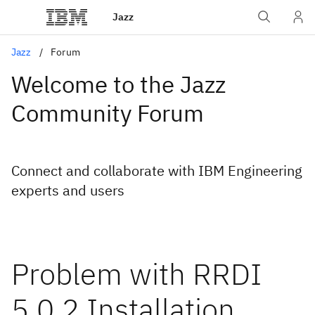
Jazz
Jazz
Forum
Welcome to the Jazz
Community Forum
Connect and collaborate with IBM Engineering
experts and users
Problem with RRDI
5.0.2 Installation