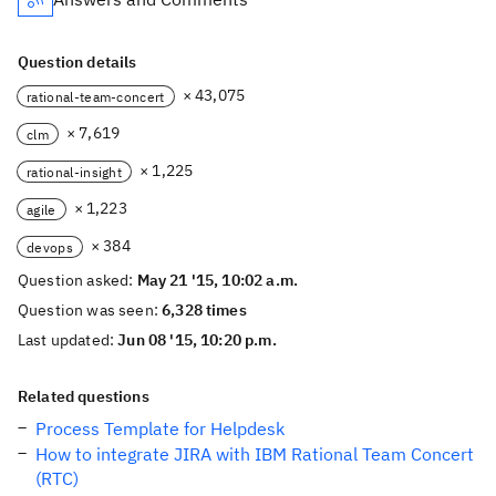
Question details
× 43,075
rational-team-concert
× 7,619
clm
× 1,225
rational-insight
× 1,223
agile
× 384
devops
Question asked:
May 21 '15, 10:02 a.m.
Question was seen:
6,328 times
Last updated:
Jun 08 '15, 10:20 p.m.
Related questions
Process Template for Helpdesk
How to integrate JIRA with IBM Rational Team Concert
(RTC)