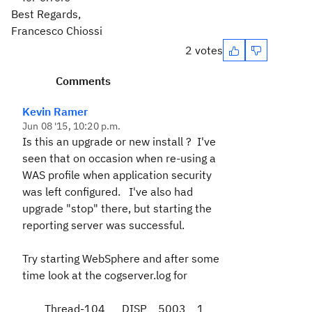
Best Regards,
Francesco Chiossi
2 votes
Comments
Kevin Ramer
Jun 08 '15, 10:20 p.m.
Is this an upgrade or new install ? I've
seen that on occasion when re-using a
WAS profile when application security
was left configured. I've also had
upgrade "stop" there, but starting the
reporting server was successful.
Try starting WebSphere and after some
time look at the cogserver.log for
Thread-104 DISP 5003 1