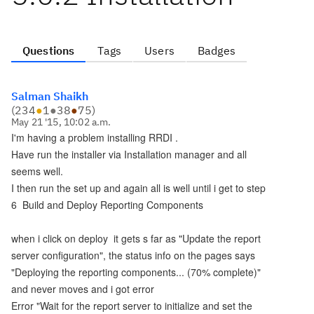
Questions
Tags
Users
Badges
Salman Shaikh
(
234
●
1
●
38
●
75
)
May 21 '15, 10:02 a.m.
I'm having a problem installing RRDI .
Have run the installer via Installation manager and all
seems well.
I then run the set up and again all is well until i get to step
6 Build and Deploy Reporting Components
when i click on deploy it gets s far as "Update the report
server configuration", the status info on the pages says
"Deploying the reporting components... (70% complete)"
and never moves and i got error
Error "Wait for the report server to initialize and set the