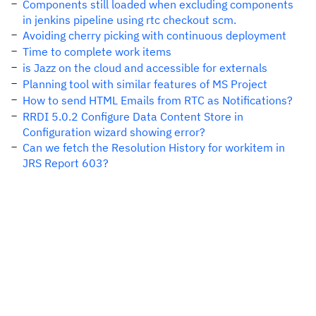
Components still loaded when excluding components
in jenkins pipeline using rtc checkout scm.
Avoiding cherry picking with continuous deployment
Time to complete work items
is Jazz on the cloud and accessible for externals
Planning tool with similar features of MS Project
How to send HTML Emails from RTC as Notifications?
RRDI 5.0.2 Configure Data Content Store in
Configuration wizard showing error?
Can we fetch the Resolution History for workitem in
JRS Report 603?