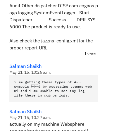
Audit.Other.dispatcher.DISP.com.cognos.p
ogo.logging.SystemEventLogger Start
Dispatcher Success
DPR-SYS-
6000 The product is ready to use.
Also check the jazzns_config.xml for the
proper report URL.
1 vote
Salman Shaikh
May 21 '15, 10:26 a.m.
i am getting these types of 4-5
symbols � by accessing cognos web
ui and i am unable to see any log
file there in cognos logs.
Salman Shaikh
May 21 '15, 10:27 a.m.
actually on my machine Websphere