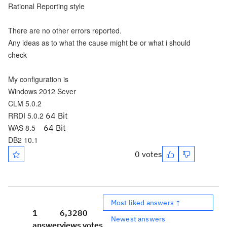
Rational Reporting style
There are no other errors reported.
Any ideas as to what the cause might be or what i should
check
My configuration is
Windows 2012 Sever
CLM 5.0.2
RRDI 5.0.2
64 Bit
WAS 8.5
64 Bit
DB2 10.1
0 votes
Most liked answers ↑
1
6,328
0
Newest answers
answer
views
votes