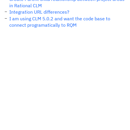
in Rational CLM
Integration URL differences?
I am using CLM 5.0.2 and want the code base to
connect programatically to RQM