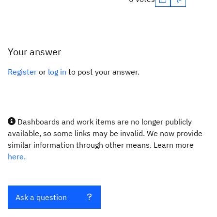
Your answer
Register
or
log in
to post your answer.
Dashboards and work items are no longer publicly
available, so some links may be invalid. We now provide
similar information through other means. Learn more
here.
Ask a question