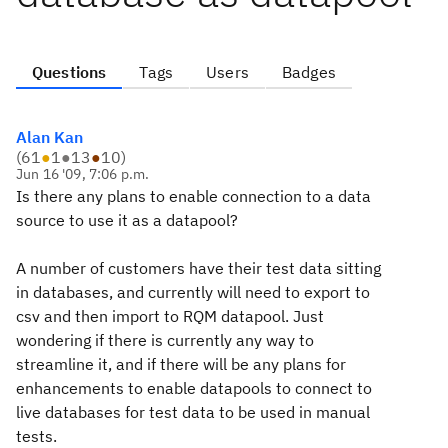
Questions
Tags
Users
Badges
Alan Kan
(
61
●
1
●
13
●
10
)
Jun 16 '09, 7:06 p.m.
Is there any plans to enable connection to a data
source to use it as a datapool?
A number of customers have their test data sitting
in databases, and currently will need to export to
csv and then import to RQM datapool. Just
wondering if there is currently any way to
streamline it, and if there will be any plans for
enhancements to enable datapools to connect to
live databases for test data to be used in manual
tests.