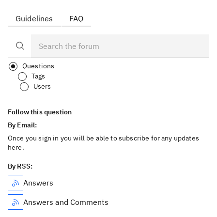
Guidelines
FAQ
Questions
Tags
Users
Follow this question
By Email:
Once you sign in you will be able to subscribe for any updates
here.
By RSS:
Answers
Answers and Comments