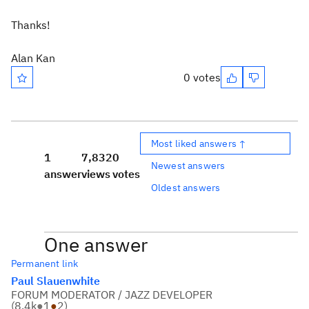
Thanks!
Alan Kan
0 votes
Most liked answers ↑
1
7,832
0
Newest answers
answer
views
votes
Oldest answers
One answer
Permanent link
Paul Slauenwhite
FORUM MODERATOR / JAZZ DEVELOPER
(
8.4k
●
1
●
2
)