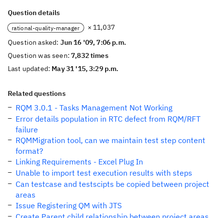
Question details
× 11,037
rational-quality-manager
Question asked:
Jun 16 '09, 7:06 p.m.
Question was seen:
7,832 times
Last updated:
May 31 '15, 3:29 p.m.
Related questions
RQM 3.0.1 - Tasks Management Not Working
Error details population in RTC defect from RQM/RFT
failure
RQMMigration tool, can we maintain test step content
format?
Linking Requirements - Excel Plug In
Unable to import test execution results with steps
Can testcase and testscipts be copied between project
areas
Issue Registering QM with JTS
Create Parent child relationship between project areas