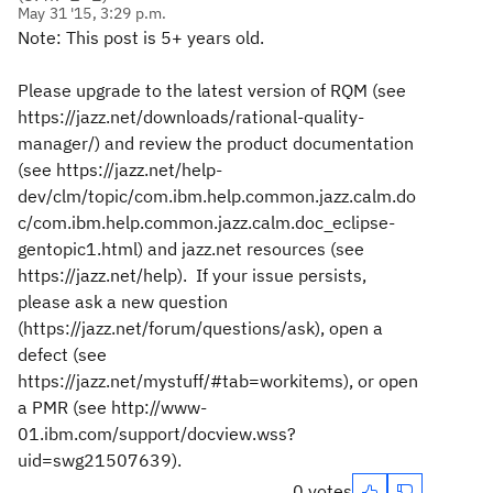
May 31 '15, 3:29 p.m.
Note: This post is 5+ years old.
Please upgrade to the latest version of RQM (see
https://jazz.net/downloads/rational-quality-
manager/) and review the product documentation
(see https://jazz.net/help-
dev/clm/topic/com.ibm.help.common.jazz.calm.do
c/com.ibm.help.common.jazz.calm.doc_eclipse-
gentopic1.html) and jazz.net resources (see
https://jazz.net/help). If your issue persists,
please ask a new question
(https://jazz.net/forum/questions/ask), open a
defect (see
https://jazz.net/mystuff/#tab=workitems), or open
a PMR (see http://www-
01.ibm.com/support/docview.wss?
uid=swg21507639).
0 votes