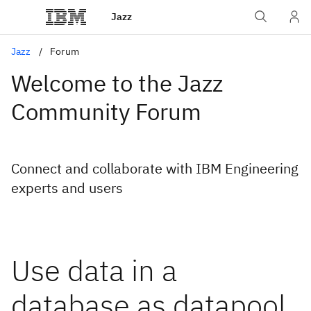
Jazz
Jazz
Forum
Welcome to the Jazz
Community Forum
Connect and collaborate with IBM Engineering
experts and users
Use data in a
database as datapool