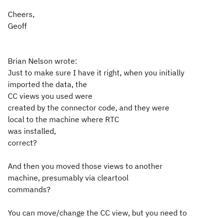
Cheers,
Geoff
Brian Nelson wrote:
Just to make sure I have it right, when you initially
imported the data, the
CC views you used were
created by the connector code, and they were
local to the machine where RTC
was installed,
correct?
And then you moved those views to another
machine, presumably via cleartool
commands?
You can move/change the CC view, but you need to