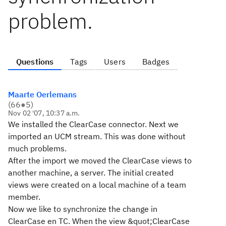
problem.
Questions
Tags
Users
Badges
Maarte Oerlemans
(
66
●
5
)
Nov 02 '07, 10:37 a.m.
We installed the ClearCase connector. Next we
imported an UCM stream. This was done without
much problems.
After the import we moved the ClearCase views to
another machine, a server. The initial created
views were created on a local machine of a team
member.
Now we like to synchronize the change in
ClearCase en TC. When the view &quot;ClearCase