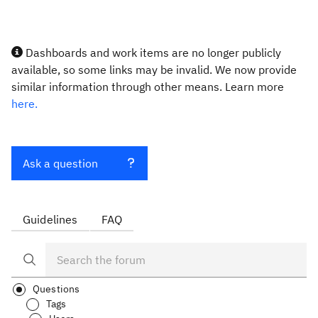
Dashboards and work items are no longer publicly
available, so some links may be invalid. We now provide
similar information through other means. Learn more
here.
Ask a question
Guidelines
FAQ
Questions
Tags