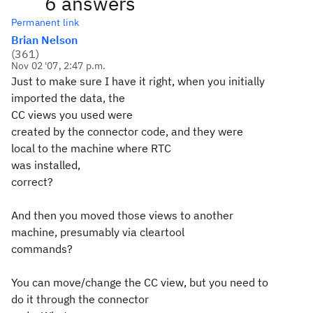
6 answers
Permanent link
Brian Nelson
(
361
)
Nov 02 '07, 2:47 p.m.
Just to make sure I have it right, when you initially
imported the data, the
CC views you used were
created by the connector code, and they were
local to the machine where RTC
was installed,
correct?
And then you moved those views to another
machine, presumably via cleartool
commands?
You can move/change the CC view, but you need to
do it through the connector