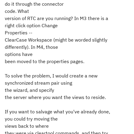
do it through the connector
code. What
version of RTC are you running? In M3 there is a
right click option Change
Properties --
ClearCase Workspace (might be worded slightly
differently). In M4, those
options have
been moved to the properties pages.
To solve the problem, I would create a new
synchronized stream pair using
the wizard, and specify
the server where you want the views to reside.
If you want to salvage what you've already done,
you could try moving the
views back to where
they were via cleartool commands, and then try