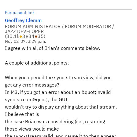
Permanent link
Geoffrey Clemm
FORUM ADMINISTRATOR / FORUM MODERATOR /
JAZZ DEVELOPER
(
30.1k
●
3
●
34
●
35
)
Nov 02 '07, 3:29 p.m.
I agree with all of Brian's comments below.
A couple of additional points:
When you opened the sync-stream view, did you
get any error messages?
In M3, if you got an error about an &quot;invalid
sync-stream&quot;, the GUI
wouldn't try to display anything about that stream.
I believe that is
the case Brian was considering (i.e., restoring
those views would make
the sync-stream valid, and cause it to then appear