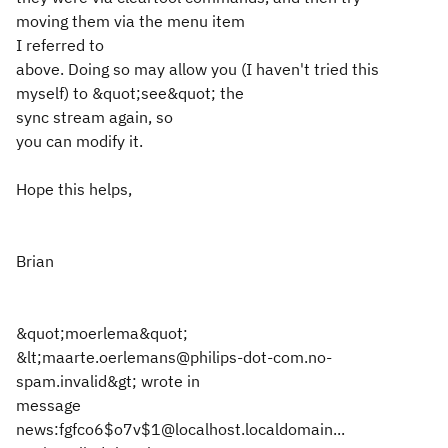
moving them via the menu item
I referred to
above. Doing so may allow you (I haven't tried this
myself) to &quot;see&quot; the
sync stream again, so
you can modify it.
Hope this helps,
Brian
&quot;moerlema&quot;
&lt;maarte.oerlemans@philips-dot-com.no-
spam.invalid&gt; wrote in
message
news:fgfco6$o7v$1@localhost.localdomain...