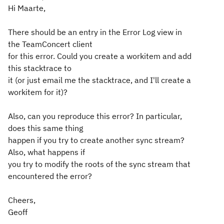
Hi Maarte,
There should be an entry in the Error Log view in
the TeamConcert client
for this error. Could you create a workitem and add
this stacktrace to
it (or just email me the stacktrace, and I'll create a
workitem for it)?
Also, can you reproduce this error? In particular,
does this same thing
happen if you try to create another sync stream?
Also, what happens if
you try to modify the roots of the sync stream that
encountered the error?
Cheers,
Geoff