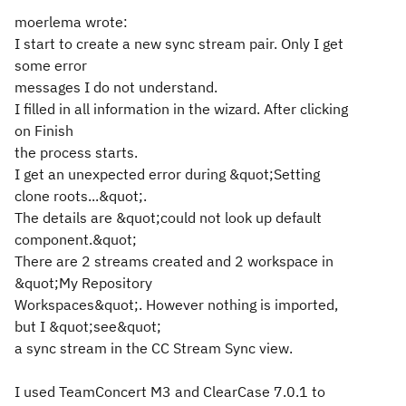
moerlema wrote:
I start to create a new sync stream pair. Only I get
some error
messages I do not understand.
I filled in all information in the wizard. After clicking
on Finish
the process starts.
I get an unexpected error during &quot;Setting
clone roots...&quot;.
The details are &quot;could not look up default
component.&quot;
There are 2 streams created and 2 workspace in
&quot;My Repository
Workspaces&quot;. However nothing is imported,
but I &quot;see&quot;
a sync stream in the CC Stream Sync view.
I used TeamConcert M3 and ClearCase 7.0.1 to