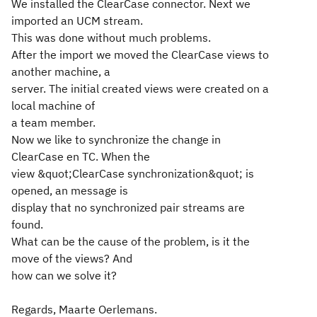
We installed the ClearCase connector. Next we
imported an UCM stream.
This was done without much problems.
After the import we moved the ClearCase views to
another machine, a
server. The initial created views were created on a
local machine of
a team member.
Now we like to synchronize the change in
ClearCase en TC. When the
view &quot;ClearCase synchronization&quot; is
opened, an message is
display that no synchronized pair streams are
found.
What can be the cause of the problem, is it the
move of the views? And
how can we solve it?
Regards, Maarte Oerlemans.