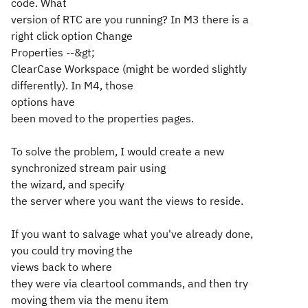
code. What
version of RTC are you running? In M3 there is a
right click option Change
Properties --&gt;
ClearCase Workspace (might be worded slightly
differently). In M4, those
options have
been moved to the properties pages.
To solve the problem, I would create a new
synchronized stream pair using
the wizard, and specify
the server where you want the views to reside.
If you want to salvage what you've already done,
you could try moving the
views back to where
they were via cleartool commands, and then try
moving them via the menu item