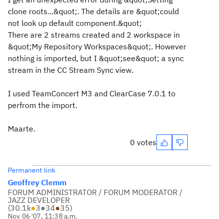
clone roots...&quot;. The details are &quot;could
not look up default component.&quot;
There are 2 streams created and 2 workspace in
&quot;My Repository Workspaces&quot;. However
nothing is imported, but I &quot;see&quot; a sync
stream in the CC Stream Sync view.
I used TeamConcert M3 and ClearCase 7.0.1 to
perfrom the import.
Maarte.
0 votes
Permanent link
Geoffrey Clemm
FORUM ADMINISTRATOR / FORUM MODERATOR /
JAZZ DEVELOPER
(
30.1k
●
3
●
34
●
35
)
Nov 06 '07, 11:38 a.m.