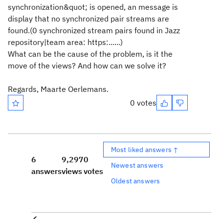
synchronization&quot; is opened, an message is
display that no synchronized pair streams are
found.(0 synchronized stream pairs found in Jazz
repository|team area: https:......)
What can be the cause of the problem, is it the
move of the views? And how can we solve it?
Regards, Maarte Oerlemans.
0 votes
Most liked answers ↑
6
9,297
0
Newest answers
answers
views
votes
Oldest answers