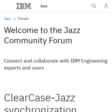
Jazz
Jazz
Forum
Welcome to the Jazz
Community Forum
Connect and collaborate with IBM Engineering
experts and users
ClearCase-Jazz
synchronization