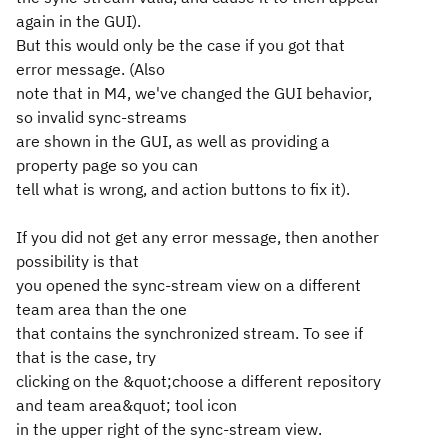
again in the GUI).
But this would only be the case if you got that
error message. (Also
note that in M4, we've changed the GUI behavior,
so invalid sync-streams
are shown in the GUI, as well as providing a
property page so you can
tell what is wrong, and action buttons to fix it).
If you did not get any error message, then another
possibility is that
you opened the sync-stream view on a different
team area than the one
that contains the synchronized stream. To see if
that is the case, try
clicking on the &quot;choose a different repository
and team area&quot; tool icon
in the upper right of the sync-stream view.