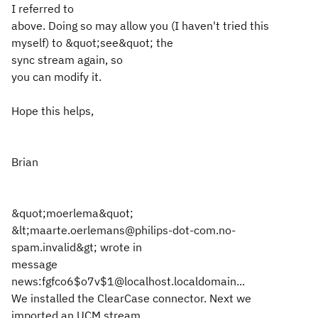
I referred to
above. Doing so may allow you (I haven't tried this
myself) to &quot;see&quot; the
sync stream again, so
you can modify it.
Hope this helps,
Brian
&quot;moerlema&quot;
&lt;maarte.oerlemans@philips-dot-com.no-
spam.invalid&gt; wrote in
message
news:fgfco6$o7v$1@localhost.localdomain...
We installed the ClearCase connector. Next we
imported an UCM stream.