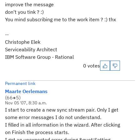
improve the message
don't you tink ? :)
You mind subscribing me to the work item ? :) thx
--
Christophe Elek
Serviceability Architect
IBM Software Group - Rational
0 votes
Permanent link
Maarte Oerlemans
(
66
●
5
)
Nov 05 '07, 8:30 a.m.
I start to create a new sync stream pair. Only I get
some error messages I do not understand.
I filled in all information in the wizard. After clicking
on Finish the process starts.
I get an unexpected error during &quot;Setting