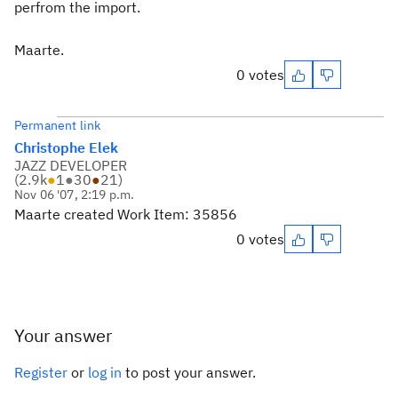
perfrom the import.
Maarte.
0 votes
Permanent link
Christophe Elek
JAZZ DEVELOPER
(
2.9k
●
1
●
30
●
21
)
Nov 06 '07, 2:19 p.m.
Maarte created Work Item: 35856
0 votes
Your answer
Register
or
log in
to post your answer.