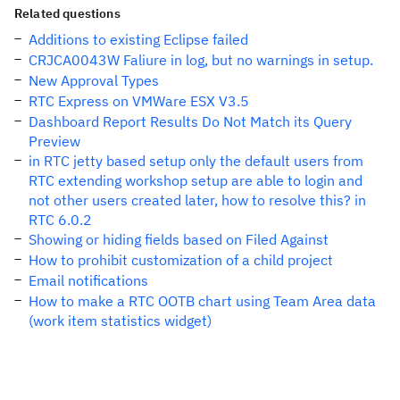
Related questions
Additions to existing Eclipse failed
CRJCA0043W Faliure in log, but no warnings in setup.
New Approval Types
RTC Express on VMWare ESX V3.5
Dashboard Report Results Do Not Match its Query
Preview
in RTC jetty based setup only the default users from
RTC extending workshop setup are able to login and
not other users created later, how to resolve this? in
RTC 6.0.2
Showing or hiding fields based on Filed Against
How to prohibit customization of a child project
Email notifications
How to make a RTC OOTB chart using Team Area data
(work item statistics widget)