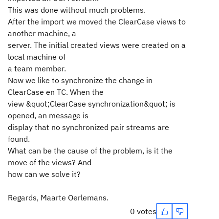
This was done without much problems.
After the import we moved the ClearCase views to
another machine, a
server. The initial created views were created on a
local machine of
a team member.
Now we like to synchronize the change in
ClearCase en TC. When the
view &quot;ClearCase synchronization&quot; is
opened, an message is
display that no synchronized pair streams are
found.
What can be the cause of the problem, is it the
move of the views? And
how can we solve it?
Regards, Maarte Oerlemans.
0 votes