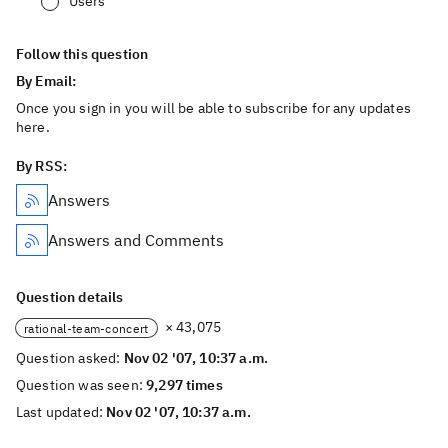
Users
Follow this question
By Email:
Once you sign in you will be able to subscribe for any updates
here.
By RSS:
Answers
Answers and Comments
Question details
× 43,075
rational-team-concert
Question asked:
Nov 02 '07, 10:37 a.m.
Question was seen:
9,297 times
Last updated:
Nov 02 '07, 10:37 a.m.