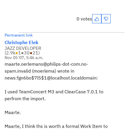
0 votes
Permanent link
Christophe Elek
JAZZ DEVELOPER
(
2.9k
●
1
●
30
●
21
)
Nov 05 '07, 5:46 a.m.
maarte.oerlemans@philips-dot-com.no-
spam.invalid (moerlema) wrote in
news:fgn6bo$7l5$1@localhost.localdomain:
I used TeamConcert M3 and ClearCase 7.0.1 to
perfrom the import.
Maarte.
Maarte, I think ths is worth a formal Work Item to