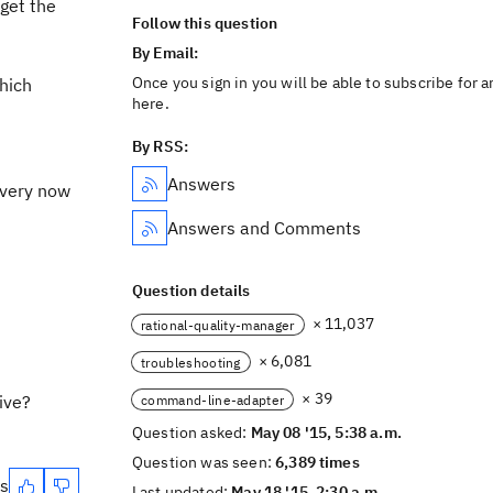
get the
Follow this question
By Email:
Once you sign in you will be able to subscribe for 
hich
here.
By RSS:
Answers
 every now
Answers and Comments
Question details
× 11,037
rational-quality-manager
× 6,081
troubleshooting
× 39
ive?
command-line-adapter
Question asked:
May 08 '15, 5:38 a.m.
Question was seen:
6,389 times
es
Last updated:
May 18 '15, 2:30 a.m.