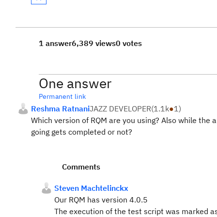
1 answer
6,389 views
0 votes
One answer
Permanent link
Reshma Ratnani
JAZZ DEVELOPER
(
1.1k
●
1
)
Which version of RQM are you using? Also while the a
going gets completed or not?
Comments
Steven Machtelinckx
Our RQM has version
4.0.5
The execution of the test script was marked as 