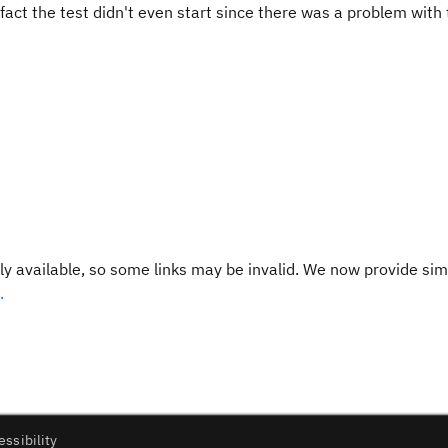
act the test didn't even start since there was a problem with
y available, so some links may be invalid. We now provide sim
.
essibility