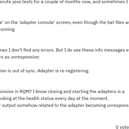
cute java tests for a couple of months now, and sometimes I 
 on the 'adapter console' screen, even though the bat files w
 running
hines I don't find any errors. But I do see these info messages
rs as unresponsive:
on is out of sync. Adapter is re-registering.
nsive in RQM? I know closing and starting the adapters is a
looking at the health status every day at the moment.
er output somehow related to the adapter becoming unrespons
0 vot