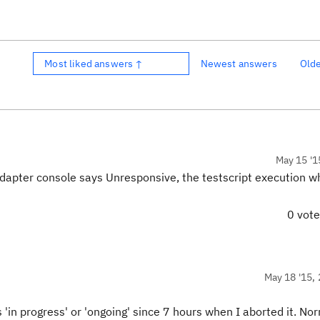
Most liked answers ↑
Newest answers
Old
May 15 '1
dapter console says Unresponsive, the testscript execution wh
0 vot
May 18 '15, 
'in progress' or 'ongoing' since 7 hours when I aborted it. No