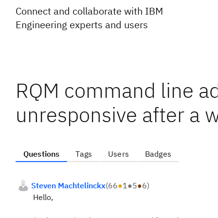
Connect and collaborate with IBM
Engineering experts and users
RQM command line ad
unresponsive after a w
Questions
Tags
Users
Badges
Steven Machtelinckx
(
66
●
1
●
5
●
6
)
Hello,