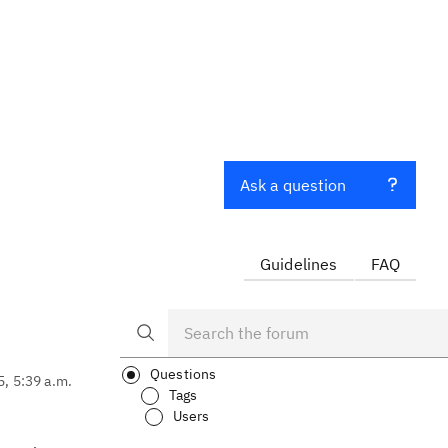
Ask a question
Guidelines
FAQ
Questions
5, 5:39 a.m.
Tags
Users