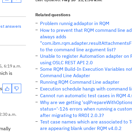
Related questions
Problem runnig addaptor in RQM
est answers
How to prevent that RQM command line ad
always adds
"com.ibm.rqm.adapter.resultAttachmentsF
to the command line argument list?
Unable to register Automation adapter on
using OSLC REST API 2.0
5, 6:19 a.m.
Some RQM Build-In Execution Variables no
ich is
Command Line Adapter
Running RQM Command Line adapter
es
Execution schedule hangs with command li
Cannot run automatic test cases in RQM 4.
Why are we getting 'sqlPrepareWithOptions
status='-126 errors when running a custom
2:30 a.m.
after migrating to RRDI 2.0.3?
Test case names which are associated to T
are appearing blank under RQM v4.0.2
rmally