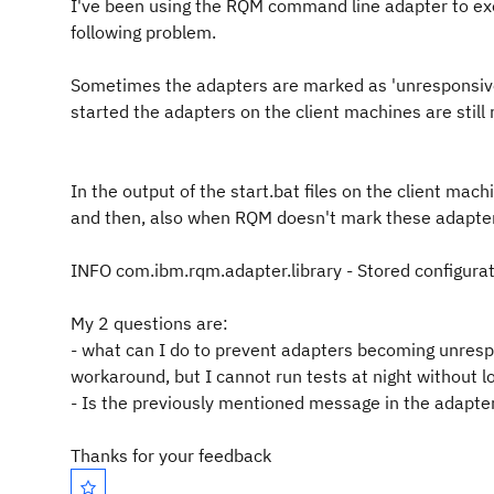
I've been using the RQM command line adapter to exe
following problem.
Sometimes the adapters are marked as 'unresponsive'
started the adapters on the client machines are still
In the output of the start.bat files on the client mac
and then, also when RQM doesn't mark these adapte
INFO com.ibm.rqm.adapter.library - Stored configurati
My 2 questions are:
- what can I do to prevent adapters becoming unrespo
workaround, but I cannot run tests at night without 
- Is the previously mentioned message in the adapt
Thanks for your feedback