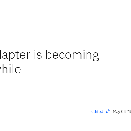
apter is becoming
hile
May 08 '1
edited