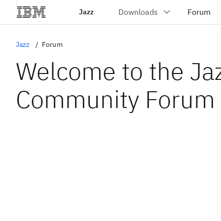
Jazz
Jazz
Forum
Welcome to the Ja
Community Forum