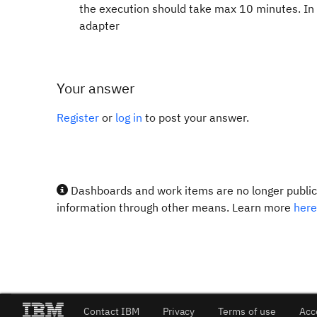
the execution should take max 10 minutes. In f
adapter
Your answer
Register
or
log in
to post your answer.
Dashboards and work items are no longer publicl
information through other means. Learn more
here
Contact IBM
Privacy
Terms of use
Acc