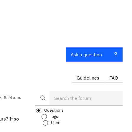
Ask a question
Guidelines
FAQ
5, 8:24 a.m.
Questions
Tags
rs? If so
Users