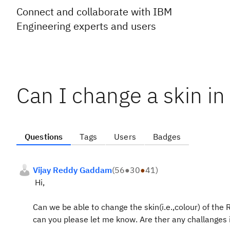
Connect and collaborate with IBM
Engineering experts and users
Can I change a skin i
Questions
Tags
Users
Badges
Vijay Reddy Gaddam
(
56
●
30
●
41
)
Hi,
Can we be able to change the skin(i.e.,colour) of the
can you please let me know. Are ther any challanges i