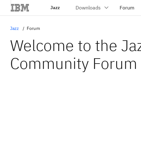
Jazz
Jazz
Forum
Welcome to the Ja
Community Forum