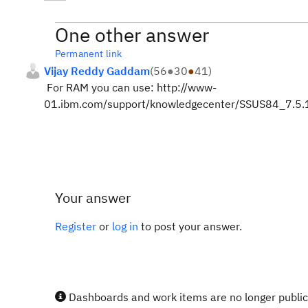
One other answer
Permanent link
Vijay Reddy Gaddam
(
56
●
30
●
41
)
For RAM you can use: http://www-
01.ibm.com/support/knowledgecenter/SSUS84_7.5.1
Your answer
Register
or
log in
to post your answer.
Dashboards and work items are no longer publicl