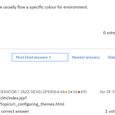
usually flow a specific colour for environment.
0 vot
Most liked answers ↑
Newest answers
Old
ERATOR / JAZZ DEVELOPER
(
64.6k
●
3
●
36
●
49
)
Apr 28 '1
/clm/index.jsp?
/topics/c_configuring_themes.html
 correct answer
1 vo