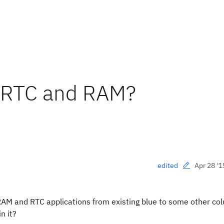
n RTC and RAM?
Apr 28 '1
edited
 RAM and RTC applications from existing blue to some other colu
n it?