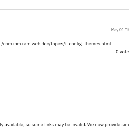
May 01 '1
/com.ibm.ram.web.doc/topics/t_config_themes.html
0 vot
y available, so some links may be invalid. We now provide sim