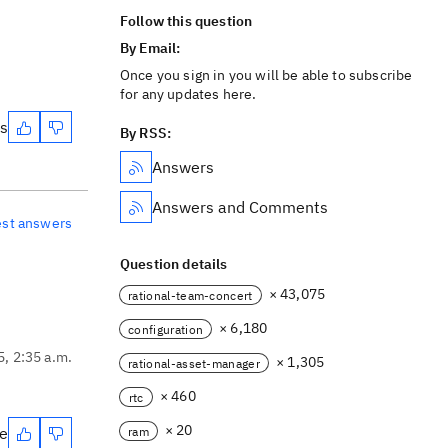
Follow this question
By Email:
Once you sign in you will be able to subscribe
for any updates here.
es
By RSS:
Answers
Answers and Comments
est answers
Question details
× 43,075
rational-team-concert
× 6,180
configuration
5, 2:35 a.m.
× 1,305
rational-asset-manager
× 460
rtc
× 20
te
ram