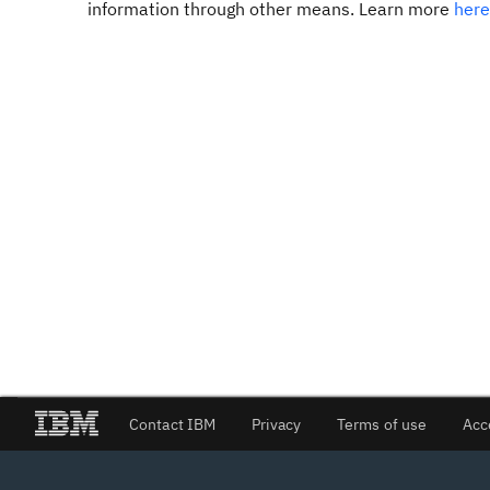
information through other means. Learn more
here
Contact IBM
Privacy
Terms of use
Acc