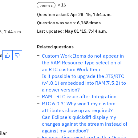
× 16
themes
Question asked:
Apr 28 '15, 1:54 a.m.
Question was seen:
6,168 times
Last updated:
May 01 '15, 7:44 a.m.
5, 7:44 a.m.
Related questions
es
Custom Work Items do not appear in
the RAM Resource Type selection of
an RTC custom Work Item
Is it possible to upgrade the JTS/RTC
(v4.0.1) embedded into RAM(7.5.2) to
a newer version?
RAM - RTC issue after Integration
RTC 6.0.3: Why won't my custom
attributes show up as required?
Can Eclipse's quickdiff display my
changes against the stream instead of
against my sandbox?
ilar
Enumerations wont sort with a Querie