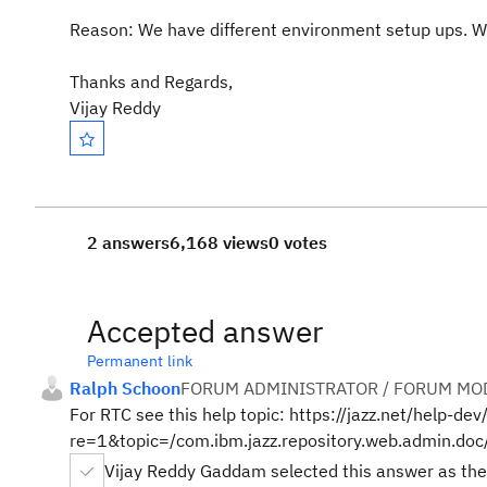
Reason: We have different environment setup ups. We 
Thanks and Regards,
Vijay Reddy
2 answers
6,168 views
0 votes
Accepted answer
Permanent link
Ralph Schoon
FORUM ADMINISTRATOR / FORUM MOD
For RTC see this help topic: https://jazz.net/help-dev
re=1&topic=/com.ibm.jazz.repository.web.admin.doc
Vijay Reddy Gaddam selected this answer as the