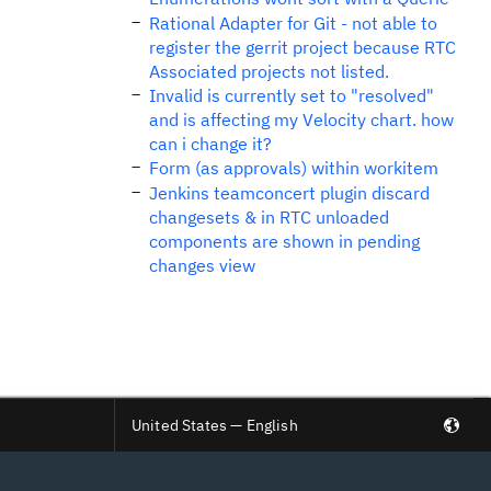
Rational Adapter for Git - not able to
register the gerrit project because RTC
Associated projects not listed.
Invalid is currently set to "resolved"
and is affecting my Velocity chart. how
can i change it?
Form (as approvals) within workitem
Jenkins teamconcert plugin discard
changesets & in RTC unloaded
components are shown in pending
changes view
United States — English