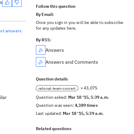
es
Follow this question
By Email:
Once you sign in you will be able to subscribe
for any updates here.
est answers
By RSS:
Answers
Answers and Comments
Question details
× 43,075
rational-team-concert
ilar
Question asked:
Mar 18 '15, 5:39 a.m.
Question was seen:
4,389 times
Last updated:
Mar 18 '15, 5:39 a.m.
Related questions