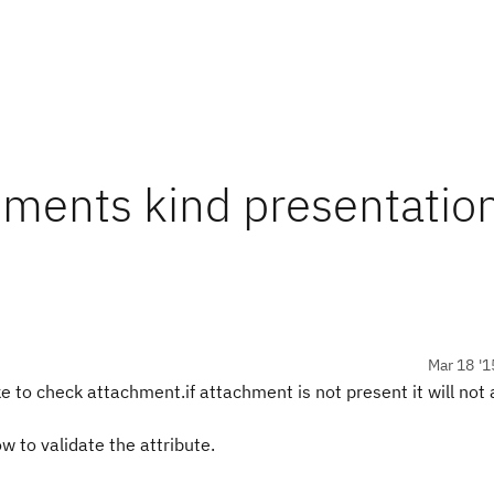
hments kind presentatio
Mar 18 '1
ke to check attachment.if attachment is not present it will not 
 to validate the attribute.