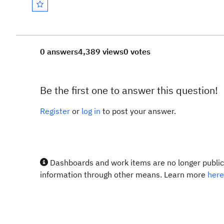
0 answers
4,389 views
0 votes
Be the first one to answer this question!
Register
or
log in
to post your answer.
Dashboards and work items are no longer publicl
information through other means. Learn more
here