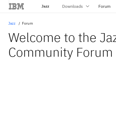
Jazz
Jazz
Forum
Welcome to the Ja
Community Forum