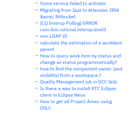
Some service failed to activate
Migrating from Jazz to Atlassian JIRA
&amp; Bitbucket
[CQ Interop Polling] ERROR
com.ibm.rational.interop.level1
non-LDAP ID
calculate the estimation of a workitem
parent
How to query work item by status and
change wi status programmatically?
how to find the component owner (and
visibility) from a workspace.?
Quality Management job in DCC fails
Is there a way to install RTC Eclipse
client in Eclipse Neon
How to get all Project Areas using
OSLC