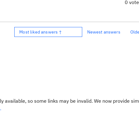
0 vot
Most liked answers ↑
Newest answers
Old
y available, so some links may be invalid. We now provide sim
.