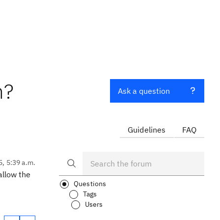
n?
Ask a question
Guidelines
FAQ
5, 5:39 a.m.
allow the
Questions
Tags
Users