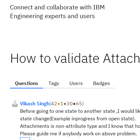
Connect and collaborate with IBM
Engineering experts and users
How to validate Attac
Questions
Tags
Users
Badges
Vikash Singh
(
42
●
1
●
30
●
65
)
Before going to one state to another state ,I would li
state change(Example inprogress from open state).
Attachments is non-attribute type and I know that how
Please guide me if anybody work on above problem.