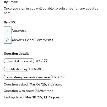
By Email:
Once you sign in you will be able to subscribe for any updates
here.
By RSS:
Answers
Answers and Comments
Question details
× 6,177
rational-doors-next
× 6,081
troubleshooting
× 3,951
rational-requirements-composer
Question asked:
Mar 06 '15, 7:37 a.m.
Question was seen:
7,696 times
Last updated:
Mar 10 '15, 11:47 p.m.