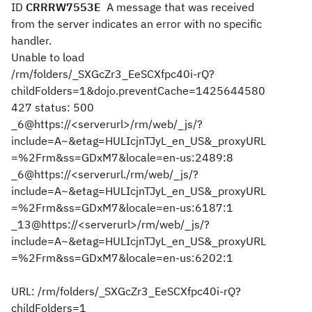
ID
CRRRW7553E
A message that was received
from the server indicates an error with no specific
handler.
Unable to load
/rm/folders/_SXGcZr3_EeSCXfpc40i-rQ?
childFolders=1&dojo.preventCache=1425644580
427 status: 500
_6@https://<serverurl>/rm/web/_js/?
include=A~&etag=HULIcjnTJyL_en_US&_proxyURL
=%2Frm&ss=GDxM7&locale=en-us:2489:8
_6@https://<serverurl./rm/web/_js/?
include=A~&etag=HULIcjnTJyL_en_US&_proxyURL
=%2Frm&ss=GDxM7&locale=en-us:6187:1
_13@https://<serverurl>/rm/web/_js/?
include=A~&etag=HULIcjnTJyL_en_US&_proxyURL
=%2Frm&ss=GDxM7&locale=en-us:6202:1
URL: /rm/folders/_SXGcZr3_EeSCXfpc40i-rQ?
childFolders=1