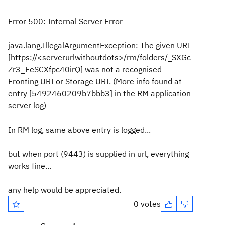
Error 500: Internal Server Error
java.lang.IllegalArgumentException: The given URI
[https://<serverurlwithoutdots>/rm/folders/_SXGc
Zr3_EeSCXfpc40irQ] was not a recognised
Fronting URI or Storage URI. (More info found at
entry [5492460209b7bbb3] in the RM application
server log)
In RM log, same above entry is logged...
but when port (9443) is supplied in url, everything
works fine...
any help would be appreciated.
0 votes