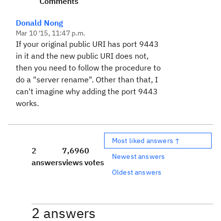
Comments
Donald Nong
Mar 10 '15, 11:47 p.m.
If your original public URI has port 9443
in it and the new public URI does not,
then you need to follow the procedure to
do a "server rename". Other than that, I
can't imagine why adding the port 9443
works.
Most liked answers ↑
2
7,696
0
Newest answers
answers
views
votes
Oldest answers
2 answers