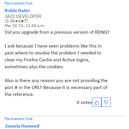
Permanent link
Robin Bater
JAZZ DEVELOPER
(
3.4k
●
4
●
7
)
Mar 10 '15, 11:40 a.m.
Did you upgrade from a previous version of RDNG?
I ask because I have seen problems like this in
past where to resolve the problem I needed to
clear my Firefox Cache and Active logins,
sometimes also the cookies.
Also is there any reason you are not providing the
port # in the URL? Because it is necessary part of
the reference.
0 votes
Permanent link
Javaria Hameed