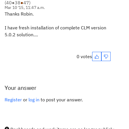
(
40
●
38
●
47
)
Mar 10 '15, 11:47 a.m.
Thanks Robin.
I have fresh installation of complete CLM version
5.0.2 solution....
0 votes
Your answer
Register
or
log in
to post your answer.