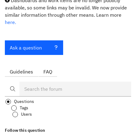
Dashboards and work items are no longer publicly
available, so some links may be invalid. We now provide
similar information through other means. Learn more
here.
Ask a question
Guidelines
FAQ
Questions
Tags
Users
Follow this question