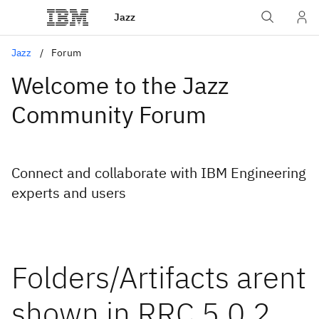
Jazz
Jazz
Forum
Welcome to the Jazz
Community Forum
Connect and collaborate with IBM Engineering
experts and users
Folders/Artifacts arent
shown in RRC 5.0.2,