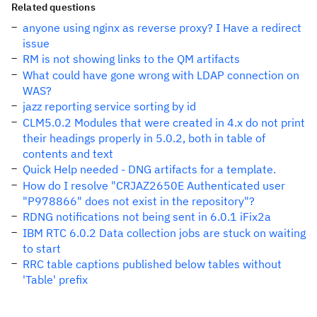
Related questions
anyone using nginx as reverse proxy? I Have a redirect
issue
RM is not showing links to the QM artifacts
What could have gone wrong with LDAP connection on
WAS?
jazz reporting service sorting by id
CLM5.0.2 Modules that were created in 4.x do not print
their headings properly in 5.0.2, both in table of
contents and text
Quick Help needed - DNG artifacts for a template.
How do I resolve "CRJAZ2650E Authenticated user
"P978866" does not exist in the repository"?
RDNG notifications not being sent in 6.0.1 iFix2a
IBM RTC 6.0.2 Data collection jobs are stuck on waiting
to start
RRC table captions published below tables without
'Table' prefix