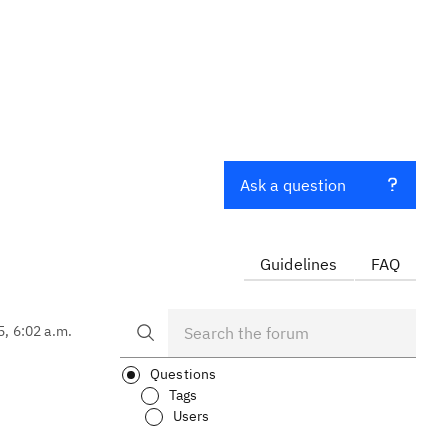
Ask a question
Guidelines
FAQ
5, 6:02 a.m.
Questions
Tags
Users