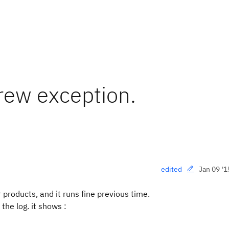
ew exception.
Jan 09 '1
edited
oducts, and it runs fine previous time.
he log. it shows :