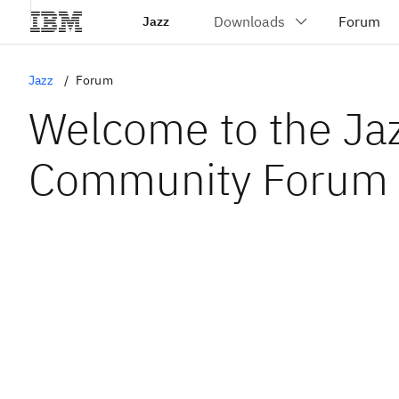
Jazz
Jazz
Forum
Welcome to the Ja
Community Forum