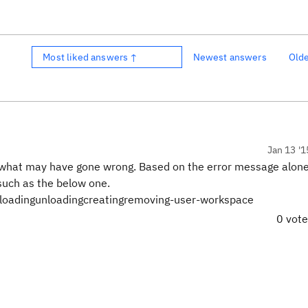
Most liked answers ↑
Newest answers
Old
Jan 13 '1
o say what may have gone wrong. Based on the error message alon
 such as the below one.
-loadingunloadingcreatingremoving-user-workspace
0 vot