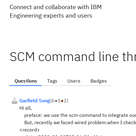
Connect and collaborate with IBM
Engineering experts and users
SCM command line thr
Questions
Tags
Users
Badges
Garfield Song
(
6
●
1
●
2
)
Hi all,
preface: we use the scm command to integrate our pr
But, recently we faced wired problem.when I check t
<record>