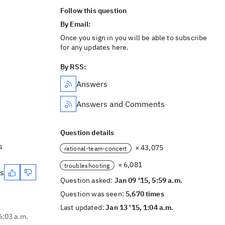
Follow this question
By Email:
Once you sign in you will be able to subscribe
for any updates here.
By RSS:
Answers
Answers and Comments
Question details
s
× 43,075
rational-team-concert
× 6,081
troubleshooting
es
Question asked:
Jan 09 '15, 5:59 a.m.
Question was seen:
5,670 times
Last updated:
Jan 13 '15, 1:04 a.m.
6:03 a.m.