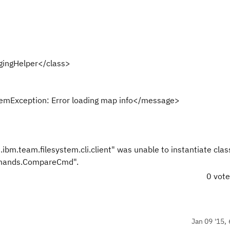
gingHelper</class>
emException: Error loading map info</message>
ibm.team.filesystem.cli.client" was unable to instantiate clas
ommands.CompareCmd".
0 vot
Jan 09 '15, 