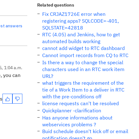
Related questions
Fix CRJAZ1726E error when
registering apps? SQLCODE=-401,
est answers
SQLSTATE=42818
RTC (4.05) and Jenkins, how to get
automated builds working
cannot add widget to RTC dashboard
Cannot import records from CQ to RTC
Is there a way to change the special
5, 1:04 a.m.
characters used in an RTC work item
e, you can
URL?
what triggers the requirement of the
tie of a Work Item to a deliver in RTC
with the pre-conditions off
es
license requests can't be resolved
Quickplanner -clarification
Has anyone informations about
webservices problems ?
Buid schedule doesn't kick off or email
notification doesn't go