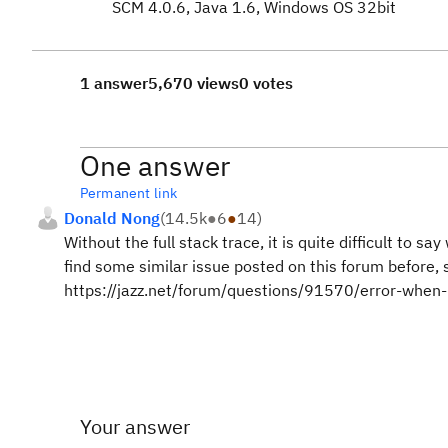
SCM 4.0.6, Java 1.6, Windows OS 32bit
1 answer
5,670 views
0 votes
One answer
Permanent link
Donald Nong
(
14.5k
●
6
●
14
)
Without the full stack trace, it is quite difficult t
find some similar issue posted on this forum before,
https://jazz.net/forum/questions/91570/error-when
Your answer