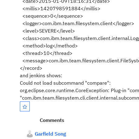
<date>2015-01-09T18:16:31</date>
<millis>1420798591884</millis>
<sequence>0</sequence>
<logger>com.ibm.team.filesystem.client</logger>
<level>SEVERE</level>
<class>com.ibm.team.filesystem.client.internal.Log
<method>log</method>
<thread>10</thread>
<message>com.ibm.team.filesystem.client.FileSyst
</record>
and jenkins shows:
Could not load subcommand "compare":
org.eclipse.core.runtime.CoreException: Plug-in "com.
"com.ibm.team.filesystem.cli.client.internal.subc
Comments
Garfield Song