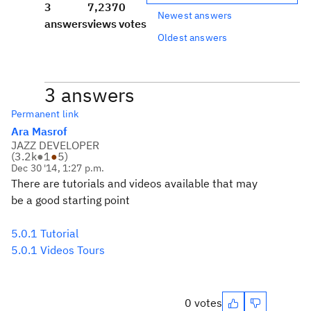
3
7,237
0
Newest answers
answers
views
votes
Oldest answers
3 answers
Permanent link
Ara Masrof
JAZZ DEVELOPER
(
3.2k
●
1
●
5
)
Dec 30 '14, 1:27 p.m.
There are tutorials and videos available that may
be a good starting point
5.0.1 Tutorial
5.0.1 Videos Tours
0 votes