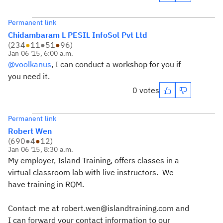
Permanent link
Chidambaram L PESIL InfoSol Pvt Ltd
(
234
●
11
●
51
●
96
)
Jan 06 '15, 6:00 a.m.
@voolkanus
, I can conduct a workshop for you if
you need it.
0 votes
Permanent link
Robert Wen
(
690
●
4
●
12
)
Jan 06 '15, 8:30 a.m.
My employer, Island Training, offers classes in a
virtual classroom lab with live instructors. We
have training in RQM.
Contact me at robert.wen@islandtraining.com and
I can forward your contact information to our