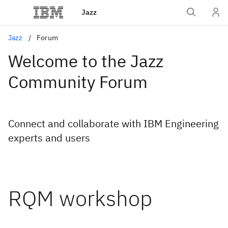
Jazz
Jazz
Forum
Welcome to the Jazz
Community Forum
Connect and collaborate with IBM Engineering
experts and users
RQM workshop