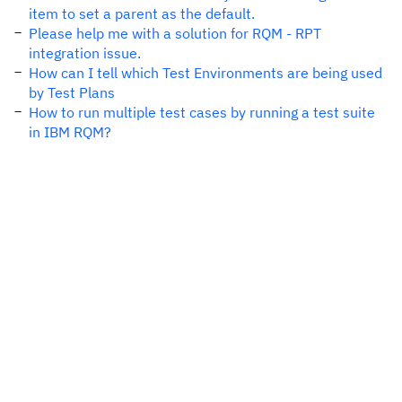
item to set a parent as the default.
Please help me with a solution for RQM - RPT
integration issue.
How can I tell which Test Environments are being used
by Test Plans
How to run multiple test cases by running a test suite
in IBM RQM?