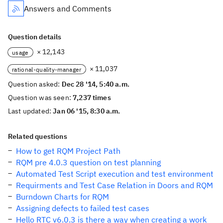
Answers and Comments
Question details
× 12,143
usage
× 11,037
rational-quality-manager
Question asked:
Dec 28 '14, 5:40 a.m.
Question was seen:
7,237 times
Last updated:
Jan 06 '15, 8:30 a.m.
Related questions
How to get RQM Project Path
RQM pre 4.0.3 question on test planning
Automated Test Script execution and test environment
Requirments and Test Case Relation in Doors and RQM
Burndown Charts for RQM
Assigning defects to failed test cases
Hello RTC v6.0.3 is there a way when creating a work