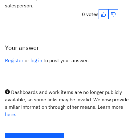
salesperson.
0 votes
Your answer
Register
or
log in
to post your answer.
Dashboards and work items are no longer publicly
available, so some links may be invalid. We now provide
similar information through other means. Learn more
here.