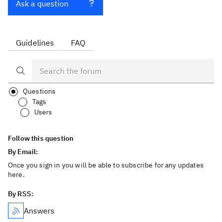
Ask a question
Guidelines
FAQ
Questions
Tags
Users
Follow this question
By Email:
Once you sign in you will be able to subscribe for any updates
here.
By RSS:
Answers