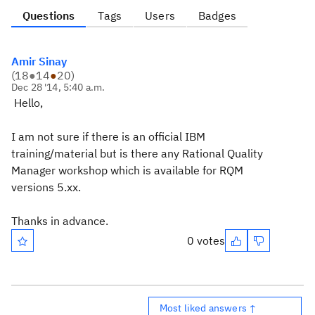
Questions
Tags
Users
Badges
Amir Sinay
(
18
●
14
●
20
)
Dec 28 '14, 5:40 a.m.
Hello,
I am not sure if there is an official IBM
training/material but is there any Rational Quality
Manager workshop which is available for RQM
versions 5.xx.
Thanks in advance.
0 votes
Most liked answers ↑