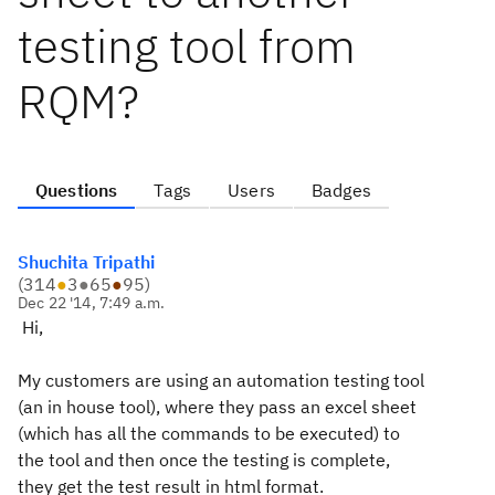
testing tool from
RQM?
Questions
Tags
Users
Badges
Shuchita Tripathi
(
314
●
3
●
65
●
95
)
Dec 22 '14, 7:49 a.m.
Hi,
My customers are using an automation testing tool
(an in house tool), where they pass an excel sheet
(which has all the commands to be executed) to
the tool and then once the testing is complete,
they get the test result in html format.