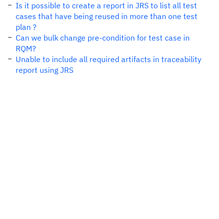
Is it possible to create a report in JRS to list all test
cases that have being reused in more than one test
plan ?
Can we bulk change pre-condition for test case in
RQM?
Unable to include all required artifacts in traceability
report using JRS