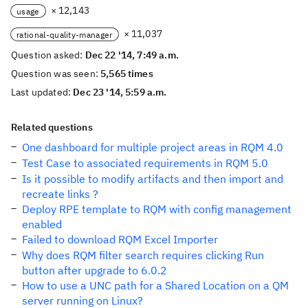
× 12,143
usage
× 11,037
rational-quality-manager
Question asked:
Dec 22 '14, 7:49 a.m.
Question was seen:
5,565 times
Last updated:
Dec 23 '14, 5:59 a.m.
Related questions
One dashboard for multiple project areas in RQM 4.0
Test Case to associated requirements in RQM 5.0
Is it possible to modify artifacts and then import and
recreate links ?
Deploy RPE template to RQM with config management
enabled
Failed to download RQM Excel Importer
Why does RQM filter search requires clicking Run
button after upgrade to 6.0.2
How to use a UNC path for a Shared Location on a QM
server running on Linux?