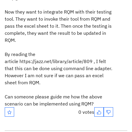
Now they want to integrate RQM with their testing
tool. They want to invoke their tool from RQM and
pass the excel sheet to it. Then once the testing is
complete, they want the result to be updated in
RQM.
By reading the
article https://jazz.net/library/article/809 , I felt
that this can be done using command line adapter.
However I am not sure if we can pass an excel
sheet from RQM.
Can someone please guide me how the above
scenario can be implemented using RQM?
0 votes