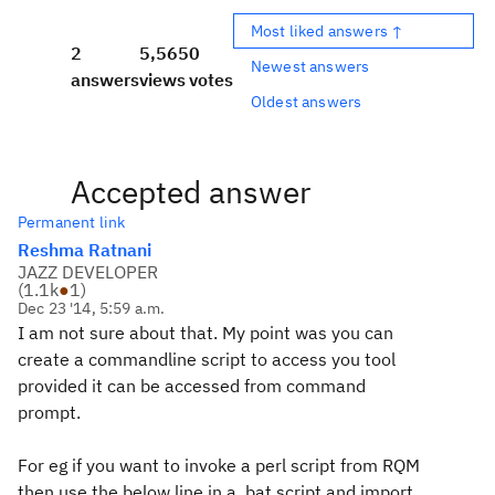
Most liked answers ↑
2
5,565
0
Newest answers
answers
views
votes
Oldest answers
Accepted answer
Permanent link
Reshma Ratnani
JAZZ DEVELOPER
(
1.1k
●
1
)
Dec 23 '14, 5:59 a.m.
I am not sure about that. My point was you can
create a commandline script to access you tool
provided it can be accessed from command
prompt.
For eg if you want to invoke a perl script from RQM
then use the below line in a .bat script and import