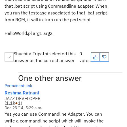
that .bat script using Commandline adapter. When
you run the testcase associated to that .bat script
from RQM, it will in-turn run the perl script
HelloWorld.pl arg1 arg2
Shuchita Tripathi selected this
0
answer as the correct answer
votes
One other answer
Permanent link
Reshma Ratnani
JAZZ DEVELOPER
(
1.1k
●
1
)
Dec 23 '14, 5:29 a.m.
Yes you can use Commandline Adapter. You can
write a commandline script which will invoke the