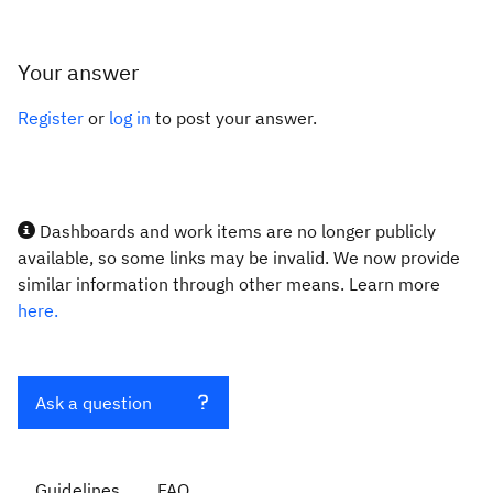
Your answer
Register
or
log in
to post your answer.
Dashboards and work items are no longer publicly
available, so some links may be invalid. We now provide
similar information through other means. Learn more
here.
Ask a question
Guidelines
FAQ