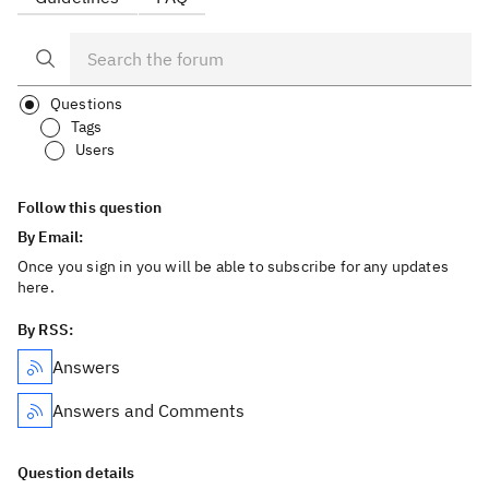
Questions
Tags
Users
Follow this question
By Email:
Once you sign in you will be able to subscribe for any updates
here.
By RSS:
Answers
Answers and Comments
Question details