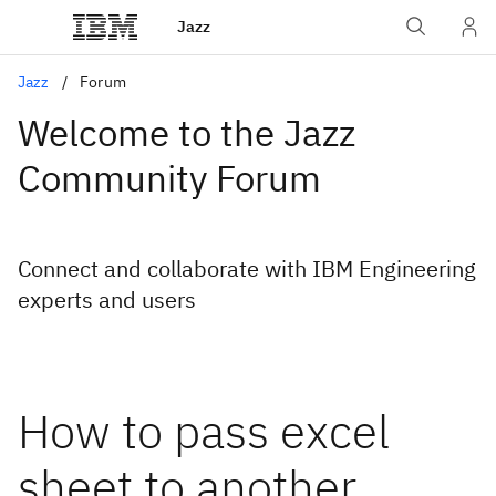
Jazz
Jazz
Forum
Welcome to the Jazz
Community Forum
Connect and collaborate with IBM Engineering
experts and users
How to pass excel
sheet to another