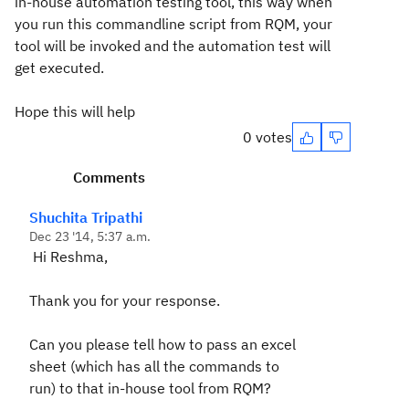
in-house automation testing tool, this way when
you run this commandline script from RQM, your
tool will be invoked and the automation test will
get executed.
Hope this will help
0 votes
Comments
Shuchita Tripathi
Dec 23 '14, 5:37 a.m.
Hi Reshma,
Thank you for your response.
Can you please tell how to pass an excel
sheet (which has all the commands to
run) to that in-house tool from RQM?