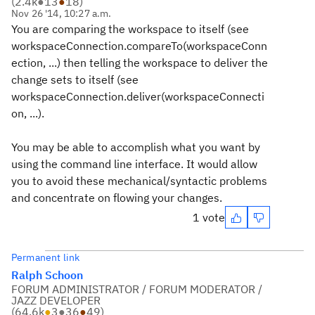
(
2.4k
●
13
●
18
)
Nov 26 '14, 10:27 a.m.
You are comparing the workspace to itself (see
workspaceConnection.compareTo(workspaceConn
ection, ...
) then telling the workspace to deliver the
change sets to itself (see
workspaceConnection.deliver(workspaceConnecti
on, ...
).
You may be able to accomplish what you want by
using the command line interface. It would allow
you to avoid these mechanical/syntactic problems
and concentrate on flowing your changes.
1 vote
Permanent link
Ralph Schoon
FORUM ADMINISTRATOR / FORUM MODERATOR /
JAZZ DEVELOPER
(
64.6k
●
3
●
36
●
49
)