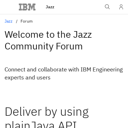
Jazz
Jazz
Forum
Welcome to the Jazz
Community Forum
Connect and collaborate with IBM Engineering
experts and users
Deliver by using
plainJava API