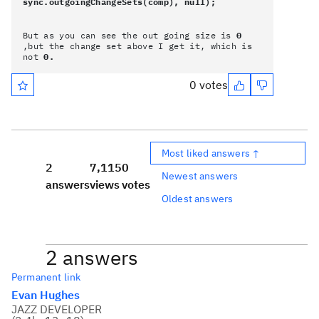
sync.outgoingChangeSets(comp), null);
But as you can see the out going size is
0
,but the change set above I get it, which is
not
0.
0 votes
Most liked answers ↑
2
7,115
0
Newest answers
answers
views
votes
Oldest answers
2 answers
Permanent link
Evan Hughes
JAZZ DEVELOPER