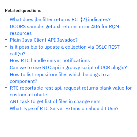
Related questions
What does jbe filter returns RC={2} indicates?
DOORS sample_get.dxl returns error 406 for RQM
resources
Plain Java Client API Javadoc?
is it possible to update a collection via OSLC REST
call(s)?
How RTC handle server notifications
Can we to use RTC api in groovy script of UCR plugin?
How to list repository files which belongs to a
component?
RTC reportable rest api, request returns blank value for
custom attribute
ANT task to get list of files in change sets
What Type of RTC Server Extension Should I Use?