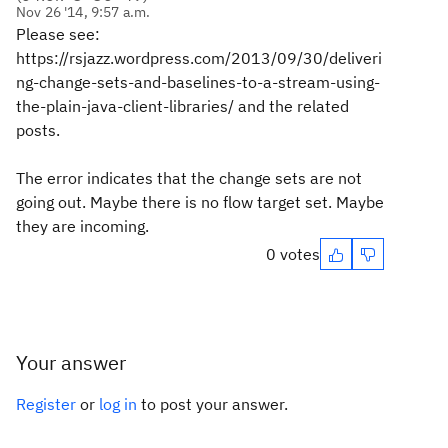
Nov 26 '14, 9:57 a.m.
Please see:
https://rsjazz.wordpress.com/2013/09/30/deliveri
ng-change-sets-and-baselines-to-a-stream-using-
the-plain-java-client-libraries/ and the related
posts.
The error indicates that the change sets are not
going out. Maybe there is no flow target set. Maybe
they are incoming.
0 votes
Your answer
Register
or
log in
to post your answer.