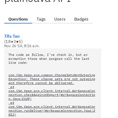
Questions
Tags
Users
Badges
Tifa Tan
(
18
●
3
●
5
)
Nov 26 '14, 8:16 a.m.
The code as follow, I've check in, but an
exception throw when program call the last
line code:
com.ibm.team.scm.common.ChangeSetsNotOutgoing
Exception: These change sets are not outgoing
and therefore cannot be delivered.
at
com.ibm.team.scm.client.internal.WorkspaceCon
nection.checkAgainstReport(WorkspaceConnectio
n.java:2120)
at
com.ibm.team.scm.client.internal.WorkspaceCon
nection.runDeliver(WorkspaceConnection.java:2
012)