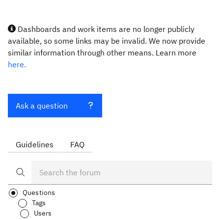
Dashboards and work items are no longer publicly
available, so some links may be invalid. We now provide
similar information through other means. Learn more
here.
Ask a question
Guidelines
FAQ
Questions
Tags
Users