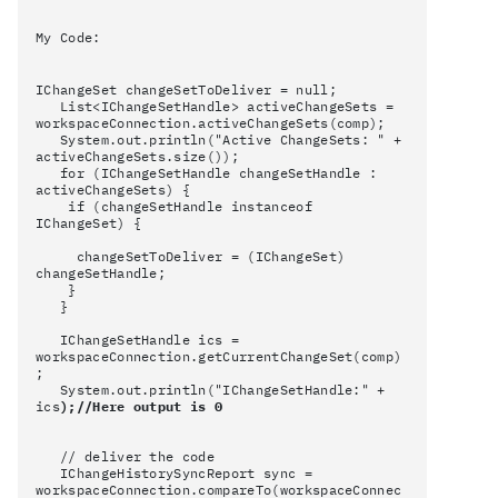
My Code:
IChangeSet changeSetToDeliver = null;
List<IChangeSetHandle> activeChangeSets =
workspaceConnection.activeChangeSets(comp);
System.out.println("Active ChangeSets: " +
activeChangeSets.size());
for (IChangeSetHandle changeSetHandle :
activeChangeSets) {
if (changeSetHandle instanceof
IChangeSet) {
changeSetToDeliver = (IChangeSet)
changeSetHandle;
}
}
IChangeSetHandle ics =
workspaceConnection.getCurrentChangeSet(comp)
;
System.out.println("IChangeSetHandle:" +
ics
);//Here output is 0
// deliver the code
IChangeHistorySyncReport sync =
workspaceConnection.compareTo(workspaceConnec