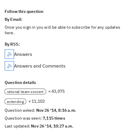
Follow this question
By Email:
Once you sign in you will be able to subscribe for any updates
here.
By RSS:
Answers
Answers and Comments
Question details
× 43,075
rational-team-concert
× 11,102
extending
Question asked:
Nov 26 '14, 8:16 a.m.
Question was seen:
7,115 times
Last updated:
Nov 26 '14, 10:27 a.m.