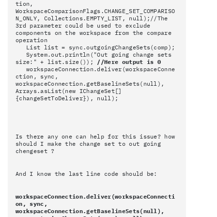
tion,
WorkspaceComparisonFlags.CHANGE_SET_COMPARISO
N_ONLY, Collections.EMPTY_LIST, null);//The
3rd parameter could be used to exclude
components on the workspace from the compare
operation
List list = sync.outgoingChangeSets(comp);
System.out.println("Out going change sets
size:" + list.size());
//Here output is 0
workspaceConnection.deliver(workspaceConne
ction, sync,
workspaceConnection.getBaselineSets(null),
Arrays.asList(new IChangeSet[]
{changeSetToDeliver}), null);
Is there any one can help for this issue? how
should I make the change set to out going
chengeset ?
And I know the last line code should be:
workspaceConnection.deliver(workspaceConnecti
on, sync,
workspaceConnection.getBaselineSets(null),