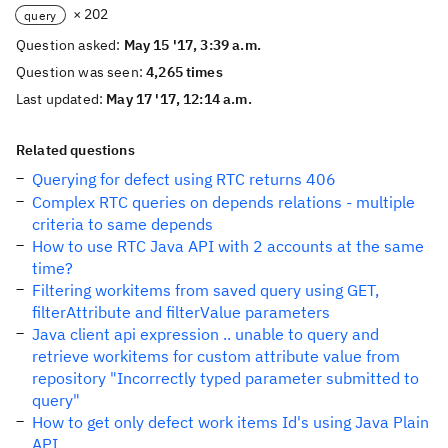
× 202
query
Question asked:
May 15 '17, 3:39 a.m.
Question was seen:
4,265 times
Last updated:
May 17 '17, 12:14 a.m.
Related questions
Querying for defect using RTC returns 406
Complex RTC queries on depends relations - multiple
criteria to same depends
How to use RTC Java API with 2 accounts at the same
time?
Filtering workitems from saved query using GET,
filterAttribute and filterValue parameters
Java client api expression .. unable to query and
retrieve workitems for custom attribute value from
repository "Incorrectly typed parameter submitted to
query"
How to get only defect work items Id's using Java Plain
API