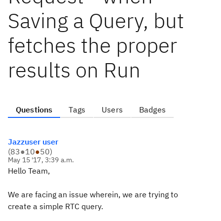
Saving a Query, but
fetches the proper
results on Run
Questions
Tags
Users
Badges
Jazzuser user
(
83
●
10
●
50
)
May 15 '17, 3:39 a.m.
Hello Team,
We are facing an issue wherein, we are trying to
create a simple RTC query.