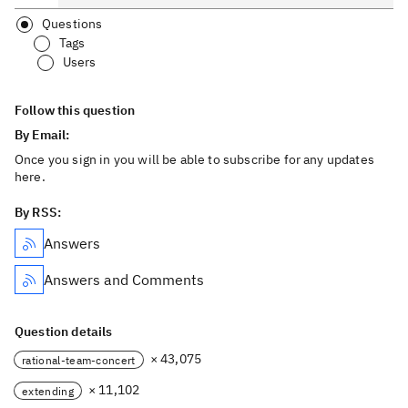
Questions
Tags
Users
Follow this question
By Email:
Once you sign in you will be able to subscribe for any updates
here.
By RSS:
Answers
Answers and Comments
Question details
× 43,075
rational-team-concert
× 11,102
extending