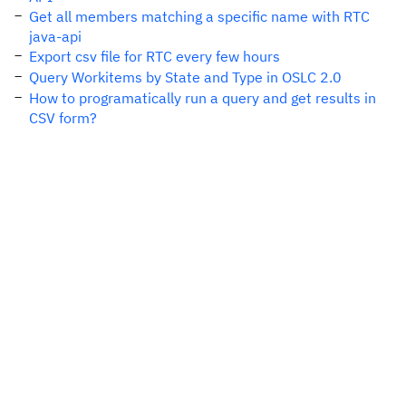
Get all members matching a specific name with RTC
java-api
Export csv file for RTC every few hours
Query Workitems by State and Type in OSLC 2.0
How to programatically run a query and get results in
CSV form?