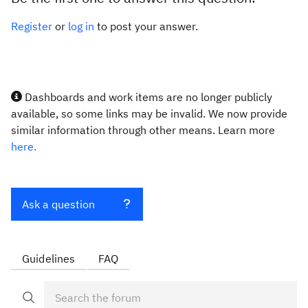
Register
or
log in
to post your answer.
Dashboards and work items are no longer publicly
available, so some links may be invalid. We now provide
similar information through other means. Learn more
here.
Ask a question
Guidelines
FAQ