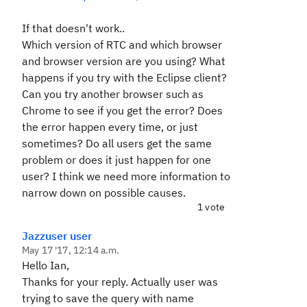
If that doesn't work..
Which version of RTC and which browser
and browser version are you using? What
happens if you try with the Eclipse client?
Can you try another browser such as
Chrome to see if you get the error? Does
the error happen every time, or just
sometimes? Do all users get the same
problem or does it just happen for one
user? I think we need more information to
narrow down on possible causes.
1 vote
Jazzuser user
May 17 '17, 12:14 a.m.
Hello Ian,
Thanks for your reply. Actually user was
trying to save the query with name