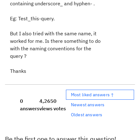
containing underscore_ and hyphen- .
Eg: Test_this-query.
But I also tried with the same name, it
worked for me. Is there something to do
with the naming conventions for the
query ?
Thanks
Most liked answers ↑
0
4,265
0
Newest answers
answers
views
votes
Oldest answers
Be the first one to answer this question!