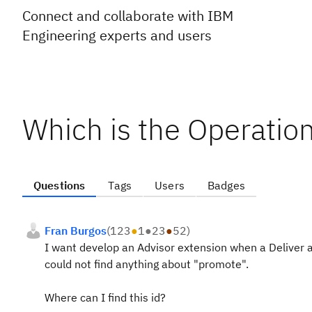
Connect and collaborate with IBM
Engineering experts and users
Which is the Operation
Questions
Tags
Users
Badges
Fran Burgos
(
123
●
1
●
23
●
52
)
I want develop an Advisor extension when a Deliver a
could not find anything about "promote".
Where can I find this id?