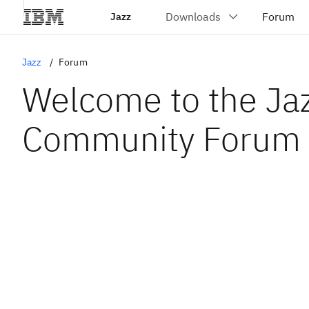
Jazz
Jazz
Forum
Welcome to the Ja
Community Forum