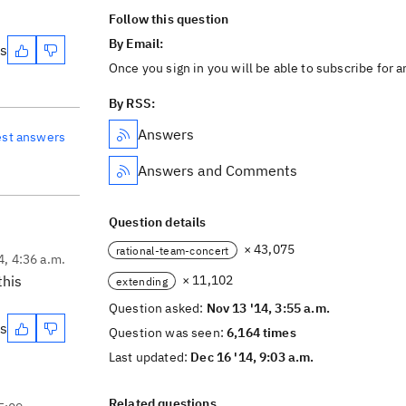
Follow this question
By Email:
es
Once you sign in you will be able to subscribe for 
By RSS:
Answers
est answers
Answers and Comments
Question details
× 43,075
rational-team-concert
4, 4:36 a.m.
this
× 11,102
extending
Question asked:
Nov 13 '14, 3:55 a.m.
es
Question was seen:
6,164 times
Last updated:
Dec 16 '14, 9:03 a.m.
Related questions