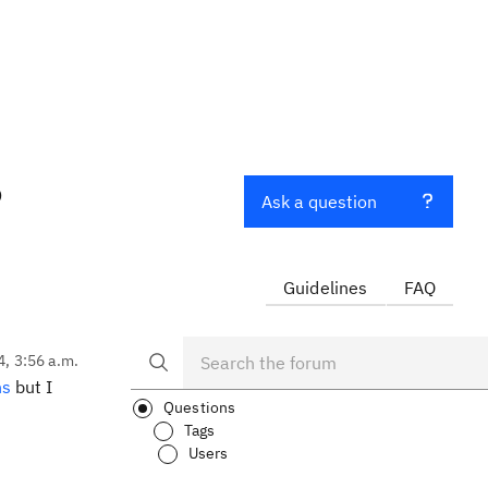
?
Ask a question
Guidelines
FAQ
4, 3:56 a.m.
ns
but I
Questions
Tags
Users