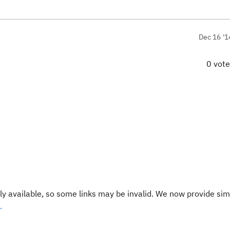
Dec 16 '1
0 vot
y available, so some links may be invalid. We now provide sim
.