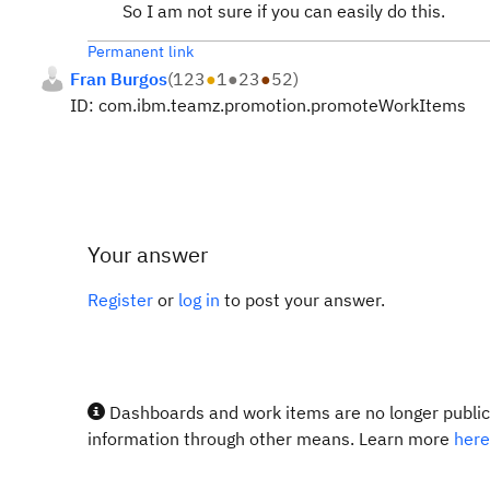
So I am not sure if you can easily do this.
Permanent link
Fran Burgos
(
123
●
1
●
23
●
52
)
ID: com.ibm.teamz.promotion.promoteWorkItems
Your answer
Register
or
log in
to post your answer.
Dashboards and work items are no longer publicl
information through other means. Learn more
here