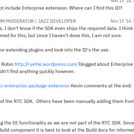
Nov 13 '14, 
not include Enterprise extension. Where can I find this ID?
UM MODERATOR / JAZZ DEVELOPER
Nov 13 '14, 
is, I don't know if the SDK even ships the required data. I think 
ed for this, but since I haven't done this, I am not sure.
or extending plugins and look into the ID's the use.
 Robin
http://ryehle.wordpress.com/
blogged about Enterprise
dn't find anything quickly however.
tc-enterprise-package-extension
Kevin comments at the end:
rt of the RTC SDK. Others have been manually adding them fro
 the EE functionality as we are not part of the RTC SDK. Sinc
uild component it is best to look at the Build docs for informa