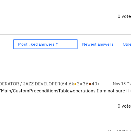
0 vot
Most liked answers ↑
Newest answers
Old
ERATOR / JAZZ DEVELOPER
(
64.6k
●
3
●
36
●
49
)
Nov 13 '1
iew/Main/CustomPreconditionsTable#operations I am not sure if 
0 vot