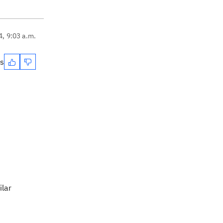
4, 9:03 a.m.
es
ilar