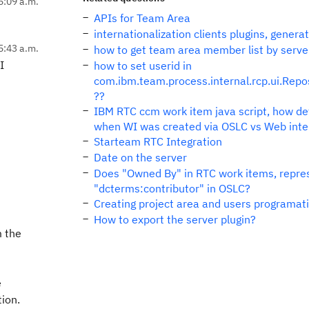
5:09 a.m.
APIs for Team Area
internationalization clients plugins, genera
5:43 a.m.
how to get team area member list by serve
I
how to set userid in
com.ibm.team.process.internal.rcp.ui.Repo
??
IBM RTC ccm work item java script, how de
when WI was created via OSLC vs Web inte
Starteam RTC Integration
Date on the server
Does "Owned By" in RTC work items, repre
"dcterms:contributor" in OSLC?
Creating project area and users programati
How to export the server plugin?
m the
e
tion.