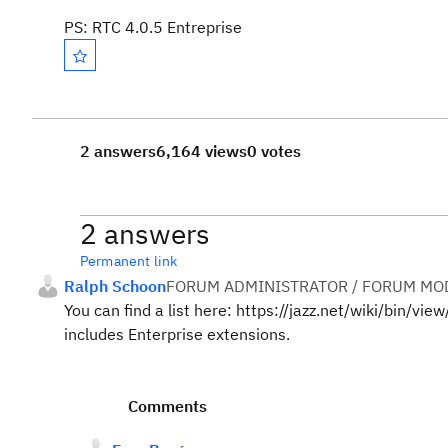
PS: RTC 4.0.5 Entreprise
2 answers
6,164 views
0 votes
2 answers
Permanent link
Ralph Schoon
FORUM ADMINISTRATOR / FORUM MOD
You can find a list here: https://jazz.net/wiki/bin/v
includes Enterprise extensions.
Comments