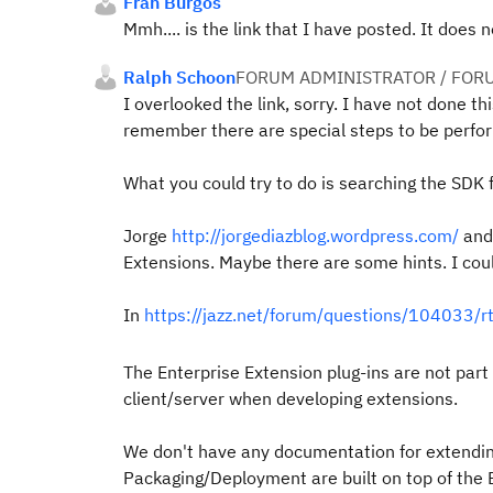
Fran Burgos
Mmh.... is the link that I have posted. It does 
Ralph Schoon
FORUM ADMINISTRATOR / FOR
I overlooked the link, sorry. I have not done th
remember there are special steps to be perform
What you could try to do is searching the SDK f
Jorge
http://jorgediazblog.wordpress.com/
and
Extensions. Maybe there are some hints. I coul
In
https://jazz.net/forum/questions/104033/r
The Enterprise Extension plug-ins are not pa
client/server when developing extensions.
We don't have any documentation for extending
Packaging/Deployment are built on top of the B