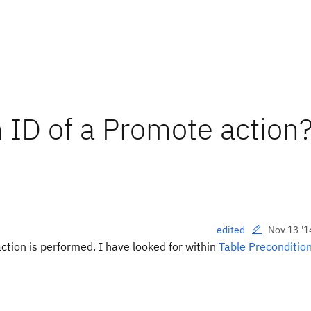
 ID of a Promote action
Nov 13 '1
edited
ction is performed. I have looked for within
Table Preconditio