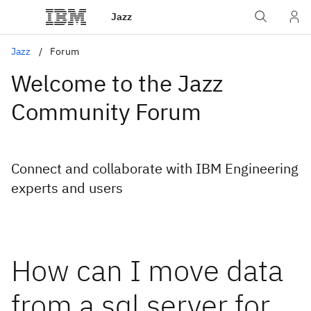
Jazz
Jazz
Forum
Welcome to the Jazz
Community Forum
Connect and collaborate with IBM Engineering
experts and users
How can I move data
from a sql server for