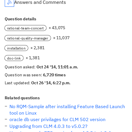
Answers and Comments
Question details
× 43,075
rational-team-concert
× 11,037
rational-quality-manager
× 2,381
installation
× 1,381
doc-link
Question asked:
Oct 24 '14, 11:01 a.m.
Question was seen:
6,720 times
Last updated:
Oct 26 '14, 6:22 p.m.
Related questions
No RQM-Sample after installing Feature Based Launch
tool on Linux
oracle db user privilages for CLM 502 version
Upgrading from CLM 4.0.3 to v5.0.2?