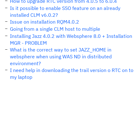
How to upgrade RTC version from 4.0.5 to 6.0.4
Is it possible to enable SSO feature on an already
installed CLM v6.0.2?
Issue on installation RQM4.0.2
Going from a single CLM host to multiple
Installing Jazz 4.0.2 with Websphere 8.0 + Installation
MGR - PROBLEM
What is the correct way to set JAZZ_HOME in
websphere when using WAS ND in distributed
environment?
I need help in downloading the trail version o RTC on to
my laptop