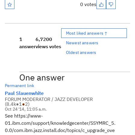
0 votes
Most liked answers ↑
1
6,720
0
Newest answers
answer
views
votes
Oldest answers
One answer
Permanent link
Paul Slauenwhite
FORUM MODERATOR / JAZZ DEVELOPER
(
8.4k
●
1
●
2
)
Oct 24 '14, 11:05 a.m.
See https://www-
01.ibm.com/support/knowledgecenter/SSYMRC_5.
0.0/com.ibm.jazz.install.doc/topics/c_upgrade_ove