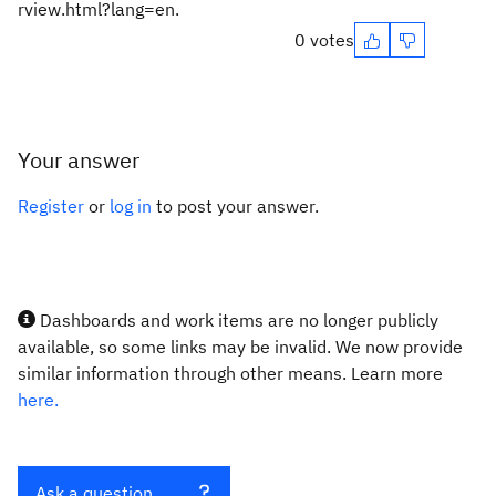
rview.html?lang=en.
0 votes
Your answer
Register
or
log in
to post your answer.
Dashboards and work items are no longer publicly
available, so some links may be invalid. We now provide
similar information through other means. Learn more
here.
Ask a question