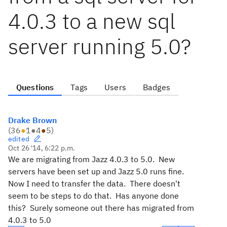
4.0.3 to a new sql
server running 5.0?
Questions
Tags
Users
Badges
Drake Brown
(
36
●
1
●
4
●
5
)
edited
Oct 26 '14, 6:22 p.m.
We are migrating from Jazz 4.0.3 to 5.0. New
servers have been set up and Jazz 5.0 runs fine.
Now I need to transfer the data. There doesn't
seem to be steps to do that. Has anyone done
this? Surely someone out there has migrated from
4.0.3 to 5.0