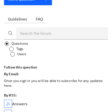
Guidelines
FAQ
Questions
Tags
Users
Follow this question
By Email:
Once you sign in you will be able to subscribe for any updates
here.
By RSS:
Answers