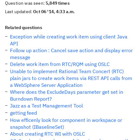
Question was seen:
5,849 times
Last updated:
Oct 06 '14, 4:33 a.m.
Related questions
Exception while creating work item using client Java
API
Follow up action : Cancel save action and display error
message
Delete work item from RTC/RQM using OSLC
Unable to implement Rational Team Concert (RTC)
plain jars to create work items via REST API calls from
a WebSphere Server Application
Where does the ExcludeDays parameter get set in
Burndown Report?
Jazz as a Test Management Tool
getting feed
How efficenly look for component in workspace or
snapshot (IBaselineSet)
About creating RTC WI with OSLC