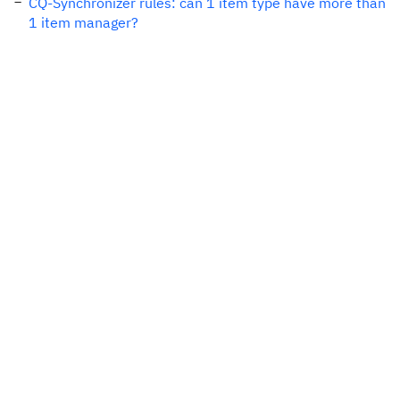
CQ-Synchronizer rules: can 1 item type have more than
1 item manager?