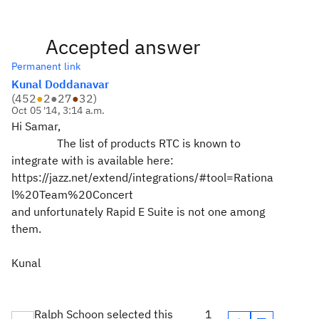
Accepted answer
Permanent link
Kunal Doddanavar
(
452
●
2
●
27
●
32
)
Oct 05 '14, 3:14 a.m.
Hi Samar,
The list of products RTC is known to
integrate with
is available here:
https://jazz.net/extend/integrations/#tool=Rationa
l%20Team%20Concert
and unfortunately Rapid E Suite is not one among
them.
Kunal
Ralph Schoon selected this
1