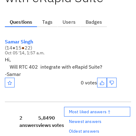
Questions
Tags
Users
Badges
Samar Singh
(
14
●
15
●
22
)
Oct 05 '14, 1:57 a.m.
Hi,
Will RTC 402 integrate with eRapid Suite?
-Samar
0 votes
Most liked answers ↑
2
5,849
0
Newest answers
answers
views
votes
Oldest answers