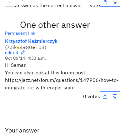
answer as the correct answer
vote
One other answer
Permanent link
Krzysztof Kaźmierczyk
(
7.5k
●
4
●
80
●
103
)
edited
Oct 06 '14, 4:33 a.m.
Hi Samar,
You can also look at this forum post:
https://jazz.net/forum/questions/147906/how-to-
integrate-rtc-with-erapid-suite
0 votes
Your answer