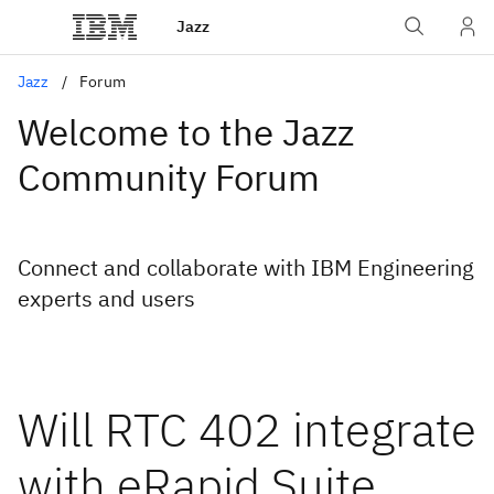
Jazz
Jazz
Forum
Welcome to the Jazz
Community Forum
Connect and collaborate with IBM Engineering
experts and users
Will RTC 402 integrate
with eRapid Suite