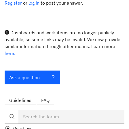
Register
or
log in
to post your answer.
Dashboards and work items are no longer publicly
available, so some links may be invalid. We now provide
similar information through other means. Learn more
here.
Ask a question
Guidelines
FAQ
Questions