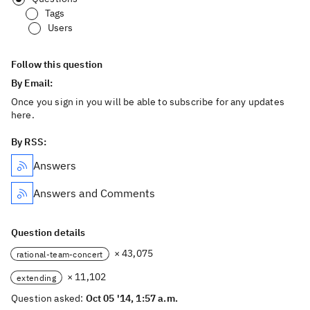
Tags
Users
Follow this question
By Email:
Once you sign in you will be able to subscribe for any updates
here.
By RSS:
Answers
Answers and Comments
Question details
× 43,075
rational-team-concert
× 11,102
extending
Question asked:
Oct 05 '14, 1:57 a.m.