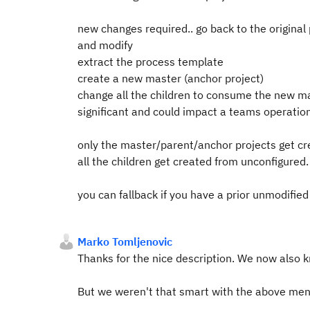
new changes required.. go back to the original
and modify
extract the process template
create a new master (anchor project)
change all the children to consume the new ma
significant and could impact a teams operatio
only the master/parent/anchor projects get cr
all the children get created from unconfigured.
you can fallback if you have a prior unmodified
Marko Tomljenovic
Thanks for the nice description. We now also kn
But we weren't that smart with the above men