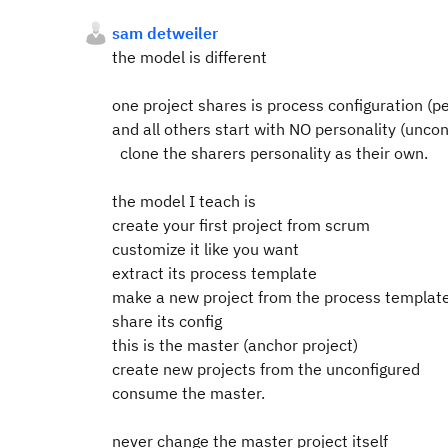
sam detweiler
the model is different
one project shares is process configuration (p
and all others start with NO personality (unco
clone the sharers personality as their own.
the model I teach is
create your first project from scrum
customize it like you want
extract its process template
make a new project from the process templat
share its config
this is the master (anchor project)
create new projects from the unconfigured
consume the master.
never change the master project itself