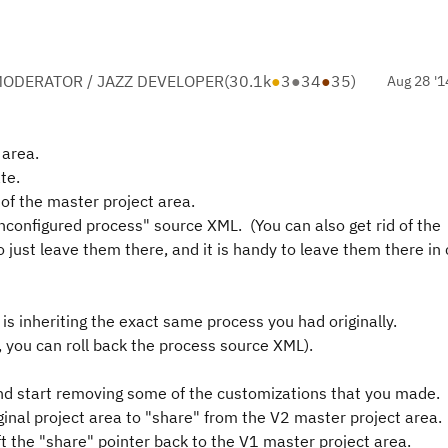
ODERATOR / JAZZ DEVELOPER
(
30.1k
●
3
●
34
●
35
)
Aug 28 '1
 area.
te.
 of the master project area.
configured process" source XML. (You can also get rid of the
o just leave them there, and it is handy to leave them there in
 is inheriting the exact same process you had originally.
d, you can roll back the process source XML).
nd start removing some of the customizations that you made.
iginal project area to "share" from the V2 master project area.
ft the "share" pointer back to the V1 master project area.