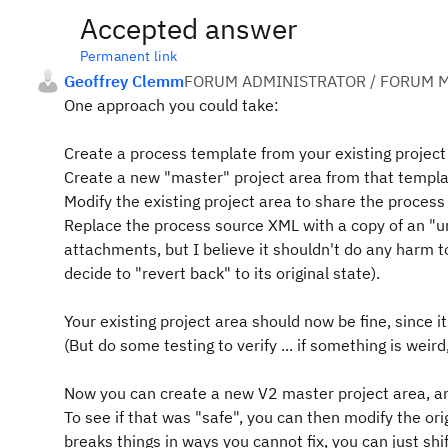
Accepted answer
Permanent link
Geoffrey Clemm
FORUM ADMINISTRATOR / FORUM M
One approach you could take:
Create a process template from your existing project
Create a new "master" project area from that templa
Modify the existing project area to share the process
Replace the process source XML with a copy of an "un
attachments, but I believe it shouldn't do any harm t
decide to "revert back" to its original state).
Your existing project area should now be fine, since it
(But do some testing to verify ... if something is weir
Now you can create a new V2 master project area, a
To see if that was "safe", you can then modify the or
breaks things in ways you cannot fix, you can just shi