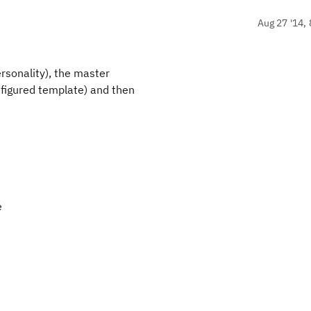
Aug 27 '14, 
ersonality), the master
nfigured template) and then
e