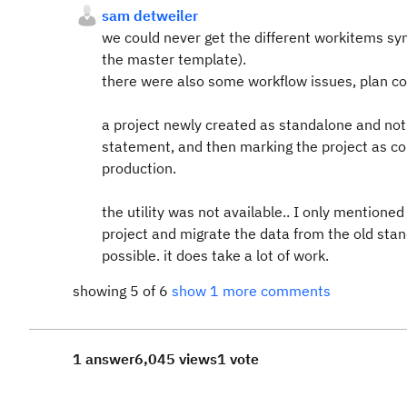
sam detweiler
we could never get the different workitems sy
the master template).
there were also some workflow issues, plan co
a project newly created as standalone and not
statement, and then marking the project as co
production.
the utility was not available.. I only mentione
project and migrate the data from the old stan
possible. it does take a lot of work.
showing 5 of 6
show 1 more comments
1 answer
6,045 views
1 vote