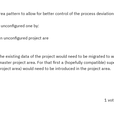
a pattern to allow for better control of the process deviation
n unconfigured one by:
an unconfigured project are
l the existing data of the project would need to be migrated to 
aster project area. For that first a (hopefully compatible) sup
roject area) would need to be introduced in the project area.
1 vo