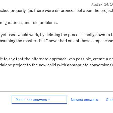
Aug 27 '14, 1
nched properly. (as there were differences between the projec
nfigurations, and role problems.
 yet used would work, by deleting the process config down to 
nsuming the master. but I never had one of these simple case
d it to say that the alternate approach was possible, create a n
dalone project to the new child (with appropriate conversions
Most liked answers ↑
Newest answers
Old