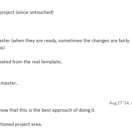
 project (since untouched)
ster (when they are ready, sometimes the changes are fairly
ns)
eated from the real template.
 master..
Aug 27 '14, 
ow that this is the best approach of doing it.
tioned project area.