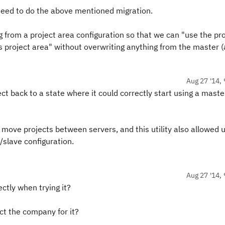
need to do the above mentioned migration.
ing from a project area configuration so that we can "use the pr
is project area" without overwriting anything from the master 
Aug 27 '14, 
ct back to a state where it could correctly start using a maste
o move projects between servers, and this utility also allowed u
slave configuration.
Aug 27 '14, 
tly when trying it?
tact the company for it?