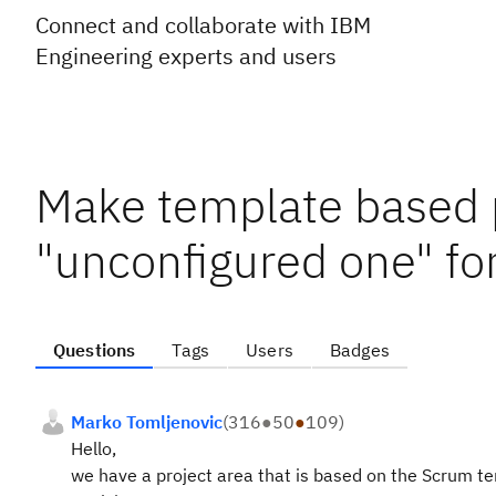
Connect and collaborate with IBM
Engineering experts and users
Make template based p
"unconfigured one" for
Questions
Tags
Users
Badges
Marko Tomljenovic
(
316
●
50
●
109
)
Hello,
we have a project area that is based on the Scrum te