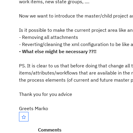
work items, new state groups, ....
Now we want to introduce the master/child project are
Is it possible to make the current project area like a
- Removing all attachments
- Reverting/cleaning the xml configuration to be like 
- What else might be necessary ??!!
PS. It is clear to us that before doing that change al
items/attributes/workflows that are available in the m
the process elements (of current and future master p
Thank you for you advice
Greets Marko
Comments