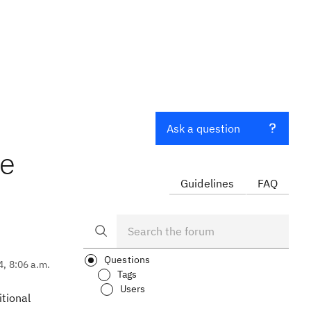
Ask a question
ce
Guidelines
FAQ
Questions
4, 8:06 a.m.
Tags
Users
itional