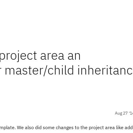
roject area an
 master/child inheritan
Aug 27 '1
mplate. We also did some changes to the project area like add