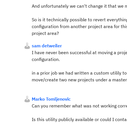
And unfortunately we can't change it that we 
So is it technically possible to revert everyth
configuration from another project area for th
project area?
sam detweiler
I have never been successful at moving a proje
configuration.
in a prior job we had written a custom utilily t
move/create two new projects under a master/
Marko Tomljenovic
Can you remember what was not working correc
Is this utility publicly available or could I con