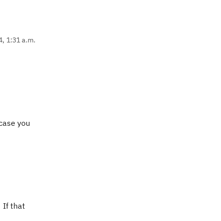
4, 1:31 a.m.
 case you
 If that