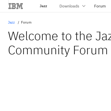
Jazz
Jazz
Forum
Welcome to the Ja
Community Forum