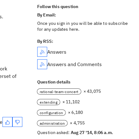
Follow this question
By Email:
s.
Once you sign in you will be able to subscribe
for any updates here.
By RSS:
Answers
Answers and Comments
work
erset of
Question details
× 43,075
rational-team-concert
× 11,102
extending
× 6,180
configuration
te
× 4,755
administration
Question asked:
Aug 27 '14, 8:06 a.m.