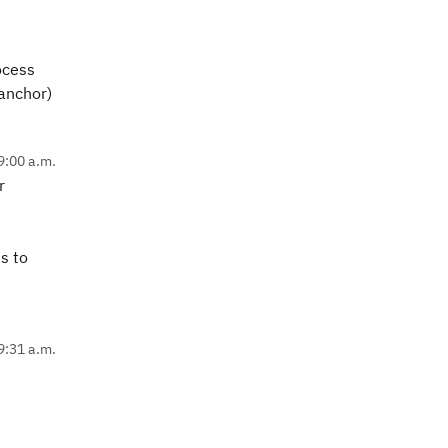
ocess
(anchor)
9:00 a.m.
r
s to
9:31 a.m.