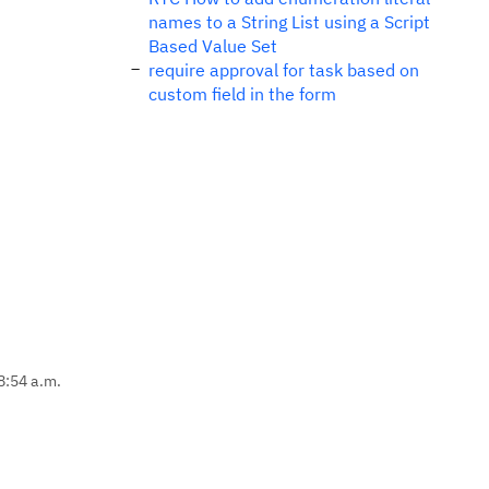
names to a String List using a Script
Based Value Set
require approval for task based on
custom field in the form
8:54 a.m.