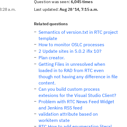
Question was seen:
6,045 times
8:28 a.m.
Last updated:
Aug 28 '14, 7:15 a.m.
Related questions
Semantics of version.txt in RTC project
template
How to monitor OSLC processes
2 Update sites in 5.0.2 ifix 10?
Plan creator.
Getting Files in unresolved when
loaded in to RAD from RTC even
though not having any difference in file
content.
Can you build custom process
extesions for the Visual Studio Client?
Problem with RTC News Feed Widget
and Jenkins RSS feed
validation attribute based on
workitem state
RTC How to add enumeration literal