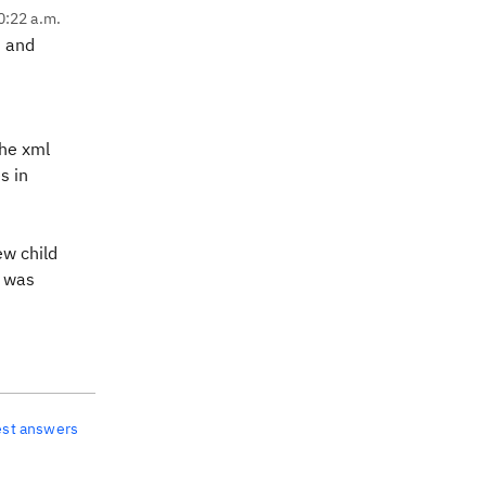
0:22 a.m.
t and
the xml
s in
ew child
) was
est answers