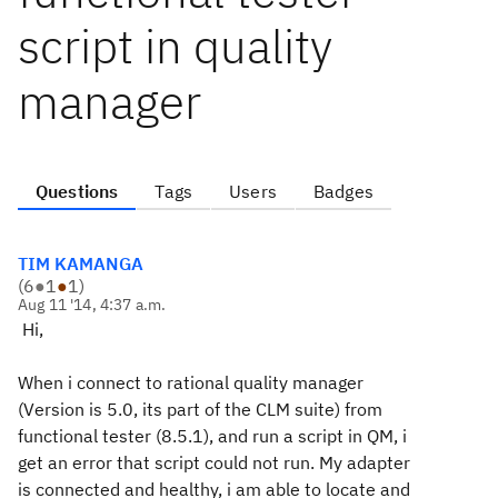
script in quality
manager
Questions
Tags
Users
Badges
TIM KAMANGA
(
6
●
1
●
1
)
Aug 11 '14, 4:37 a.m.
Hi,
When i connect to rational quality manager
(Version is 5.0, its part of the CLM suite) from
functional tester (8.5.1), and run a script in QM, i
get an error that script could not run. My adapter
is connected and healthy, i am able to locate and