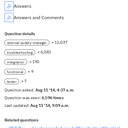
Answers
Answers and Comments
Question details
× 11,037
rational-quality-manager
× 6,081
troubleshooting
× 190
integration
× 9
functional
× 7
tester
Question asked:
Aug 11 '14, 4:37 a.m.
Question was seen:
6,596 times
Last updated:
Aug 11 '14, 9:09 a.m.
Related questions