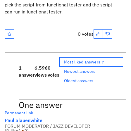
pick the script from functional tester and the script
can run in functional tester.
0 votes
Most liked answers ↑
1
6,596
0
Newest answers
answer
views
votes
Oldest answers
One answer
Permanent link
Paul Slauenwhite
FORUM MODERATOR / JAZZ DEVELOPER
(
8.4k
●
1
●
2
)