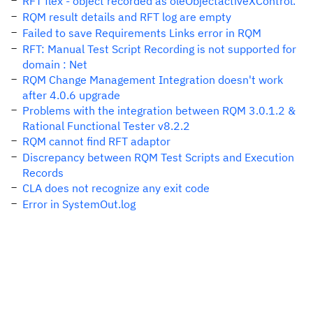
RFT flex - object recorded as oleObjectactiveXControl.
RQM result details and RFT log are empty
Failed to save Requirements Links error in RQM
RFT: Manual Test Script Recording is not supported for
domain : Net
RQM Change Management Integration doesn't work
after 4.0.6 upgrade
Problems with the integration between RQM 3.0.1.2 &
Rational Functional Tester v8.2.2
RQM cannot find RFT adaptor
Discrepancy between RQM Test Scripts and Execution
Records
CLA does not recognize any exit code
Error in SystemOut.log