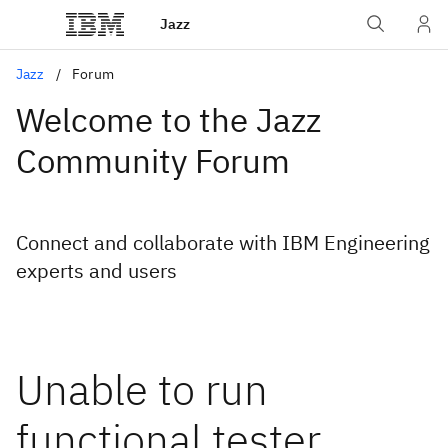
Jazz
Jazz
Forum
Welcome to the Jazz
Community Forum
Connect and collaborate with IBM Engineering
experts and users
Unable to run
functional tester