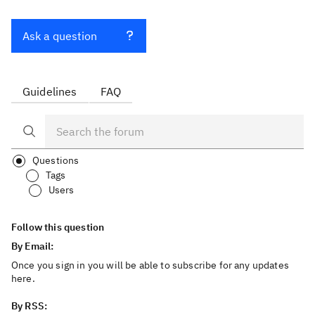
Ask a question
Guidelines
FAQ
Questions
Tags
Users
Follow this question
By Email:
Once you sign in you will be able to subscribe for any updates
here.
By RSS: