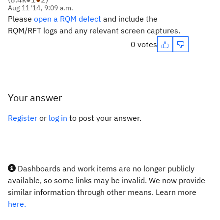
Aug 11 '14, 9:09 a.m.
Please
open a RQM defect
and include the
RQM/RFT logs and any relevant screen captures.
0 votes
Your answer
Register
or
log in
to post your answer.
Dashboards and work items are no longer publicly
available, so some links may be invalid. We now provide
similar information through other means. Learn more
here.