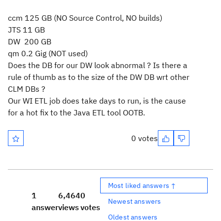
ccm 125 GB (NO Source Control, NO builds)
JTS 11 GB
DW 200 GB
qm 0.2 Gig (NOT used)
Does the DB for our DW look abnormal ? Is there a
rule of thumb as to the size of the DW DB wrt other
CLM DBs ?
Our WI ETL job does take days to run, is the cause
for a hot fix to the Java ETL tool OOTB.
0 votes
Most liked answers ↑
1
6,464
0
Newest answers
answer
views
votes
Oldest answers