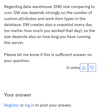
Regarding data warehouse (DW) size comparing to
ccm: DW size depends strongly on the number of
custom attributes and work item types in the
database. DW creates also a snapshot every day
(no matter how much you worked that day), so the
size depends also on how long you have running
this server.
Please let me know if this is sufficient answer on
your question.
0 votes
Your answer
Register
or
log in
to post your answer.