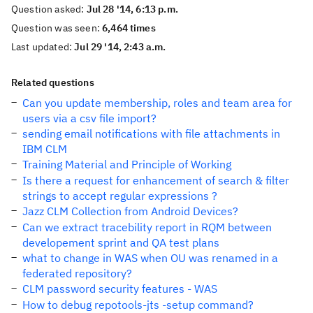
Question asked:
Jul 28 '14, 6:13 p.m.
Question was seen:
6,464 times
Last updated:
Jul 29 '14, 2:43 a.m.
Related questions
Can you update membership, roles and team area for
users via a csv file import?
sending email notifications with file attachments in
IBM CLM
Training Material and Principle of Working
Is there a request for enhancement of search & filter
strings to accept regular expressions ?
Jazz CLM Collection from Android Devices?
Can we extract tracebility report in RQM between
developement sprint and QA test plans
what to change in WAS when OU was renamed in a
federated repository?
CLM password security features - WAS
How to debug repotools-jts -setup command?