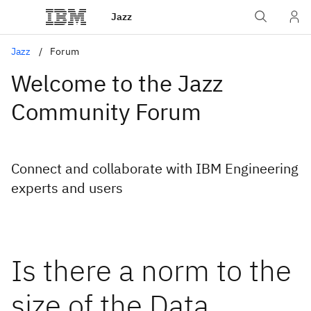
Jazz
Jazz
Forum
Welcome to the Jazz
Community Forum
Connect and collaborate with IBM Engineering
experts and users
Is there a norm to the
size of the Data