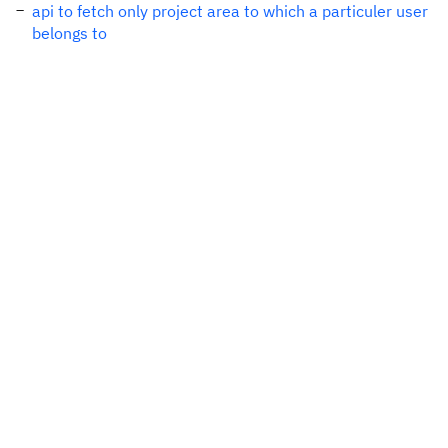
api to fetch only project area to which a particuler user
belongs to