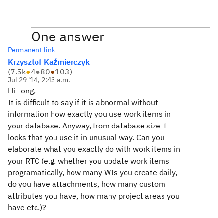
One answer
Permanent link
Krzysztof Kaźmierczyk
(
7.5k
●
4
●
80
●
103
)
Jul 29 '14, 2:43 a.m.
Hi Long,
It is difficult to say if it is abnormal without
information how exactly you use work items in
your database. Anyway, from database size it
looks that you use it in unusual way. Can you
elaborate what you exactly do with work items in
your RTC (e.g. whether you update work items
programatically, how many WIs you create daily,
do you have attachments, how many custom
attributes you have, how many project areas you
have etc.)?