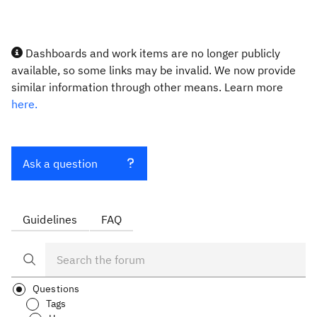
Dashboards and work items are no longer publicly
available, so some links may be invalid. We now provide
similar information through other means. Learn more
here.
Ask a question
Guidelines
FAQ
Questions
Tags