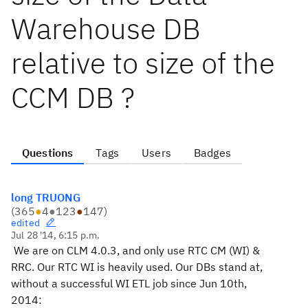
Warehouse DB
relative to size of the
CCM DB ?
Questions
Tags
Users
Badges
long TRUONG
(
365
●
4
●
123
●
147
)
edited
Jul 28 '14, 6:15 p.m.
We are on CLM 4.0.3, and only use RTC CM (WI) &
RRC. Our RTC WI is heavily used. Our DBs stand at,
without a successful WI ETL job since Jun 10th,
2014: