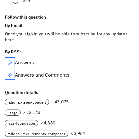
Users
Follow this question
By Email:
Once you sign in you will be able to subscribe for any updates
here.
By RSS:
Answers
Answers and Comments
Question details
× 43,075
rational-team-concert
× 12,143
usage
× 4,380
jazz-foundation
× 3,951
rational-requirements-composer