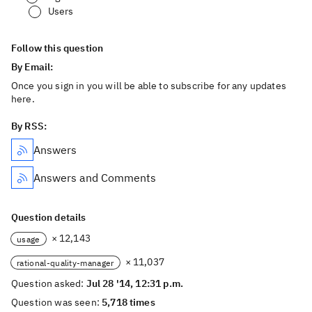
Users
Follow this question
By Email:
Once you sign in you will be able to subscribe for any updates
here.
By RSS:
Answers
Answers and Comments
Question details
× 12,143
usage
× 11,037
rational-quality-manager
Question asked:
Jul 28 '14, 12:31 p.m.
Question was seen:
5,718 times