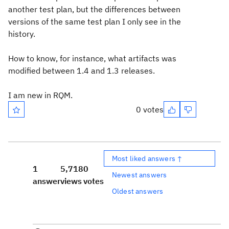
another test plan, but the differences between
versions of the same test plan I only see in the
history.
How to know, for instance, what artifacts was
modified between 1.4 and 1.3 releases.
I am new in RQM.
0 votes
Most liked answers ↑
1
5,718
0
Newest answers
answer
views
votes
Oldest answers