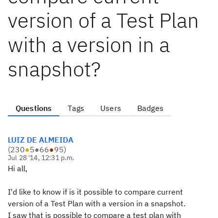
version of a Test Plan
with a version in a
snapshot?
Questions
Tags
Users
Badges
LUIZ DE ALMEIDA
(
230
●
5
●
66
●
95
)
Jul 28 '14, 12:31 p.m.
Hi all,
I'd like to know if is it possible to compare current
version of a Test Plan with a version in a snapshot.
I saw that is possible to compare a test plan with