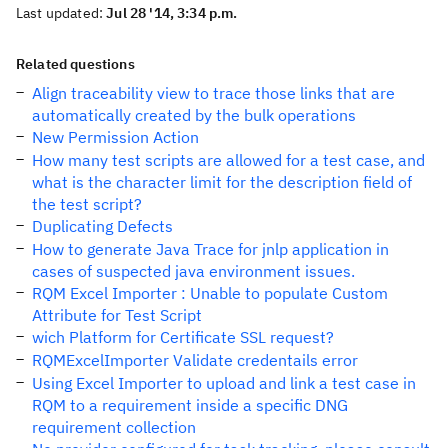
Last updated:
Jul 28 '14, 3:34 p.m.
Related questions
Align traceability view to trace those links that are
automatically created by the bulk operations
New Permission Action
How many test scripts are allowed for a test case, and
what is the character limit for the description field of
the test script?
Duplicating Defects
How to generate Java Trace for jnlp application in
cases of suspected java environment issues.
RQM Excel Importer : Unable to populate Custom
Attribute for Test Script
wich Platform for Certificate SSL request?
RQMExcelImporter Validate credentails error
Using Excel Importer to upload and link a test case in
RQM to a requirement inside a specific DNG
requirement collection