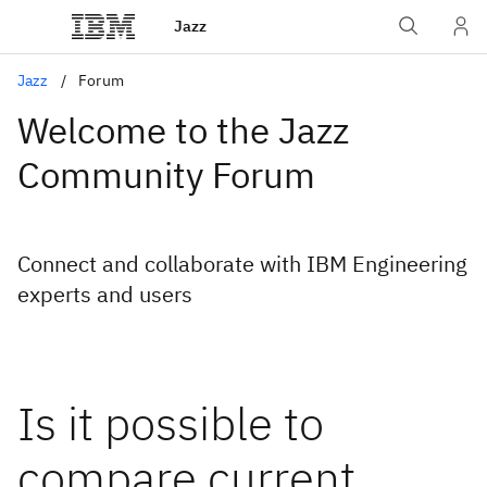
Jazz
Jazz
Forum
Welcome to the Jazz
Community Forum
Connect and collaborate with IBM Engineering
experts and users
Is it possible to
compare current