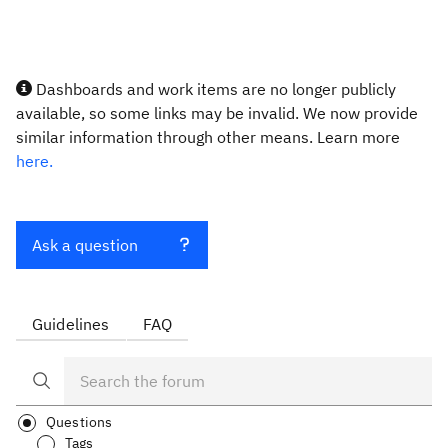
Dashboards and work items are no longer publicly
available, so some links may be invalid. We now provide
similar information through other means. Learn more
here.
Ask a question
Guidelines
FAQ
Questions
Tags