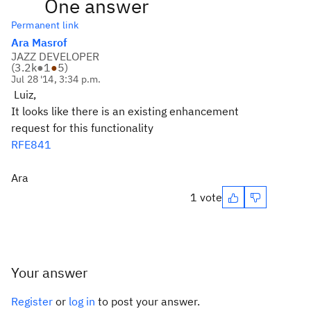
One answer
Permanent link
Ara Masrof
JAZZ DEVELOPER
(
3.2k
●
1
●
5
)
Jul 28 '14, 3:34 p.m.
Luiz,
It looks like there is an existing enhancement
request for this functionality
RFE841
Ara
1 vote
Your answer
Register
or
log in
to post your answer.