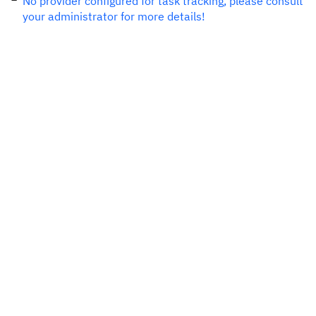
No provider configured for task tracking, please consult
your administrator for more details!