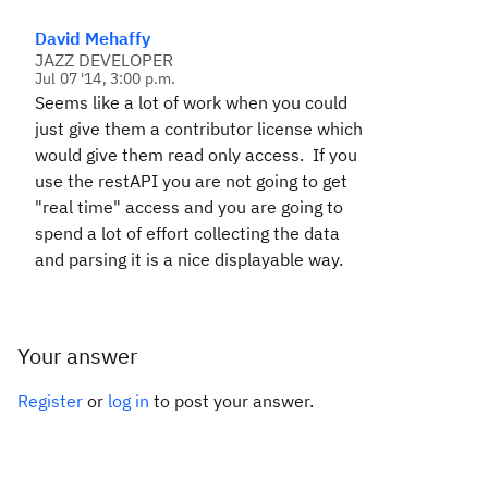
David Mehaffy
JAZZ DEVELOPER
Jul 07 '14, 3:00 p.m.
Seems like a lot of work when you could
just give them a contributor license which
would give them read only access. If you
use the restAPI you are not going to get
"real time" access and you are going to
spend a lot of effort collecting the data
and parsing it is a nice displayable way.
Your answer
Register
or
log in
to post your answer.