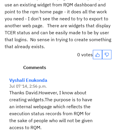
use an existing widget from RQM dashboard and
point to the rqm home page - it does all the work
you need - I don't see the need to try to export to
another web page. There are widgets that display
TCER status and can be easily made to be by user
that logins. No sense in trying to create something
that already exists.
0 votes
Comments
Vyshali Enukonda
Jul 07 '14, 2:56 p.m.
Thanks David.However, I know about
creating widgets.The purpose is to have
an internal webpage which reflects the
execution status records from RQM for
the sake of people who will not be given
access to RQM.