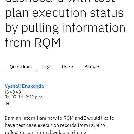
plan execution status
by pulling information
from RQM
Questions
Tags
Users
Badges
Vyshali Enukonda
(
6
●
3
●
3
)
Jul 07 '14, 2:39 p.m.
Hi,
I am an intern.I am new to RQM and I would like to
have
test case execution records from RQM to
reflect on an internal web page in my