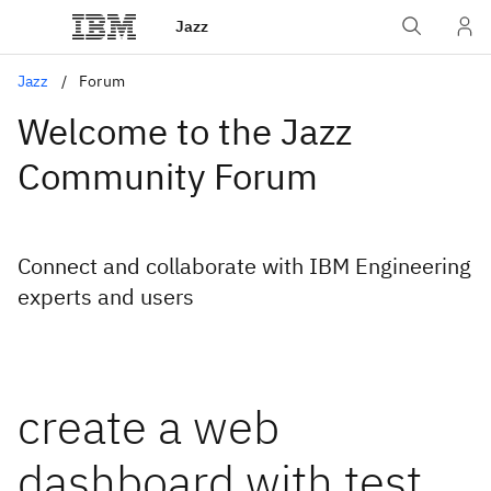
Jazz
Jazz
Forum
Welcome to the Jazz
Community Forum
Connect and collaborate with IBM Engineering
experts and users
create a web
dashboard with test