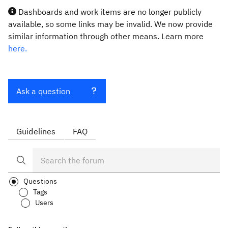
Dashboards and work items are no longer publicly
available, so some links may be invalid. We now provide
similar information through other means. Learn more
here.
Ask a question
Guidelines
FAQ
Questions
Tags
Users