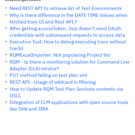
Need REST API to retrieve list of Test Environments
Why is there difference in the DATE TIME Values when
fetched from UI and Rest API ?
After getting accessToken, Jazz doesn't send OAuth
credentials with subsequent requests to access data
Execution Tool: How to debug executing tcers without
tcerId
RQMExcelImporter: Not populating Project list
RQM - Is there a monitoring solution for Command Line
Adapter (CLA) service?
PUT method failing on test plan xml
REST API - Usage of wildcard in filtering
How to Update RQM Test Plan Sections contents via
OSLC
Integration of CLM applications with open source tools
like SVN and JIRA