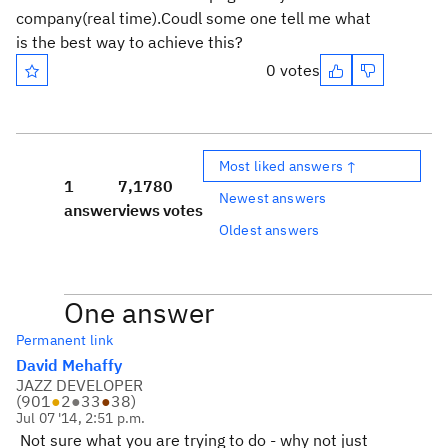
company(real time).Coudl some one tell me what
is the best way to achieve this?
0 votes
Most liked answers ↑
1
7,178
0
Newest answers
answer
views
votes
Oldest answers
One answer
Permanent link
David Mehaffy
JAZZ DEVELOPER
(
901
●
2
●
33
●
38
)
Jul 07 '14, 2:51 p.m.
Not sure what you are trying to do - why not just