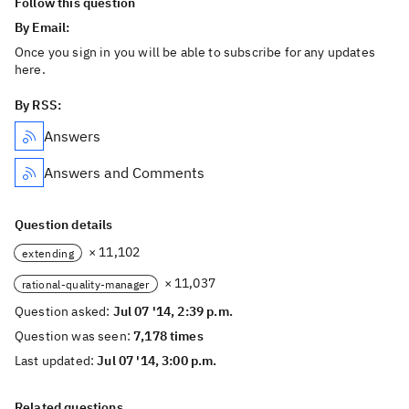
Follow this question
By Email:
Once you sign in you will be able to subscribe for any updates
here.
By RSS:
Answers
Answers and Comments
Question details
× 11,102
extending
× 11,037
rational-quality-manager
Question asked:
Jul 07 '14, 2:39 p.m.
Question was seen:
7,178 times
Last updated:
Jul 07 '14, 3:00 p.m.
Related questions