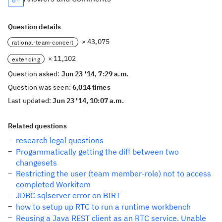
Question details
× 43,075
rational-team-concert
× 11,102
extending
Question asked:
Jun 23 '14, 7:29 a.m.
Question was seen:
6,014 times
Last updated:
Jun 23 '14, 10:07 a.m.
Related questions
research legal questions
Progammatically getting the diff between two
changesets
Restricting the user (team member-role) not to access
completed Workitem
JDBC sqlserver error on BIRT
how to setup up RTC to run a runtime workbench
Reusing a Java REST client as an RTC service. Unable