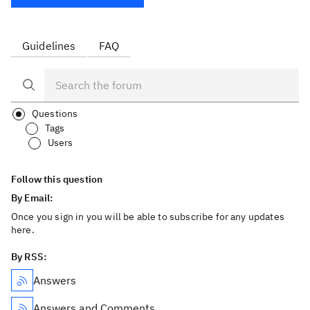
Guidelines
FAQ
Questions
Tags
Users
Follow this question
By Email:
Once you sign in you will be able to subscribe for any updates
here.
By RSS:
Answers
Answers and Comments