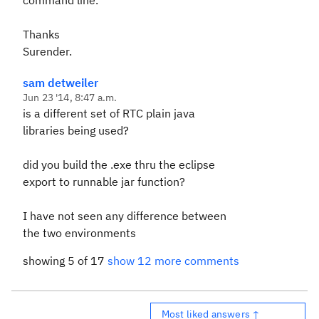
command line.
Thanks
Surender.
sam detweiler
Jun 23 '14, 8:47 a.m.
is a different set of RTC plain java
libraries being used?
did you build the .exe thru the eclipse
export to runnable jar function?
I have not seen any difference between
the two environments
showing 5 of 17
show 12 more comments
Most liked answers ↑