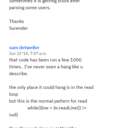
Sometimes it is getting stuck after
parsing some users.
Thanks
Surender
sam detweiler
Jun 23 '14, 7:57 a.m.
that code has been run a few 1000
times.. I've never seen a hang like u
describe.
the only place it could hang is in the read
loop
but this is the normal pattern for read
while((line = br.readLine()) !=
null)