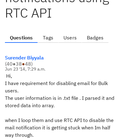
RTC API
Questions
Tags
Users
Badges
Surender Biyyala
(
40
●
38
●
48
)
Jun 23 '14, 7:29 a.m.
Hi,
I have requirement for disabling email for Bulk
users.
The user information is in .txt file . I parsed it and
stored data into array.
when I loop them and use RTC API to disable the
mail notification it is getting stuck when Im half
way through.