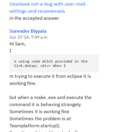
/resolved-not-a-bug-with-user-mail-
settings-and-receivemails
in the accepted answer
Surender Biyyala
Jun 23 '14, 7:49 a.m.
Hi Sam,
I
m using code which provided in the
link.&nbsp; <div> When I
m trying to execute it from eclipse it is
working fine.
but when a make .exe and execute the
command it is behaving strangely.
Sometimes it is working fine
Sometimes the problem is at
Teamplatform.startup().