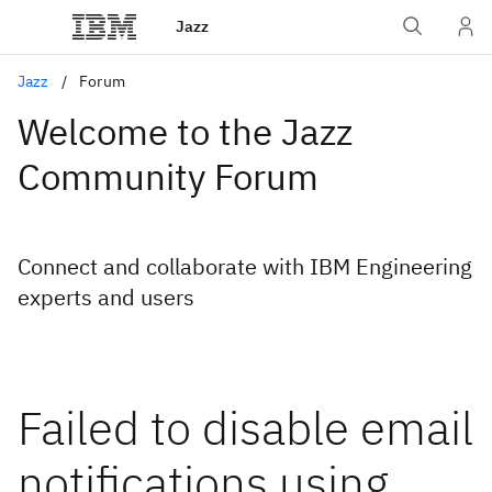
Jazz
Jazz
Forum
Welcome to the Jazz
Community Forum
Connect and collaborate with IBM Engineering
experts and users
Failed to disable email
notifications using