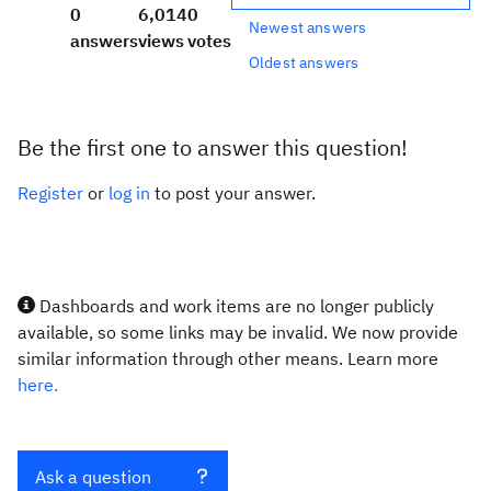
0
6,014
0
Newest answers
answers
views
votes
Oldest answers
Be the first one to answer this question!
Register
or
log in
to post your answer.
Dashboards and work items are no longer publicly
available, so some links may be invalid. We now provide
similar information through other means. Learn more
here.
Ask a question