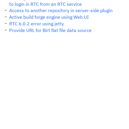
to login in RTC from an RTC service
Access to another repository in server-side plugin
Active build forge engine using Web UI
RTC 6.0.2 error using jetty
Provide URL for Birt flat file data source