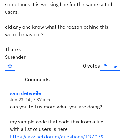
sometimes it is working fine for the same set of
users.
did any one know what the reason behind this
weird behaviour?
Thanks
Surender
0 votes
Comments
sam detweiler
Jun 23 '14, 7:37 a.m.
can you tell us more what you are doing?
my sample code that code this from a file
with a list of users is here
https://jazz.net/forum/questions/137079