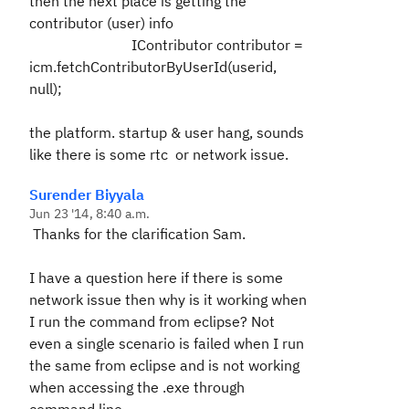
then the next place is getting the
contributor (user) info
IContributor contributor =
icm.fetchContributorByUserId(userid,
null);
the platform. startup & user hang, sounds
like there is some rtc or network issue.
Surender Biyyala
Jun 23 '14, 8:40 a.m.
Thanks for the clarification Sam.
I have a question here if there is some
network issue then why is it working when
I run the command from eclipse? Not
even a single scenario is failed when I run
the same from eclipse and is not working
when accessing the .exe through