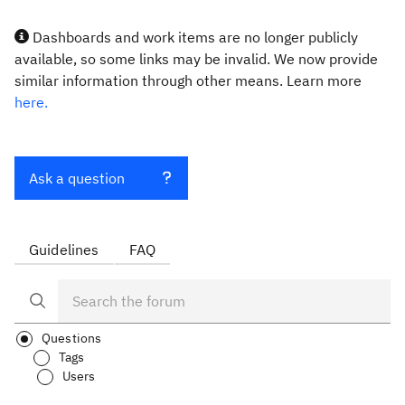
Dashboards and work items are no longer publicly
available, so some links may be invalid. We now provide
similar information through other means. Learn more
here.
Ask a question
Guidelines
FAQ
Questions
Tags
Users