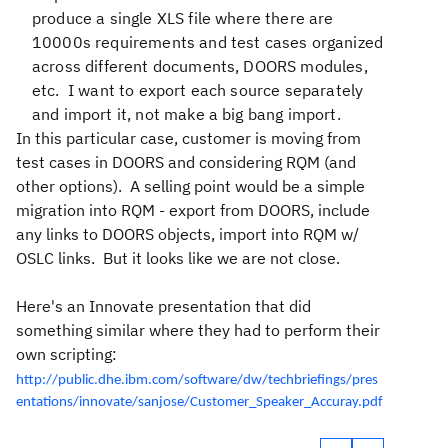
produce a single XLS file where there are
10000s requirements and test cases organized
across different documents, DOORS modules,
etc. I want to export each source separately
and import it, not make a big bang import.
In this particular case, customer is moving from
test cases in DOORS and considering RQM (and
other options). A selling point would be a simple
migration into RQM - export from DOORS, include
any links to DOORS objects, import into RQM w/
OSLC links. But it looks like we are not close.
Here's an Innovate presentation that did
something similar where they had to perform their
own scripting:
http://public.dhe.ibm.com/software/dw/techbriefings/pres
entations/innovate/sanjose/Customer_Speaker_Accuray.pdf