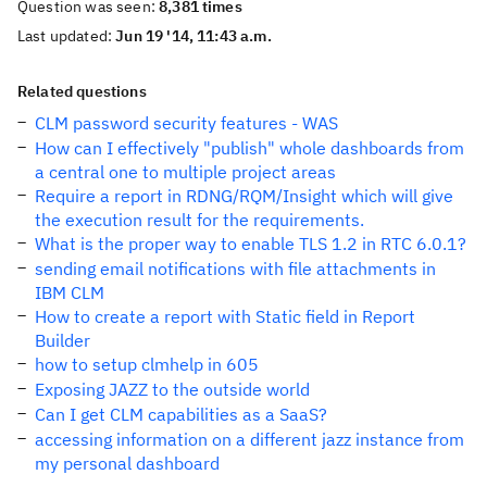
Question was seen:
8,381 times
Last updated:
Jun 19 '14, 11:43 a.m.
Related questions
CLM password security features - WAS
How can I effectively "publish" whole dashboards from
a central one to multiple project areas
Require a report in RDNG/RQM/Insight which will give
the execution result for the requirements.
What is the proper way to enable TLS 1.2 in RTC 6.0.1?
sending email notifications with file attachments in
IBM CLM
How to create a report with Static field in Report
Builder
how to setup clmhelp in 605
Exposing JAZZ to the outside world
Can I get CLM capabilities as a SaaS?
accessing information on a different jazz instance from
my personal dashboard