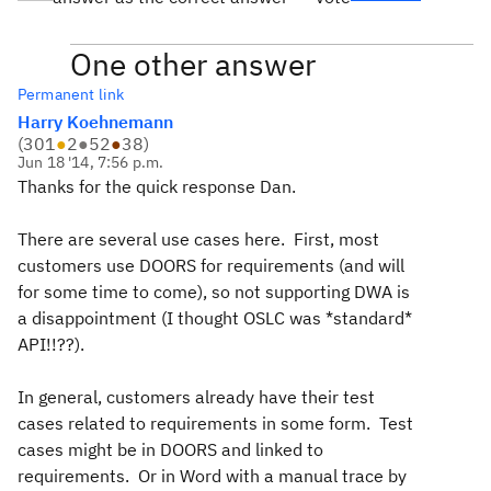
One other answer
Permanent link
Harry Koehnemann
(
301
●
2
●
52
●
38
)
Jun 18 '14, 7:56 p.m.
Thanks for the quick response Dan.
There are several use cases here. First, most
customers use DOORS for requirements (and will
for some time to come), so not supporting DWA is
a disappointment (I thought OSLC was *standard*
API!!??).
In general, customers already have their test
cases related to requirements in some form. Test
cases might be in DOORS and linked to
requirements. Or in Word with a manual trace by