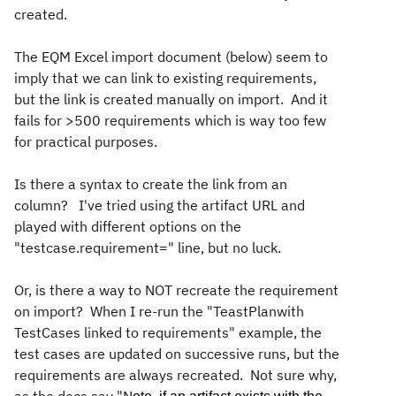
created.
The EQM Excel import document (below) seem to
imply that we can link to existing requirements,
but the link is created manually on import. And it
fails for >500 requirements which is way too few
for practical purposes.
Is there a syntax to create the link from an
column? I've tried using the artifact URL and
played with different options on the
"testcase.requirement=" line, but no luck.
Or, is there a way to NOT recreate the requirement
on import? When I re-run the "TeastPlanwith
TestCases linked to requirements" example, the
test cases are updated on successive runs, but the
requirements are always recreated. Not sure why,