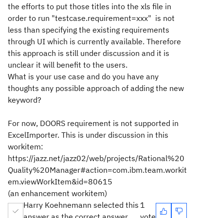
the efforts to put those titles into the xls file in
order to run "testcase.requirement=xxx" is not
less than specifying the existing requirements
through UI which is currently available. Therefore
this approach is still under discussion and it is
unclear it will benefit to the users.
What is your use case and do you have any
thoughts any possible approach of adding the new
keyword?
For now, DOORS requirement is not supported in
ExcelImporter. This is under discussion in this
workitem:
https://jazz.net/jazz02/web/projects/Rational%20
Quality%20Manager#action=com.ibm.team.workit
em.viewWorkItem&id=80615
(an enhancement workitem)
Harry Koehnemann selected this
1
answer as the correct answer
vote