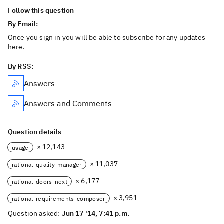
Follow this question
By Email:
Once you sign in you will be able to subscribe for any updates
here.
By RSS:
Answers
Answers and Comments
Question details
× 12,143
usage
× 11,037
rational-quality-manager
× 6,177
rational-doors-next
× 3,951
rational-requirements-composer
Question asked:
Jun 17 '14, 7:41 p.m.