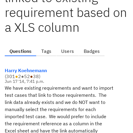
requirement based on
a XLS column
Questions
Tags
Users
Badges
Harry Koehnemann
(
301
●
2
●
52
●
38
)
Jun 17 '14, 7:41 p.m.
We have existing requirements and want to import
test cases that link to those requirements. The
link data already exists and we do NOT want to
manually select the requirements for each
imported test case. We would prefer to include
the requirement reference as a column in the
Excel sheet and have the link automatically