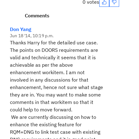
0 votes
Comments
Don Yang
Jun 18 '14, 10:19 p.m.
Thanks Harry for the detailed use case.
The points on DOORS requirements are
valid and technically it seems that it is
achievable as per the above
enhancement workitem. I am not
involved in any discussions for that
enhancement, hence not sure what stage
they are in. You may want to make some
comments in that workitem so that it
could help to move forward.
We are currently discussing on how to
enhance the existing feature for
RQM+DNG to link test case with existing