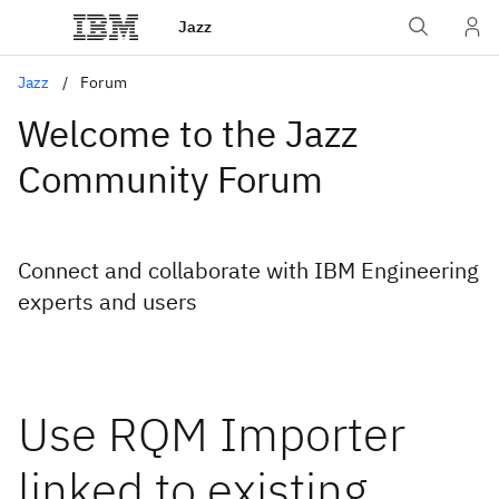
Jazz
Jazz
Forum
Welcome to the Jazz
Community Forum
Connect and collaborate with IBM Engineering
experts and users
Use RQM Importer
linked to existing