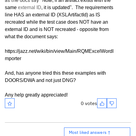
as the docs say "N
ote, if an artifact exists with the
same
external ID
, it is updated". The requirements
line HAS an external ID (XSLArtifactId) as IS
recreated while the test case does NOT have an
external ID and is NOT recreated - opposite from
what the document says:
https://jazz.net/wiki/bin/view/Main/RQMExcelWordI
mporter
And, has anyone tried this these examples with
DOORS/DWA and not just DNG?
Any help greatly appreciated!
0 votes
Most liked answers ↑