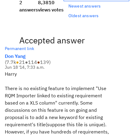
2
8,381
0
Newest answers
answers
views
votes
Oldest answers
Accepted answer
Permanent link
Don Yang
(
7.7k
●
21
●
114
●
139
)
Jun 18 '14, 7:33 a.m.
Harry
There is no existing feature to implement "Use
RQM Importer linked to existing requirement
based on a XLS column" currently. Some
discussions on this feature is on going and
proposal is to add a new keyword for existing
requirement's title(suppose this tile is unique).
However, if you have hundreds of requirements,