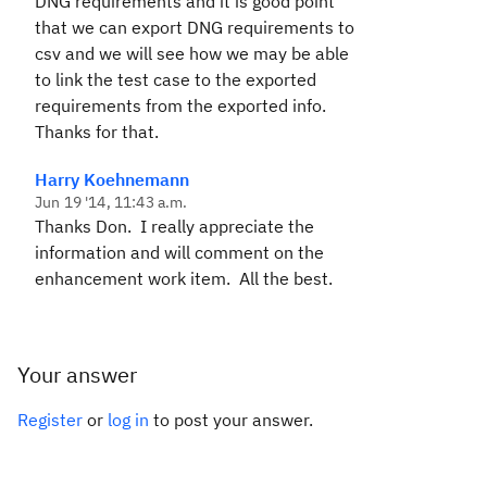
DNG requirements and it is good point
that we can export DNG requirements to
csv and we will see how we may be able
to link the test case to the exported
requirements from the exported info.
Thanks for that.
Harry Koehnemann
Jun 19 '14, 11:43 a.m.
Thanks Don. I really appreciate the
information and will comment on the
enhancement work item. All the best.
Your answer
Register
or
log in
to post your answer.