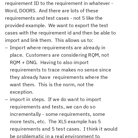
requirement ID to the requirement in whatever -
Word, DOORS. And there are lots of these
requirements and test cases - not 5 like the
provided example. We want to export the test
cases with the requirement id and then be able to
import and link them. This allows us to:
Import where requirements are already in
place. Customers are considering RQM, not
RQM + DNG. Having to also import
requirements to trace makes no sense since
they already have requirements where the
want them. This is the norm, not the
exception.
import in steps. If we do want to import
requirements and tests, we can do so
incrementally - some requirements, some
more tests, etc. The XLS example has 5
requirements and 5 test cases. I think it would
be problematic in a real environment to