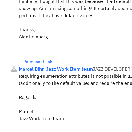
I initially thought that this was because I had default
show up. Am I missing something? It certainly seems
perhaps if they have default values.
Thanks,
Alex Feinberg
Permanent link
Marcel Bihr, Jazz Work Item team
JAZZ DEVELOPER
(
Requiring enumeration attributes is not possible in 1.
(additionally to the default value) and require the en
Regards
Marcel
Jazz Work Item team