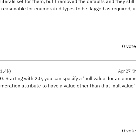
 literals set for them, but I removed the defaults and they still
 reasonable for enumerated types to be flagged as required, u
0 vot
1.4k
)
Apr 27 '0
0. Starting with 2.0, you can specify a 'null value' for an enum
umeration attribute to have a value other than that 'null value'
0 vot