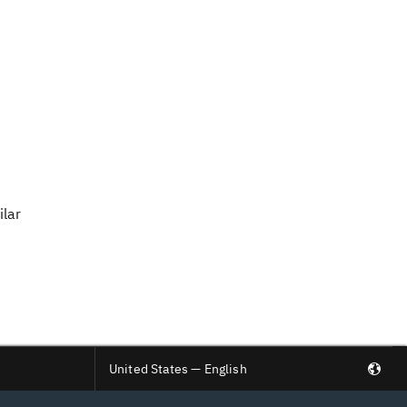
ilar
United States — English