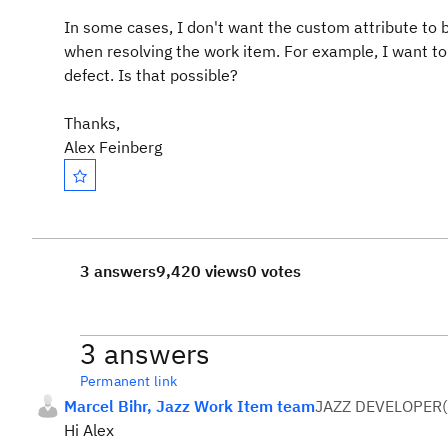
In some cases, I don't want the custom attribute to b
when resolving the work item. For example, I want to r
defect. Is that possible?
Thanks,
Alex Feinberg
3 answers
9,420 views
0 votes
3 answers
Permanent link
Marcel Bihr, Jazz Work Item team
JAZZ DEVELOPER
(
Hi Alex