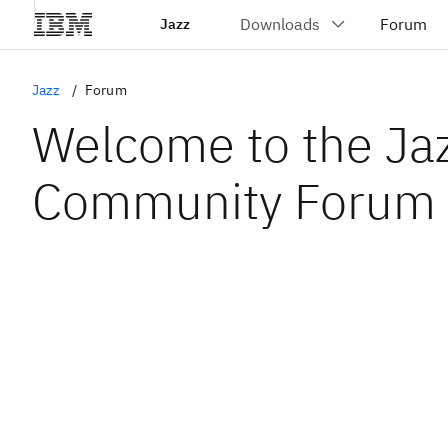
Jazz
Jazz
Forum
Welcome to the Ja
Community Forum