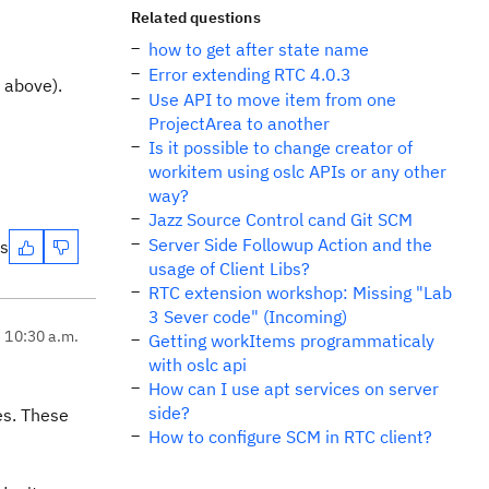
Related questions
how to get after state name
Error extending RTC 4.0.3
s above).
Use API to move item from one
ProjectArea to another
Is it possible to change creator of
workitem using oslc APIs or any other
way?
Jazz Source Control cand Git SCM
Server Side Followup Action and the
es
usage of Client Libs?
RTC extension workshop: Missing "Lab
3 Sever code" (Incoming)
, 10:30 a.m.
Getting workItems programmaticaly
with oslc api
How can I use apt services on server
side?
es. These
How to configure SCM in RTC client?