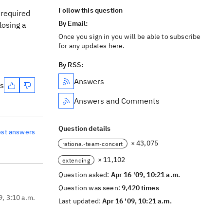
Follow this question
 required
By Email:
losing a
Once you sign in you will be able to subscribe
for any updates here.
By RSS:
Answers
es
Answers and Comments
Question details
est answers
× 43,075
rational-team-concert
× 11,102
extending
Question asked:
Apr 16 '09, 10:21 a.m.
Question was seen:
9,420 times
9, 3:10 a.m.
Last updated:
Apr 16 '09, 10:21 a.m.