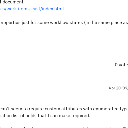
at document:
ocs/work-items-cust/index.html
d properties just for some workflow states (in the same place a
0 vot
Apr 20 '09
 I can't seem to require custom attributes with enumerated typ
ction list of fields that I can make required.