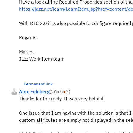
Have a look at the Required Properties section of th
https://jazz.net/learn/LearnItem.jsp?href=content/d
With RTC 2.0 it is also possible to configure require
Regards
Marcel
Jazz Work Item team
Permanent link
Alex Feinberg
(
26
●
5
●
2
)
Thanks for the reply. It was very helpful.
One issue that I am having with the solution is that
custom attributes are simply not displayed in the sele