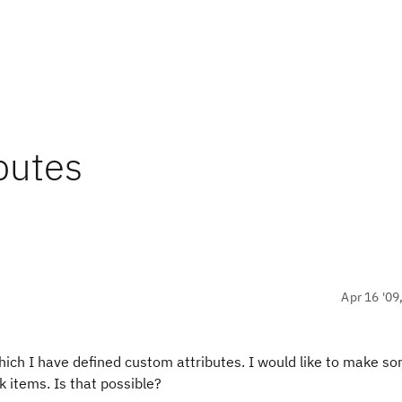
butes
Apr 16 '09
hich I have defined custom attributes. I would like to make so
k items. Is that possible?