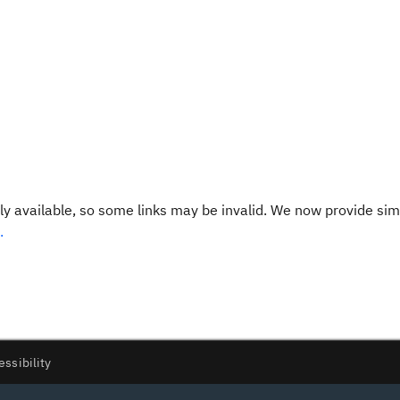
y available, so some links may be invalid. We now provide sim
.
essibility