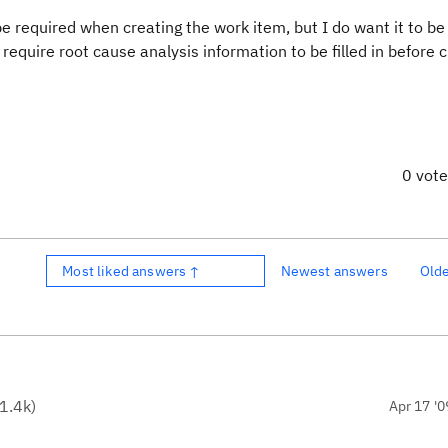
e required when creating the work item, but I do want it to be
equire root cause analysis information to be filled in before c
0 vot
Most liked answers ↑
Newest answers
Old
1.4k
)
Apr 17 '0