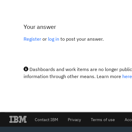
Your answer
Register
or
log in
to post your answer.
Dashboards and work items are no longer publicl
information through other means. Learn more
here
Contact IBM
Privacy
Terms of use
Acc