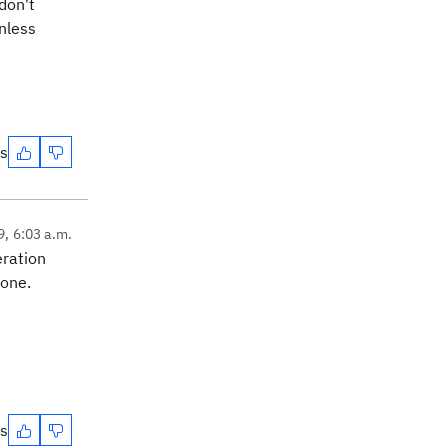
 don't
nless
es
9, 6:03 a.m.
eration
 one.
es