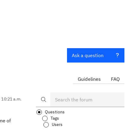
Ask a question
Guidelines
FAQ
, 10:21 a.m.
Questions
Tags
me of
Users