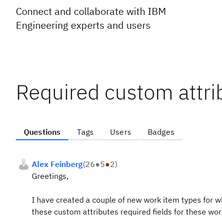
Connect and collaborate with IBM
Engineering experts and users
Required custom attri
Questions
Tags
Users
Badges
Alex Feinberg
(
26
●
5
●
2
)
Greetings,
I have created a couple of new work item types for w
these custom attributes required fields for these wor