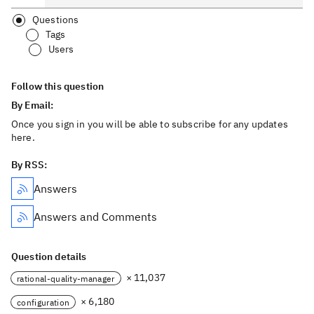
Questions
Tags
Users
Follow this question
By Email:
Once you sign in you will be able to subscribe for any updates
here.
By RSS:
Answers
Answers and Comments
Question details
× 11,037
rational-quality-manager
× 6,180
configuration