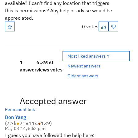
available? I can't find any location that triggers
this is permissions? Any help or advise would be
appreciated.
0 votes
Most liked answers ↑
1
6,395
0
Newest answers
answer
views
votes
Oldest answers
Accepted answer
Permanent link
Don Yang
(
7.7k
●
21
●
114
●
139
)
May 08 '14, 5:53 p.m.
I guess you have followed the help here: