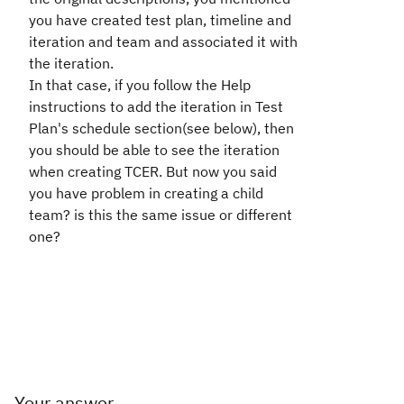
you have created test plan, timeline and
iteration and team and associated it with
the iteration.
In that case, if you follow the Help
instructions to add the iteration in Test
Plan's schedule section(see below), then
you should be able to see the iteration
when creating TCER. But now you said
you have problem in creating a child
team? is this the same issue or different
one?
Your answer