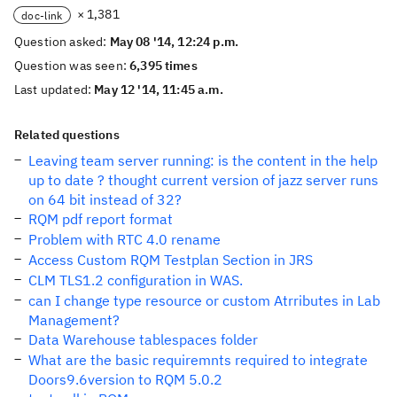
× 1,381
doc-link
Question asked:
May 08 '14, 12:24 p.m.
Question was seen:
6,395 times
Last updated:
May 12 '14, 11:45 a.m.
Related questions
Leaving team server running: is the content in the help
up to date ? thought current version of jazz server runs
on 64 bit instead of 32?
RQM pdf report format
Problem with RTC 4.0 rename
Access Custom RQM Testplan Section in JRS
CLM TLS1.2 configuration in WAS.
can I change type resource or custom Atrributes in Lab
Management?
Data Warehouse tablespaces folder
What are the basic requiremnts required to integrate
Doors9.6version to RQM 5.0.2