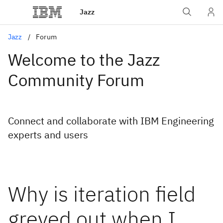
Jazz
Jazz
Forum
Welcome to the Jazz
Community Forum
Connect and collaborate with IBM Engineering
experts and users
Why is iteration field
greyed out when I