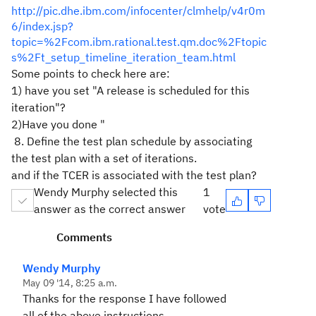
http://pic.dhe.ibm.com/infocenter/clmhelp/v4r0m
6/index.jsp?
topic=%2Fcom.ibm.rational.test.qm.doc%2Ftopic
s%2Ft_setup_timeline_iteration_team.html
Some points to check here are:
1) have you set "
A release is scheduled for this
iteration"?
2)Have you done "
8. Define the test plan schedule by associating
the test plan with a set of iterations.
and if the TCER is associated with the test plan?
Wendy Murphy selected this
1
answer as the correct answer
vote
Comments
Wendy Murphy
May 09 '14, 8:25 a.m.
Thanks for the response I have followed
all of the above instructions.