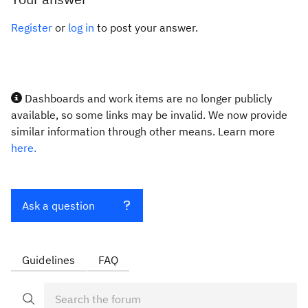
Register
or
log in
to post your answer.
Dashboards and work items are no longer publicly
available, so some links may be invalid. We now provide
similar information through other means. Learn more
here.
Ask a question
Guidelines
FAQ