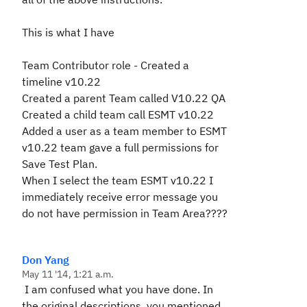
This is what I have
Team Contributor role - Created a
timeline v10.22
Created a parent Team called V10.22 QA
Created a child team call ESMT v10.22
Added a user as a team member to ESMT
v10.22 team gave a full permissions for
Save Test Plan.
When I select the team ESMT v10.22 I
immediately receive error message you
do not have permission in Team Area????
Don Yang
May 11 '14, 1:21 a.m.
I am confused what you have done. In
the original descriptions, you mentioned