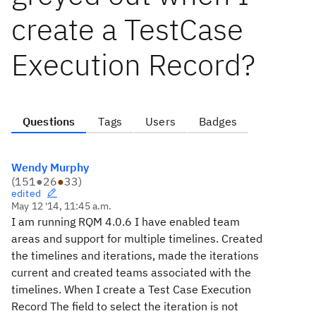
create a TestCase
Execution Record?
Questions
Tags
Users
Badges
Wendy Murphy
(
151
●
26
●
33
)
edited
May 12 '14, 11:45 a.m.
I am running RQM 4.0.6 I have enabled team
areas and support for multiple timelines. Created
the timelines and iterations, made the iterations
current and created teams associated with the
timelines. When I create a Test Case Execution
Record The field to select the iteration is not