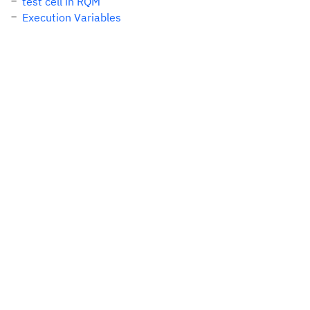
test cell in RQM
Execution Variables