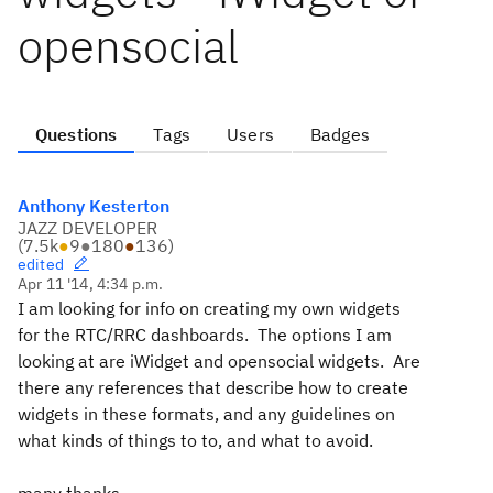
opensocial
Questions
Tags
Users
Badges
Anthony Kesterton
JAZZ DEVELOPER
(
7.5k
●
9
●
180
●
136
)
edited
Apr 11 '14, 4:34 p.m.
I am looking for info on creating my own widgets
for the RTC/RRC dashboards. The options I am
looking at are iWidget and opensocial widgets. Are
there any references that describe how to create
widgets in these formats, and any guidelines on
what kinds of things to to, and what to avoid.