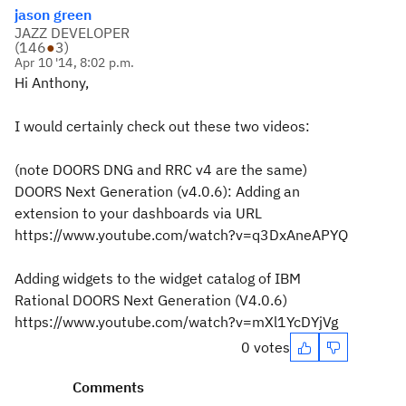
jason green
JAZZ DEVELOPER
(
146
●
3
)
Apr 10 '14, 8:02 p.m.
Hi Anthony,
I would certainly check out these two videos:
(note DOORS DNG and RRC v4 are the same)
DOORS Next Generation (v4.0.6): Adding an
extension to your dashboards via URL
https://www.youtube.com/watch?v=q3DxAneAPYQ
Adding widgets to the widget catalog of IBM
Rational DOORS Next Generation (V4.0.6)
https://www.youtube.com/watch?v=mXl1YcDYjVg
0 votes
Comments