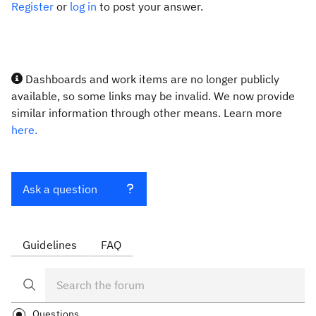
Register
or
log in
to post your answer.
Dashboards and work items are no longer publicly
available, so some links may be invalid. We now provide
similar information through other means. Learn more
here.
Ask a question
Guidelines
FAQ
Questions