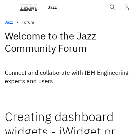
Jazz
Jazz
Forum
Welcome to the Jazz
Community Forum
Connect and collaborate with IBM Engineering
experts and users
Creating dashboard
widgets - iWidget or