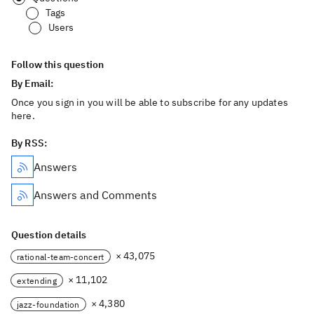
Tags
Users
Follow this question
By Email:
Once you sign in you will be able to subscribe for any updates
here.
By RSS:
Answers
Answers and Comments
Question details
× 43,075
rational-team-concert
× 11,102
extending
× 4,380
jazz-foundation