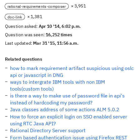
× 3,951
rational-requirements-composer
× 1,381
doc-link
Question asked:
Apr 10 '14, 6:02 p.m.
Question was seen:
16,252 times
Last updated:
Mar 31 '15, 11:56 a.m.
Related questions
how to mark requirement artifact suspicious using oslc
api or javascript in DNG
ways to intergrate IBM tools with non IBM
tools(custom tools)
is there a way to make use of password file in api's
instead of hardcoding my password?
Java classes address of some actions ALM 5.0.2
How to force an explicit login on SSO enabled server
using RTC Java API?
Rational Directory Server support
Form based authentication issue using Firefox REST