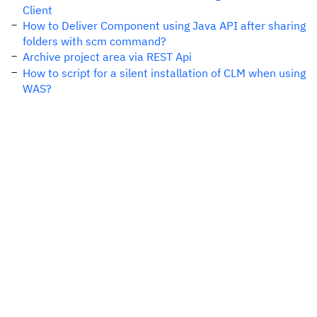
Client
How to Deliver Component using Java API after sharing
folders with scm command?
Archive project area via REST Api
How to script for a silent installation of CLM when using
WAS?