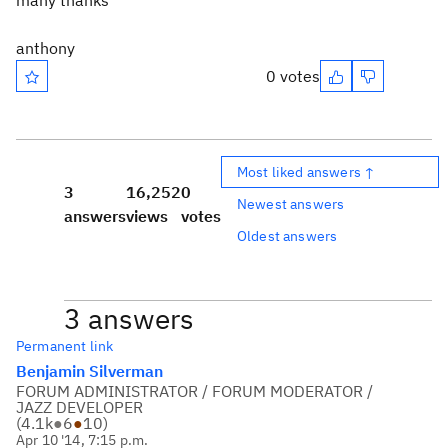
many thanks
anthony
0 votes
Most liked answers ↑
3
16,252
0
Newest answers
answers
views
votes
Oldest answers
3 answers
Permanent link
Benjamin Silverman
FORUM ADMINISTRATOR / FORUM MODERATOR /
JAZZ DEVELOPER
(
4.1k
●
6
●
10
)
Apr 10 '14, 7:15 p.m.