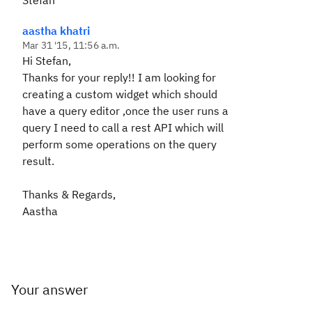
Stefan
aastha khatri
Mar 31 '15, 11:56 a.m.
Hi Stefan,
Thanks for your reply!! I am looking for
creating a custom widget which should
have a query editor ,once the user runs a
query I need to call a rest API which will
perform some operations on the query
result.
Thanks & Regards,
Aastha
Your answer