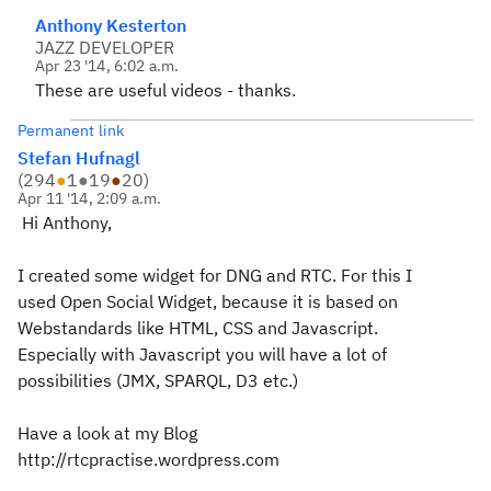
Anthony Kesterton
JAZZ DEVELOPER
Apr 23 '14, 6:02 a.m.
These are useful videos - thanks.
Permanent link
Stefan Hufnagl
(
294
●
1
●
19
●
20
)
Apr 11 '14, 2:09 a.m.
Hi Anthony,
I created some widget for DNG and RTC. For this I
used Open Social Widget, because it is based on
Webstandards like HTML, CSS and Javascript.
Especially with Javascript you will have a lot of
possibilities (JMX, SPARQL, D3 etc.)
Have a look at my Blog
http://rtcpractise.wordpress.com