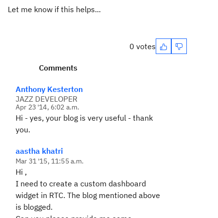
Let me know if this helps...
0 votes
Comments
Anthony Kesterton
JAZZ DEVELOPER
Apr 23 '14, 6:02 a.m.
Hi - yes, your blog is very useful - thank
you.
aastha khatri
Mar 31 '15, 11:55 a.m.
Hi ,
I need to create a custom dashboard
widget in RTC. The blog mentioned above
is blogged.