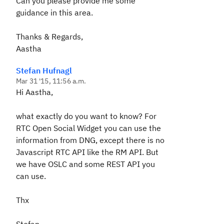
Can you please provide me some
guidance in this area.
Thanks & Regards,
Aastha
Stefan Hufnagl
Mar 31 '15, 11:56 a.m.
Hi Aastha,
what exactly do you want to know? For
RTC Open Social Widget you can use the
information from DNG, except there is no
Javascript RTC API like the RM API. But
we have OSLC and some REST API you
can use.
Thx