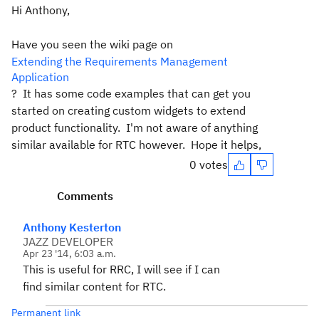
Hi Anthony,
Have you seen the wiki page on
Extending the Requirements Management
Application
? It has some code examples that can get you
started on creating custom widgets to extend
product functionality. I'm not aware of anything
similar available for RTC however. Hope it helps,
0 votes
Comments
Anthony Kesterton
JAZZ DEVELOPER
Apr 23 '14, 6:03 a.m.
This is useful for RRC, I will see if I can
find similar content for RTC.
Permanent link