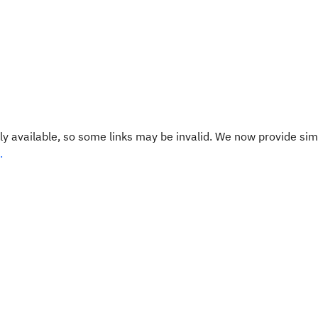
y available, so some links may be invalid. We now provide sim
.