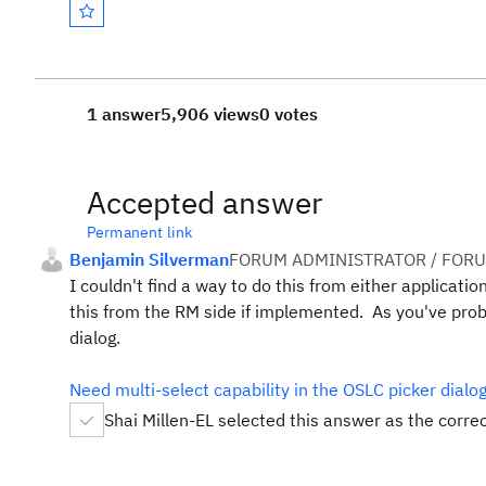
1 answer
5,906 views
0 votes
Accepted answer
Permanent link
Benjamin Silverman
FORUM ADMINISTRATOR / FORU
I couldn't find a way to do this from either applicat
this from the RM side if implemented. As you've proba
dialog.
Need multi-select capability in the OSLC picker dial
Shai Millen-EL selected this answer as the corre