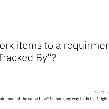
ork items to a requirmen
Tracked By"?
Apr 07 '1
requirement at the same time? Is there any way to do this? righ