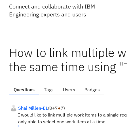
Connect and collaborate with IBM
Engineering experts and users
How to link multiple w
the same time using "
Questions
Tags
Users
Badges
Shai Millen-EL
(
8
●
7
●
7
)
I would like to link multiple work items to a single 
only able to select one work item at a time.