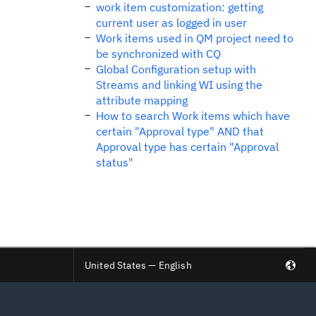
work item customization: getting
current user as logged in user
Work items used in QM project need to
be synchronized with CQ
Global Configuration setup with
Streams and linking WI using the
attribute mapping
How to search Work items which have
certain "Approval type" AND that
Approval type has certain "Approval
status"
United States — English