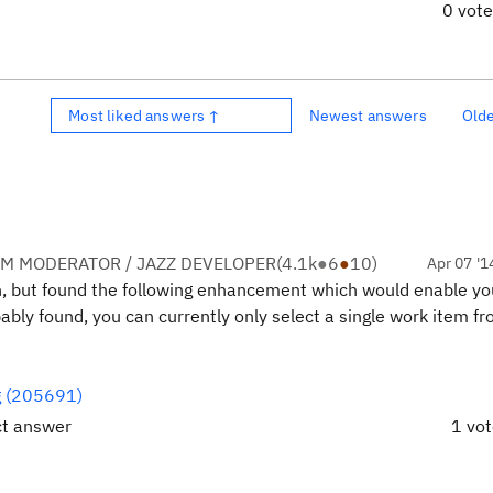
0 vot
Most liked answers ↑
Newest answers
Old
M MODERATOR / JAZZ DEVELOPER
(
4.1k
●
6
●
10
)
Apr 07 '1
ion, but found the following enhancement which would enable yo
bly found, you can currently only select a single work item fr
og (205691)
ct answer
1 vo