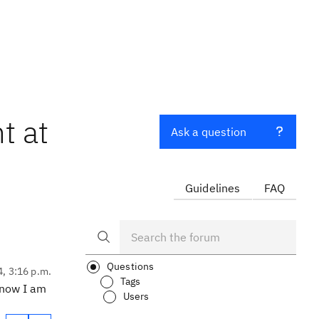
t at
Ask a question
Guidelines
FAQ
Questions
4, 3:16 p.m.
Tags
t now I am
Users