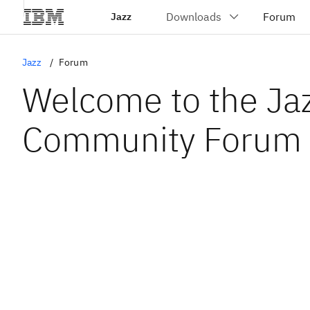
Jazz
Jazz
Forum
Welcome to the Ja
Community Forum