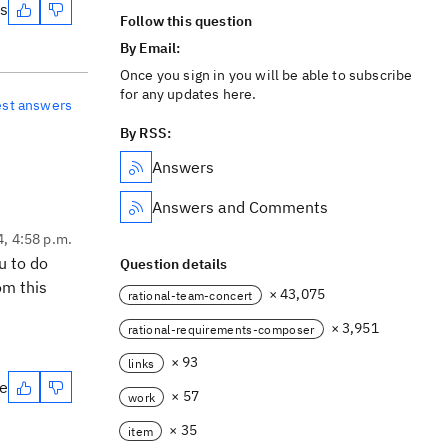
es
Follow this question
By Email:
Once you sign in you will be able to subscribe
for any updates here.
est answers
By RSS:
Answers
Answers and Comments
4, 4:58 p.m.
u to do
Question details
om this
× 43,075
rational-team-concert
× 3,951
rational-requirements-composer
× 93
links
te
× 57
work
× 35
item