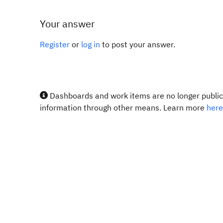
Your answer
Register
or
log in
to post your answer.
Dashboards and work items are no longer publicl
information through other means. Learn more
here