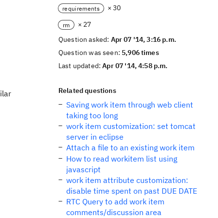
× 30
requirements
× 27
rm
Question asked:
Apr 07 '14, 3:16 p.m.
Question was seen:
5,906 times
Last updated:
Apr 07 '14, 4:58 p.m.
Related questions
ilar
Saving work item through web client
taking too long
work item customization: set tomcat
server in eclipse
Attach a file to an existing work item
How to read workitem list using
javascript
work item attribute customization:
disable time spent on past DUE DATE
RTC Query to add work item
comments/discussion area