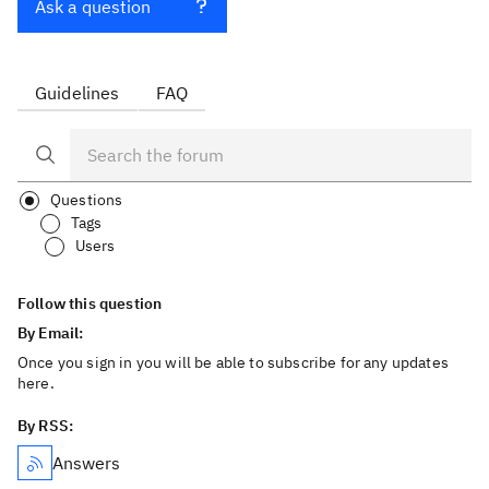
Ask a question
Guidelines
FAQ
Questions
Tags
Users
Follow this question
By Email:
Once you sign in you will be able to subscribe for any updates
here.
By RSS:
Answers