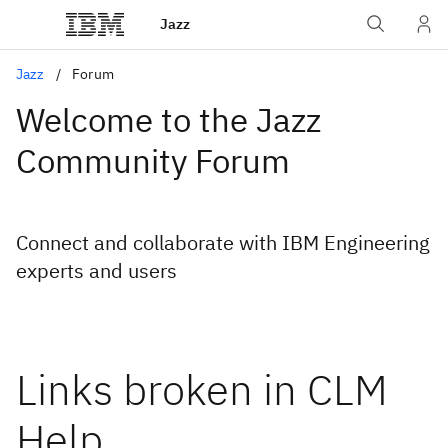
Jazz
Jazz
Forum
Welcome to the Jazz
Community Forum
Connect and collaborate with IBM Engineering
experts and users
Links broken in CLM
Help