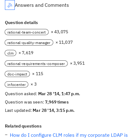
Answers and Comments
Question details
× 43,075
rational-team-concert
× 11,037
rational-quality-manager
× 7,619
clm
× 3,951
rational-requirements-composer
× 115
doc-impact
× 3
infocenter
Question asked:
Mar 28 '14, 1:47 p.m.
Question was seen:
7,969 times
Last updated:
Mar 28 '14, 3:15 p.m.
Related questions
How do I configure CLM roles if my corporate LDAP is