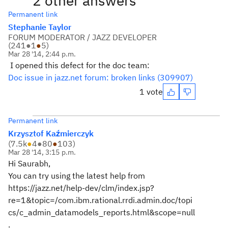
2 other answers
Permanent link
Stephanie Taylor
FORUM MODERATOR / JAZZ DEVELOPER
(
241
●
1
●
5
)
Mar 28 '14, 2:44 p.m.
I opened this defect for the doc team:
Doc issue in jazz.net forum: broken links (309907)
1 vote
Permanent link
Krzysztof Kaźmierczyk
(
7.5k
●
4
●
80
●
103
)
Mar 28 '14, 3:15 p.m.
Hi Saurabh,
You can try using the latest help from
https://jazz.net/help-dev/clm/index.jsp?
re=1&topic=/com.ibm.rational.rrdi.admin.doc/topi
cs/c_admin_datamodels_reports.html&scope=null
.