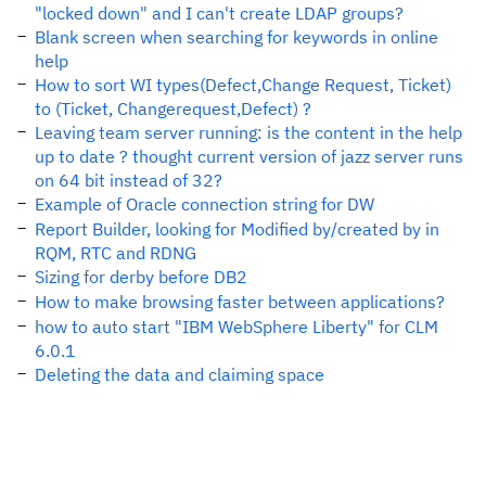
"locked down" and I can't create LDAP groups?
Blank screen when searching for keywords in online
help
How to sort WI types(Defect,Change Request, Ticket)
to (Ticket, Changerequest,Defect) ?
Leaving team server running: is the content in the help
up to date ? thought current version of jazz server runs
on 64 bit instead of 32?
Example of Oracle connection string for DW
Report Builder, looking for Modified by/created by in
RQM, RTC and RDNG
Sizing for derby before DB2
How to make browsing faster between applications?
how to auto start "IBM WebSphere Liberty" for CLM
6.0.1
Deleting the data and claiming space