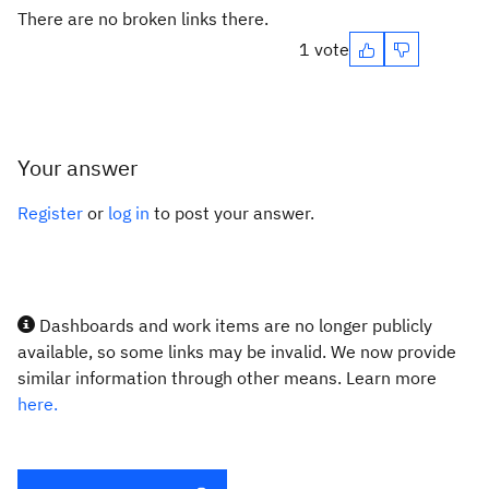
There are no broken links there.
1 vote
Your answer
Register
or
log in
to post your answer.
Dashboards and work items are no longer publicly
available, so some links may be invalid. We now provide
similar information through other means. Learn more
here.