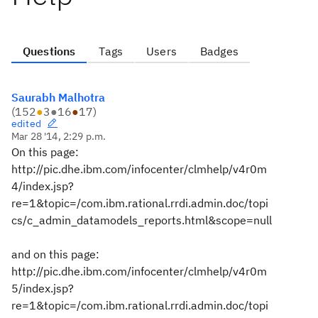
Questions
Tags
Users
Badges
Saurabh Malhotra
(
152
●
3
●
16
●
17
)
edited
Mar 28 '14, 2:29 p.m.
On this page:
http://pic.dhe.ibm.com/infocenter/clmhelp/v4r0m
4/index.jsp?
re=1&topic=/com.ibm.rational.rrdi.admin.doc/topi
cs/c_admin_datamodels_reports.html&scope=null
and on this page:
http://pic.dhe.ibm.com/infocenter/clmhelp/v4r0m
5/index.jsp?
re=1&topic=/com.ibm.rational.rrdi.admin.doc/topi