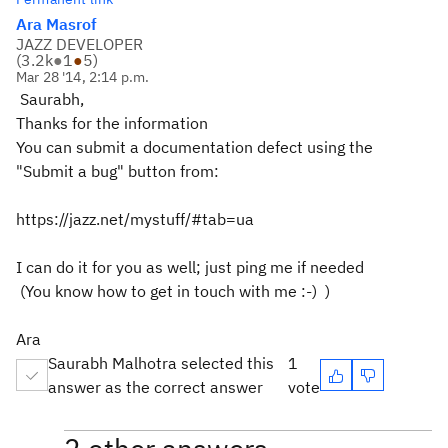
Ara Masrof
JAZZ DEVELOPER
(
3.2k
●
1
●
5
)
Mar 28 '14, 2:14 p.m.
Saurabh,
Thanks for the information
You can submit a documentation defect using the
"Submit a bug" button from:
https://jazz.net/mystuff/#tab=ua
I can do it for you as well; just ping me if needed
(You know how to get in touch with me :-) )
Ara
Saurabh Malhotra selected this
1
answer as the correct answer
vote