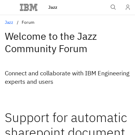
Jazz
Jazz
Forum
Welcome to the Jazz
Community Forum
Connect and collaborate with IBM Engineering
experts and users
Support for automatic
sharepoint document