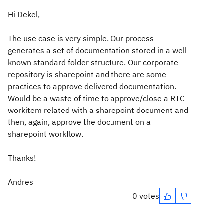
Hi Dekel,
The use case is very simple. Our process
generates a set of documentation stored in a well
known standard folder structure. Our corporate
repository is sharepoint and there are some
practices to approve delivered documentation.
Would be a waste of time to approve/close a RTC
workitem related with a sharepoint document and
then, again, approve the document on a
sharepoint workflow.
Thanks!
Andres
0 votes