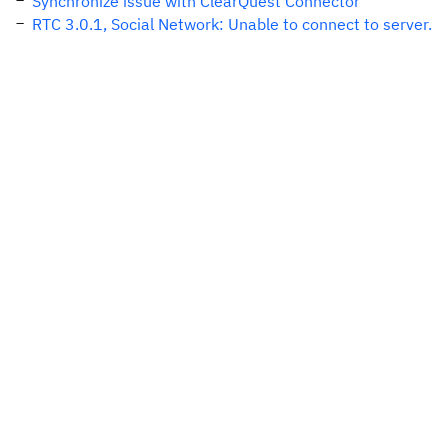
Synchronize issue with ClearQuest Connector
RTC 3.0.1, Social Network: Unable to connect to server.