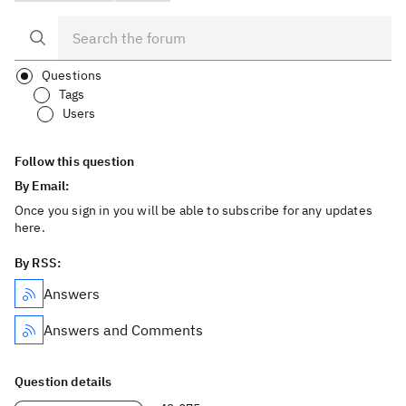
Questions
Tags
Users
Follow this question
By Email:
Once you sign in you will be able to subscribe for any updates
here.
By RSS:
Answers
Answers and Comments
Question details