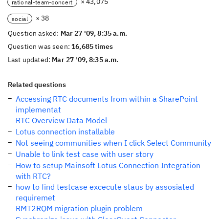
× 43,075
rational-team-concert
× 38
social
Question asked:
Mar 27 '09, 8:35 a.m.
Question was seen:
16,685 times
Last updated:
Mar 27 '09, 8:35 a.m.
Related questions
Accessing RTC documents from within a SharePoint
implementat
RTC Overview Data Model
Lotus connection installable
Not seeing communities when I click Select Community
Unable to link test case with user story
How to setup Mainsoft Lotus Connection Integration
with RTC?
how to find testcase excecute staus by assosiated
requiremet
RMT2RQM migration plugin problem