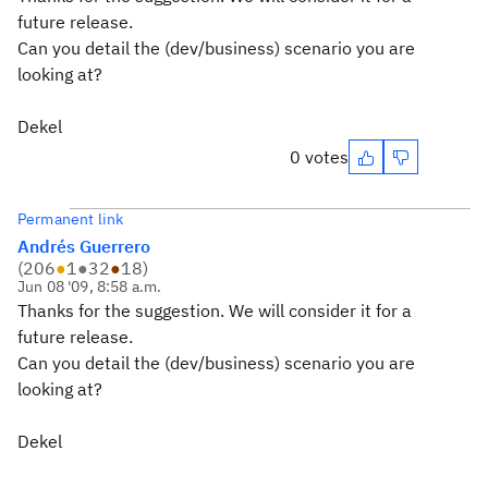
future release.
Can you detail the (dev/business) scenario you are
looking at?
Dekel
0 votes
Permanent link
Andrés Guerrero
(
206
●
1
●
32
●
18
)
Jun 08 '09, 8:58 a.m.
Thanks for the suggestion. We will consider it for a
future release.
Can you detail the (dev/business) scenario you are
looking at?
Dekel