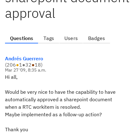
approval
Questions
Tags
Users
Badges
Andrés Guerrero
(
206
●
1
●
32
●
18
)
Mar 27 '09, 8:35 a.m.
Hi all,
Would be very nice to have the capability to have
automatically approved a sharepoint document
when a RTC workitem is resolved.
Maybe implemented as a follow-up action?
Thank you