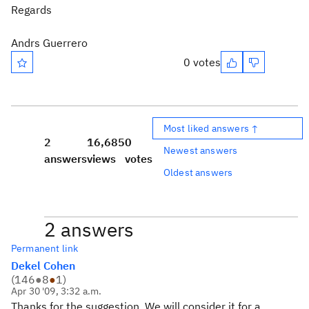
Regards
Andrs Guerrero
0 votes
Most liked answers ↑
2
16,685
0
Newest answers
answers
views
votes
Oldest answers
2 answers
Permanent link
Dekel Cohen
(
146
●
8
●
1
)
Apr 30 '09, 3:32 a.m.
Thanks for the suggestion. We will consider it for a