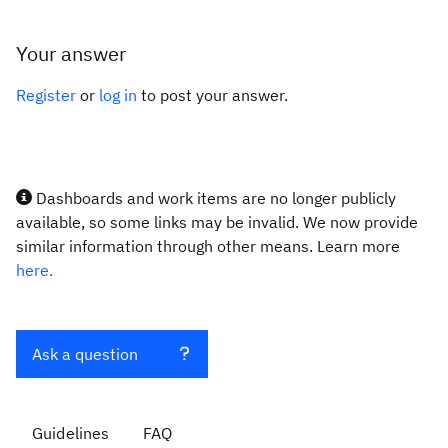
Your answer
Register
or
log in
to post your answer.
Dashboards and work items are no longer publicly
available, so some links may be invalid. We now provide
similar information through other means. Learn more
here.
Ask a question
Guidelines
FAQ