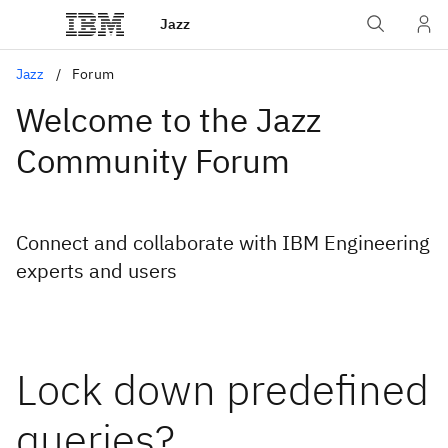
Jazz
Jazz
Forum
Welcome to the Jazz
Community Forum
Connect and collaborate with IBM Engineering
experts and users
Lock down predefined
queries?