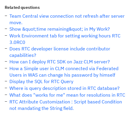
Related questions
Team Central view connection not refresh after server
move.
Show &quot;time remaining&quot; in My Work?
Work Environment tab for setting working hours RTC
3.0RC0
Does RTC developer license include contributor
capabilities?
How can I deploy RTC SDK on Jazz CLM server?
How a Simple user in CLM connected via Federated
Users in WAS can change his password by himself
Display the SQL for RTC Query
Where is query description stored in RTC database?
What does "works for me" mean for resolutions in RTC
RTC Attribute Customization : Script based Condition
not mandating the String field.