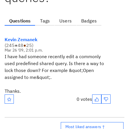
Questions
Tags
Users
Badges
Kevin Zemanek
(
245
●
48
●
25
)
Mar 26 '09, 2:01 p.m.
I have had someone recently edit a commonly
used predefined shared query. Is there a way to
lock those down? For example &quot;Open
assigned to me&quot;.
Thanks.
0 votes
Most liked answers ↑