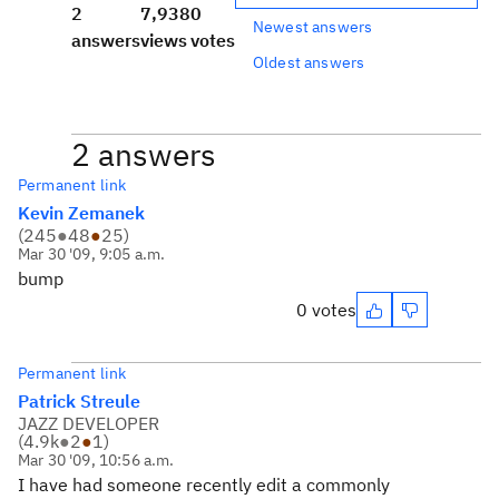
2
7,938
0
Newest answers
answers
views
votes
Oldest answers
2 answers
Permanent link
Kevin Zemanek
(
245
●
48
●
25
)
Mar 30 '09, 9:05 a.m.
bump
0 votes
Permanent link
Patrick Streule
JAZZ DEVELOPER
(
4.9k
●
2
●
1
)
Mar 30 '09, 10:56 a.m.
I have had someone recently edit a commonly