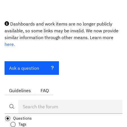
Dashboards and work items are no longer publicly
available, so some links may be invalid. We now provide
similar information through other means. Learn more
here.
Ask a question
Guidelines
FAQ
Questions
Tags