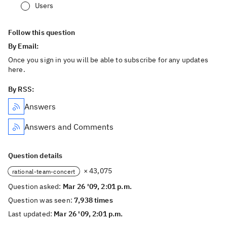
Users
Follow this question
By Email:
Once you sign in you will be able to subscribe for any updates
here.
By RSS:
Answers
Answers and Comments
Question details
× 43,075
rational-team-concert
Question asked:
Mar 26 '09, 2:01 p.m.
Question was seen:
7,938 times
Last updated:
Mar 26 '09, 2:01 p.m.