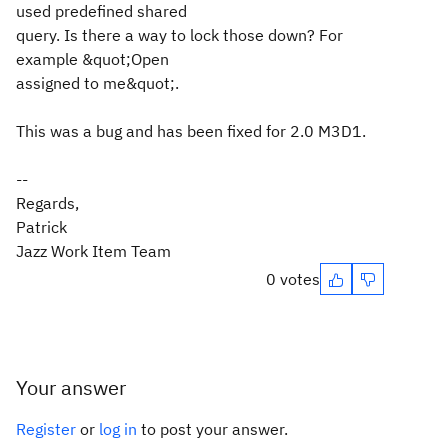
used predefined shared
query. Is there a way to lock those down? For
example &quot;Open
assigned to me&quot;.
This was a bug and has been fixed for 2.0 M3D1.
--
Regards,
Patrick
Jazz Work Item Team
0 votes
Your answer
Register
or
log in
to post your answer.