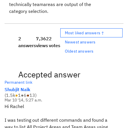
technically teamareas are output of the
category selection.
Most liked answers ↑
2
7,362
2
Newest answers
answers
views
votes
Oldest answers
Accepted answer
Permanent link
Shubjit Naik
(
1.5k
●
1
●
6
●
13
)
Mar 10 '14, 5:27 a.m.
Hi Rachel
I was testing out different commands and found a
way to list All Project Areas and Team Areas using