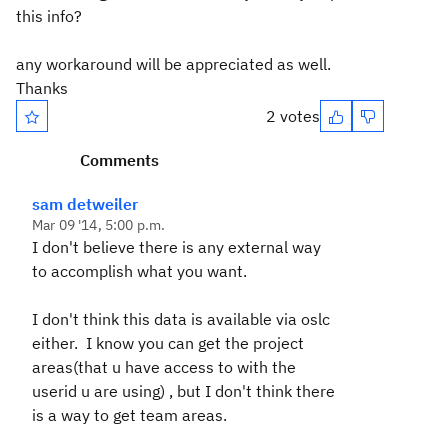
this info?
any workaround will be appreciated as well.
Thanks
2 votes
Comments
sam detweiler
Mar 09 '14, 5:00 p.m.
I don't believe there is any external way
to accomplish what you want.
I don't think this data is available via oslc
either. I know you can get the project
areas(that u have access to with the
userid u are using) , but I don't think there
is a way to get team areas.