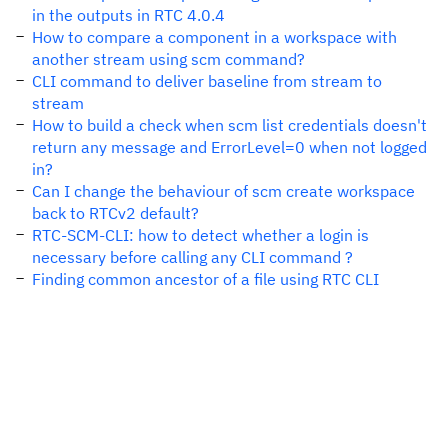
in the outputs in RTC 4.0.4
How to compare a component in a workspace with
another stream using scm command?
CLI command to deliver baseline from stream to
stream
How to build a check when scm list credentials doesn't
return any message and ErrorLevel=0 when not logged
in?
Can I change the behaviour of scm create workspace
back to RTCv2 default?
RTC-SCM-CLI: how to detect whether a login is
necessary before calling any CLI command ?
Finding common ancestor of a file using RTC CLI