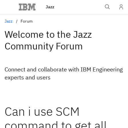
Jazz
Jazz
Forum
Welcome to the Jazz
Community Forum
Connect and collaborate with IBM Engineering
experts and users
Can i use SCM
command to get all