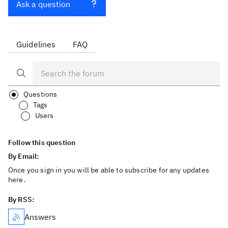
Ask a question
Guidelines
FAQ
Questions
Tags
Users
Follow this question
By Email:
Once you sign in you will be able to subscribe for any updates
here.
By RSS:
Answers