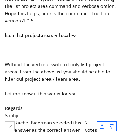
the list project area command and verbose option.
Hope this helps, here is the command I tried on
version 4.0.5
lscm list projectareas -r local -v
Without the verbose switch it only list project
areas. From the above list you should be able to
filter out project area / team area,
Let me know if this works for you.
Regards
Shubjit
Rachel Biderman selected this
2
answer as the correct answer
votes