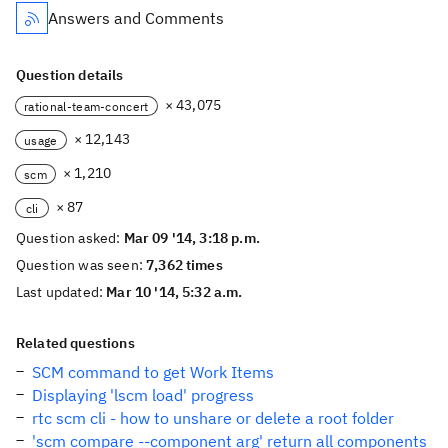
Answers and Comments
Question details
× 43,075
rational-team-concert
× 12,143
usage
× 1,210
scm
× 87
cli
Question asked:
Mar 09 '14, 3:18 p.m.
Question was seen:
7,362 times
Last updated:
Mar 10 '14, 5:32 a.m.
Related questions
SCM command to get Work Items
Displaying 'lscm load' progress
rtc scm cli - how to unshare or delete a root folder
'scm compare --component arg' return all components