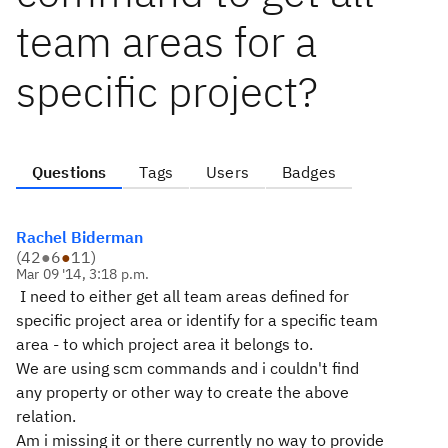
team areas for a
specific project?
Questions
Tags
Users
Badges
Rachel Biderman
(
42
●
6
●
11
)
Mar 09 '14, 3:18 p.m.
I need to either get all team areas defined for
specific project area or identify for a specific team
area - to which project area it belongs to.
We are using scm commands and i couldn't find
any property or other way to create the above
relation.
Am i missing it or there currently no way to provide