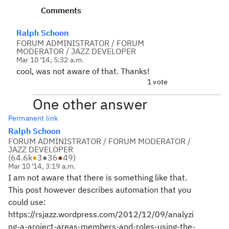
Comments
Ralph Schoon
FORUM ADMINISTRATOR / FORUM
MODERATOR / JAZZ DEVELOPER
Mar 10 '14, 5:32 a.m.
cool, was not aware of that. Thanks!
1 vote
One other answer
Permanent link
Ralph Schoon
FORUM ADMINISTRATOR / FORUM MODERATOR /
JAZZ DEVELOPER
(
64.6k
●
3
●
36
●
49
)
Mar 10 '14, 3:19 a.m.
I am not aware that there is something like that.
This post however describes automation that you
could use:
https://rsjazz.wordpress.com/2012/12/09/analyzi
ng-a-aroject-areas-members-and-roles-using-the-