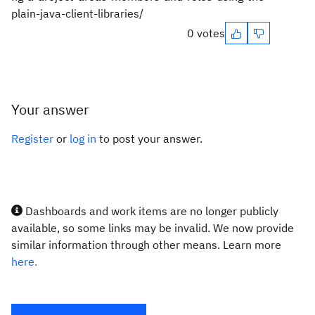
plain-java-client-libraries/
0 votes
Your answer
Register
or
log in
to post your answer.
Dashboards and work items are no longer publicly
available, so some links may be invalid. We now provide
similar information through other means. Learn more
here.