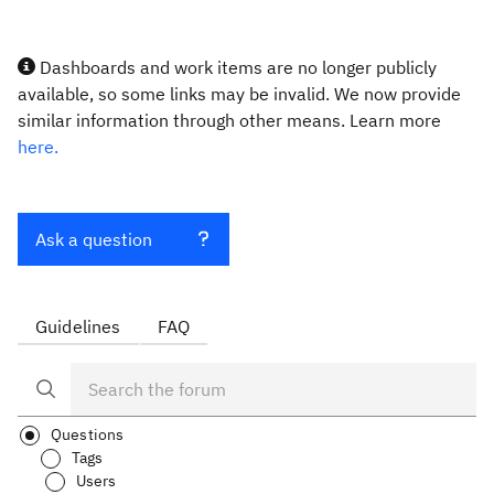
Dashboards and work items are no longer publicly
available, so some links may be invalid. We now provide
similar information through other means. Learn more
here.
Ask a question
Guidelines
FAQ
Questions
Tags
Users