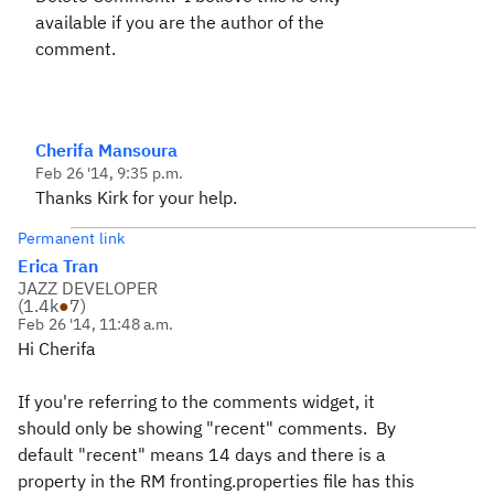
available if you are the author of the
comment.
Cherifa Mansoura
Feb 26 '14, 9:35 p.m.
Thanks Kirk for your help.
Permanent link
Erica Tran
JAZZ DEVELOPER
(
1.4k
●
7
)
Feb 26 '14, 11:48 a.m.
Hi Cherifa
If you're referring to the comments widget, it
should only be showing "recent" comments. By
default "recent" means 14 days and there is a
property in the RM fronting.properties file has this