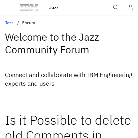
Jazz
Jazz
Forum
Welcome to the Jazz
Community Forum
Connect and collaborate with IBM Engineering
experts and users
Is it Possible to delete
old Comments in