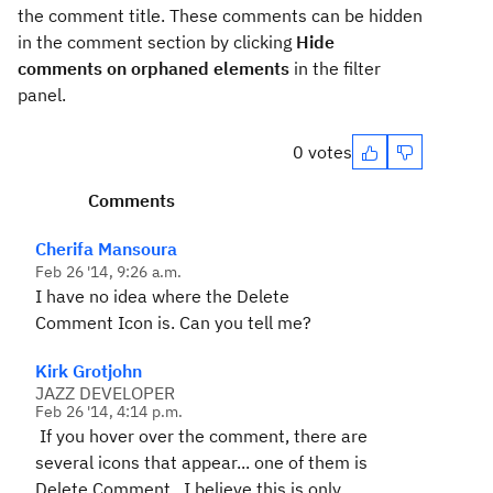
the comment title. These comments can be hidden
in the comment section by clicking
Hide
comments on orphaned elements
in the filter
panel.
0 votes
Comments
Cherifa Mansoura
Feb 26 '14, 9:26 a.m.
I have no idea where the Delete
Comment Icon is. Can you tell me?
Kirk Grotjohn
JAZZ DEVELOPER
Feb 26 '14, 4:14 p.m.
If you hover over the comment, there are
several icons that appear... one of them is
Delete Comment. I believe this is only