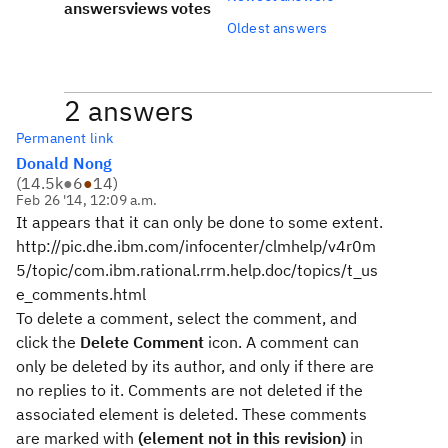
answers
views
votes
Oldest answers
2 answers
Permanent link
Donald Nong
(
14.5k
●
6
●
14
)
Feb 26 '14, 12:09 a.m.
It appears that it can only be done to some extent.
http://pic.dhe.ibm.com/infocenter/clmhelp/v4r0m
5/topic/com.ibm.rational.rrm.help.doc/topics/t_us
e_comments.html
To delete a comment, select the comment, and
click the
Delete Comment
icon. A comment can
only be deleted by its author, and only if there are
no replies to it. Comments are not deleted if the
associated element is deleted. These comments
are marked with
(element not in this revision)
in