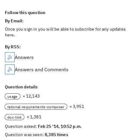
Follow this question
By Email:
Once you sign in you will be able to subscribe for any updates
here.
By RSS:
Answers
Answers and Comments
Question details
× 12,143
usage
× 3,951
rational-requirements-composer
× 1,381
doc-link
Question asked:
Feb 25 '14, 10:52 p.m.
Question was seen:
8,385 times