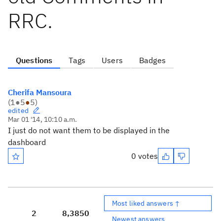
RRC.
Questions
Tags
Users
Badges
Cherifa Mansoura
(
1
●
5
●
5
)
edited
Mar 01 '14, 10:10 a.m.
I just do not want them to be displayed in the
dashboard
0 votes
Most liked answers ↑
2
8,385
0
Newest answers