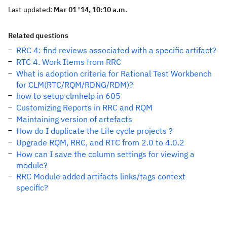
Last updated:
Mar 01 '14, 10:10 a.m.
Related questions
RRC 4: find reviews associated with a specific artifact?
RTC 4. Work Items from RRC
What is adoption criteria for Rational Test Workbench
for CLM(RTC/RQM/RDNG/RDM)?
how to setup clmhelp in 605
Customizing Reports in RRC and RQM
Maintaining version of artefacts
How do I duplicate the Life cycle projects ?
Upgrade RQM, RRC, and RTC from 2.0 to 4.0.2
How can I save the column settings for viewing a
module?
RRC Module added artifacts links/tags context
specific?