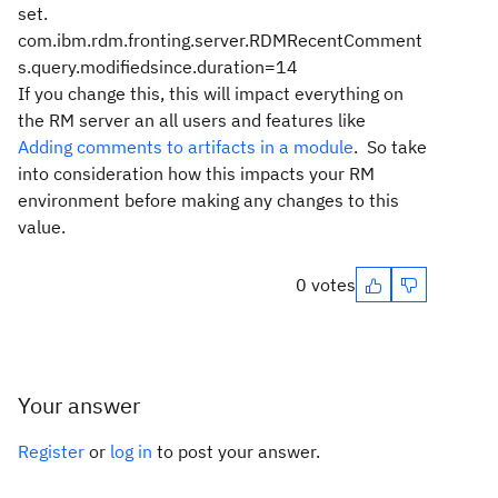
set.
com.ibm.rdm.fronting.server.RDMRecentComment
s.query.modifiedsince.duration=14
If you change this, this will impact everything on
the RM server an all users and features like
Adding comments to artifacts in a module
. So take
into consideration how this impacts your RM
environment before making any changes to this
value.
0 votes
Your answer
Register
or
log in
to post your answer.