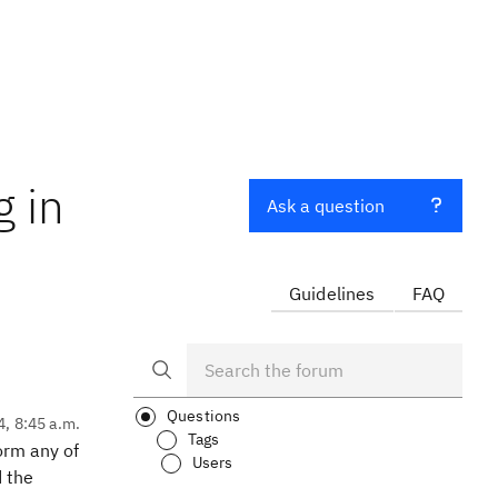
 in
Ask a question
Guidelines
FAQ
Questions
4, 8:45 a.m.
Tags
orm any of
Users
d the