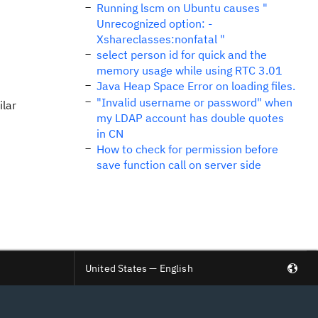
Running lscm on Ubuntu causes "
Unrecognized option: -
Xshareclasses:nonfatal "
select person id for quick and the
memory usage while using RTC 3.01
Java Heap Space Error on loading files.
"Invalid username or password" when
ilar
my LDAP account has double quotes
in CN
How to check for permission before
save function call on server side
United States — English