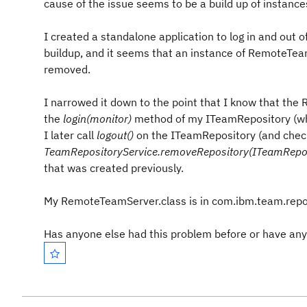
cause of the issue seems to be a build up of instan
I created a standalone application to log in and out o
buildup, and it seems that an instance of RemoteTeam
removed.
I narrowed it down to the point that I know that the
the
login(monitor)
method of my ITeamRepository (
I later call
logout()
on the ITeamRepository (and check
TeamRepositoryService.removeRepository(ITeamRepos
that was created previously.
My RemoteTeamServer.class is in com.ibm.team.re
Has anyone else had this problem before or have any 