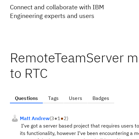
Connect and collaborate with IBM
Engineering experts and users
RemoteTeamServer me
to RTC
Questions
Tags
Users
Badges
Matt Andrew
(
3
●
1
●
2
)
I've got a server based project that requires users to
its functionality, however I've been encountering a 