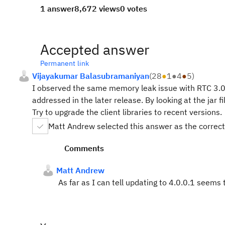
1 answer
8,672 views
0 votes
Accepted answer
Permanent link
Vijayakumar Balasubramaniyan
(
28
●
1
●
4
●
5
)
I observed the same memory leak issue with RTC 3.0 p
addressed in the later release. By looking at the jar fi
Try to upgrade the client libraries to recent versions.
Matt Andrew selected this answer as the correc
Comments
Matt Andrew
As far as I can tell updating to 4.0.0.1 seems 