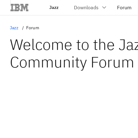
Jazz
Jazz
Forum
Welcome to the Ja
Community Forum