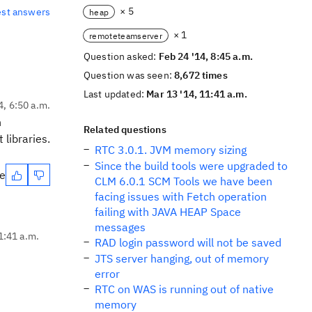
× 5
est answers
heap
× 1
remoteteamserver
Question asked:
Feb 24 '14, 8:45 a.m.
Question was seen:
8,672 times
Last updated:
Mar 13 '14, 11:41 a.m.
4, 6:50 a.m.
n
Related questions
 libraries.
RTC 3.0.1. JVM memory sizing
Since the build tools were upgraded to
te
CLM 6.0.1 SCM Tools we have been
facing issues with Fetch operation
failing with JAVA HEAP Space
messages
1:41 a.m.
RAD login password will not be saved
JTS server hanging, out of memory
error
RTC on WAS is running out of native
memory