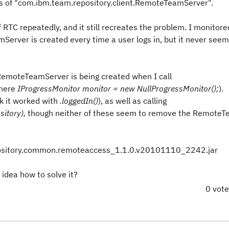
ces of "com.ibm.team.repository.client.RemoteTeamServer".
f RTC repeatedly, and it still recreates the problem. I monitore
Server is created every time a user logs in, but it never seem
 RemoteTeamServer is being created when I call
where
IProgressMonitor monitor = new NullProgressMonitor();
).
 it worked with
.loggedIn()
), as well as calling
itory),
though neither of these seem to remove the Remote
pository.common.remoteaccess_1.1.0.v20101110_2242.jar
idea how to solve it?
0 vot