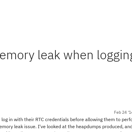
mory leak when logging
Feb 24 '1
 log in with their RTC credentials before allowing them to perf
memory leak issue. I've looked at the heapdumps produced, an