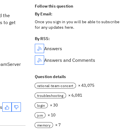
Follow this question
By Email:
d the
Once you sign in you will be able to subscribe
s to get
for any updates here.
By RSS:
Answers
Answers and Comments
TeamServer
Question details
× 43,075
rational-team-concert
× 6,081
troubleshooting
× 30
login
es
× 10
jvm
× 7
memory