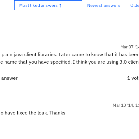
Most liked answers ↑
Newest answers
Old
Mar 07 '1
lain java client libraries. Later came to know that it has bee
le name that you have specified, I think you are using 3.0 client
t answer
1 vo
Mar 13 '14, 1
to have fixed the leak. Thanks