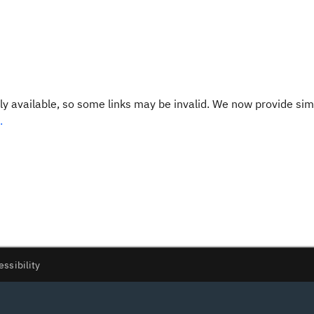
y available, so some links may be invalid. We now provide sim
.
essibility