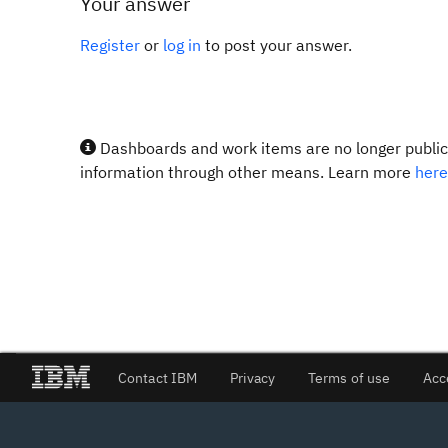
Your answer
Register
or
log in
to post your answer.
Dashboards and work items are no longer publicl
information through other means. Learn more
here
Contact IBM
Privacy
Terms of use
Acc