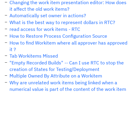
Changing the work item presentation editor: How does
it affect the old work items?
Automatically set owner in actions?
What is the best way to represent dollars in RTC?
read access for work items - RTC
How to Restore Process Configuration Source
How to find Workitem where all approver has approved
it ?
Tab Workitems Missed
"Empty Recorded Builds" -- Can I use RTC to stop the
creation of States for Testing/Deployment
Multiple Owned By Attribute on a Workitem
Why are unrelated work items being linked when a
numerical value is part of the content of the work item