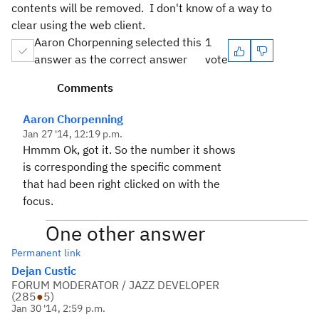
contents will be removed. I don't know of a way to
clear using the web client.
Aaron Chorpenning selected this
1
answer as the correct answer
vote
Comments
Aaron Chorpenning
Jan 27 '14, 12:19 p.m.
Hmmm Ok, got it. So the number it shows
is corresponding the specific comment
that had been right clicked on with the
focus.
One other answer
Permanent link
Dejan Custic
FORUM MODERATOR / JAZZ DEVELOPER
(
285
●
5
)
Jan 30 '14, 2:59 p.m.