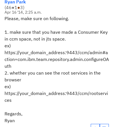
Ryan Park
(
46
●
1
●
3
)
Apr 16 '14, 2:25 a.m.
Please, make sure on following.
1. make sure that you have made a Consumer Key
in ccm space, not in jts space.
ex)
https://your_domain_address:9443/ccm/admin#a
ction=com.ibm.team.repository.admin.configureOA
uth
2. whether you can see the root services in the
browser
ex)
https://your_domain_address:9443/ccm/rootservi
ces
Regards,
Ryan