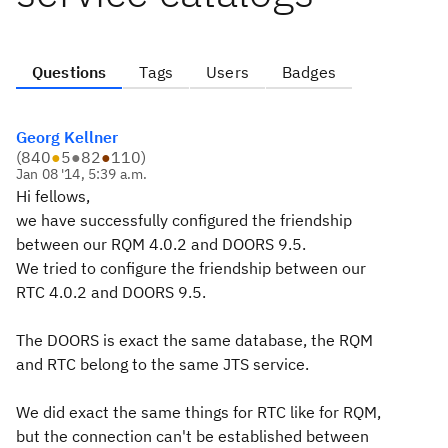
Questions
Tags
Users
Badges
Georg Kellner
(
840
●
5
●
82
●
110
)
Jan 08 '14, 5:39 a.m.
Hi fellows,
we have successfully configured the friendship
between our RQM 4.0.2 and DOORS 9.5.
We tried to configure the friendship between our
RTC 4.0.2 and DOORS 9.5.
The DOORS is exact the same database, the RQM
and RTC belong to the same JTS service.
We did exact the same things for RTC like for RQM,
but the connection can't be established between