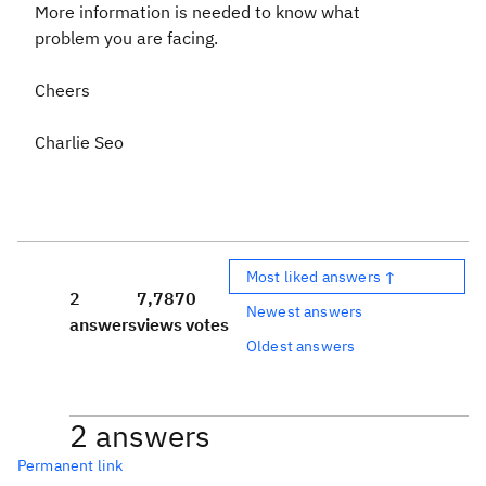
More information is needed to know what
problem you are facing.
Cheers
Charlie Seo
Most liked answers ↑
2
7,787
0
Newest answers
answers
views
votes
Oldest answers
2 answers
Permanent link