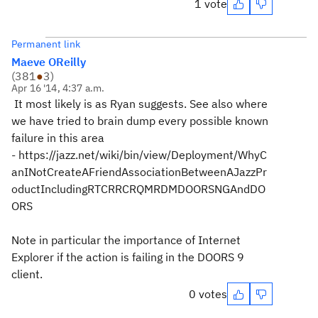
1 vote
Permanent link
Maeve OReilly
(
381
●
3
)
Apr 16 '14, 4:37 a.m.
It most likely is as Ryan suggests. See also where
we have tried to brain dump every possible known
failure in this area
- https://jazz.net/wiki/bin/view/Deployment/WhyC
anINotCreateAFriendAssociationBetweenAJazzPr
oductIncludingRTCRRCRQMRDMDOORSNGAndDO
ORS
Note in particular the importance of Internet
Explorer if the action is failing in the DOORS 9
client.
0 votes