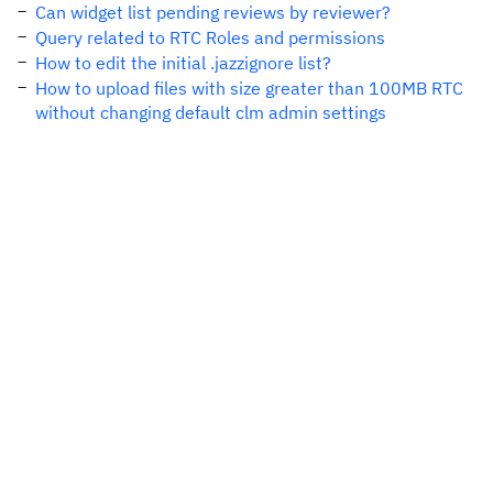
Can widget list pending reviews by reviewer?
Query related to RTC Roles and permissions
How to edit the initial .jazzignore list?
How to upload files with size greater than 100MB RTC
without changing default clm admin settings