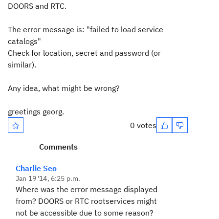
DOORS and RTC.
The error message is: "failed to load service
catalogs"
Check for location, secret and password (or
similar).
Any idea, what might be wrong?
greetings georg.
0 votes
Comments
Charlie Seo
Jan 19 '14, 6:25 p.m.
Where was the error message displayed
from? DOORS or RTC rootservices might
not be accessible due to some reason?