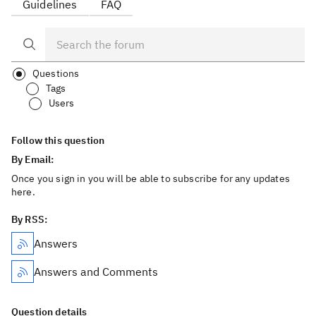
Guidelines
FAQ
Questions
Tags
Users
Follow this question
By Email:
Once you sign in you will be able to subscribe for any updates
here.
By RSS:
Answers
Answers and Comments
Question details