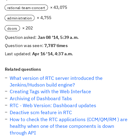
× 43,075
rational-team-concert
× 4,755
administration
× 202
doors
Question asked:
Jan 08 '14, 5:39 a.m.
Question was seen:
7,787 times
Last updated:
Apr 16 '14, 4:37 a.m.
Related questions
What version of RTC server introduced the
Jenkins/Hudson build engine?
Creating Tags with the Web Interface
Archiving of Dashboard Tabs
RTC - Web Version: Dashboard updates
Deactive scm feature in RTC
How to check the RTC applications (CCM/QM/RM ) are
healthy when one of these components is down
through API