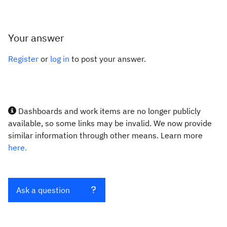
Your answer
Register
or
log in
to post your answer.
Dashboards and work items are no longer publicly
available, so some links may be invalid. We now provide
similar information through other means. Learn more
here.
Ask a question