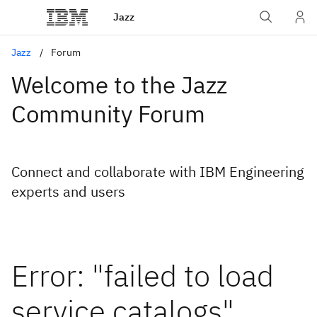
Jazz
Jazz
Forum
Welcome to the Jazz
Community Forum
Connect and collaborate with IBM Engineering
experts and users
Error: "failed to load
service catalogs"