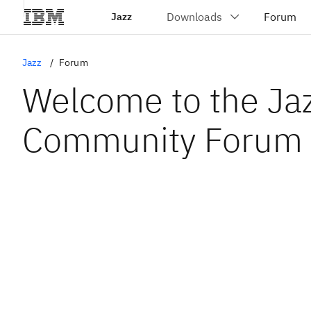
Jazz
Jazz
Forum
Welcome to the Ja
Community Forum