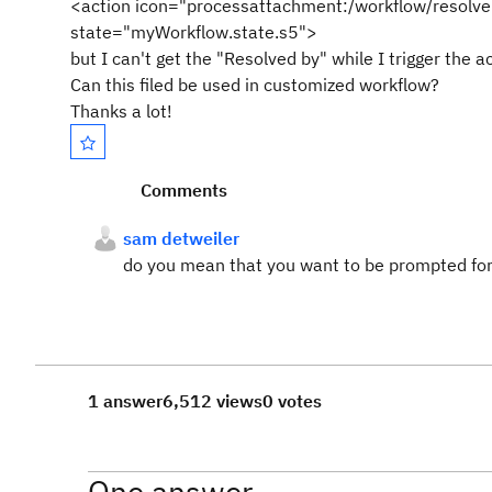
<action icon="processattachment:/workflow/resolve
state="myWorkflow.state.s5">
but I can't get the "Resolved by" while I trigger the 
Can this filed be used in customized workflow?
Thanks a lot!
Comments
sam detweiler
do you mean that you want to be prompted for
1 answer
6,512 views
0 votes
One answer