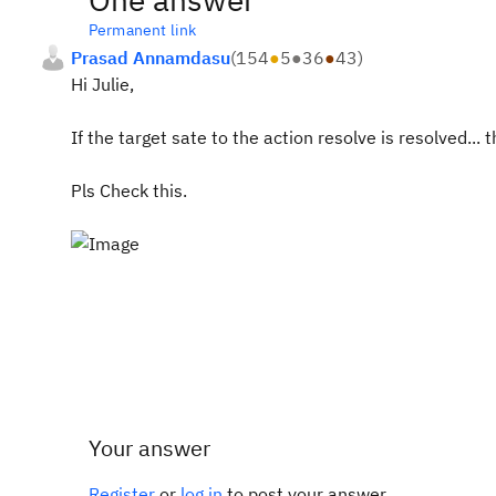
Permanent link
Prasad Annamdasu
(
154
●
5
●
36
●
43
)
Hi Julie,
If the target sate to the action resolve is resolved...
Pls Check this.
Your answer
Register
or
log in
to post your answer.