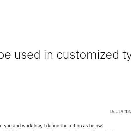
 be used in customized t
Dec 19 '13
 type and workflow, I define the action as below: