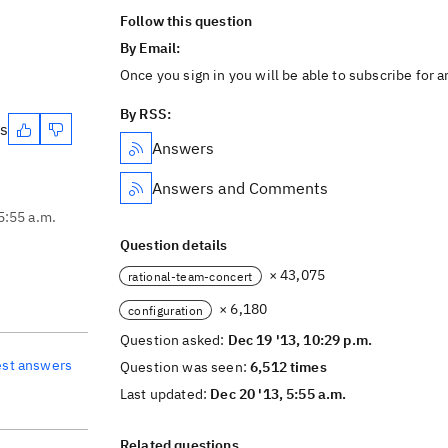
Follow this question
By Email:
Once you sign in you will be able to subscribe for 
By RSS:
es
Answers
Answers and Comments
5:55 a.m.
Question details
× 43,075
rational-team-concert
× 6,180
configuration
Question asked:
Dec 19 '13, 10:29 p.m.
est answers
Question was seen:
6,512 times
Last updated:
Dec 20 '13, 5:55 a.m.
Related questions