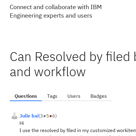
Connect and collaborate with IBM
Engineering experts and users
Can Resolved by filed
and workflow
Questions
Tags
Users
Badges
Julie bai
(
3
●
5
●
6
)
Hi
I use the resolved by filed in my customized workitem