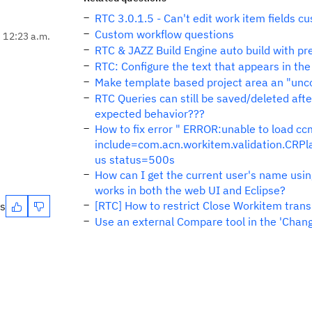
RTC 3.0.1.5 - Can't edit work item fields 
Custom workflow questions
, 12:23 a.m.
RTC & JAZZ Build Engine auto build with pr
RTC: Configure the text that appears in the
Make template based project area an "unco
RTC Queries can still be saved/deleted afte
expected behavior???
How to fix error " ERROR:unable to load
include=com.acn.workitem.validation.CR
us status=500s
How can I get the current user's name using
works in both the web UI and Eclipse?
[RTC] How to restrict Close Workitem trans
es
Use an external Compare tool in the 'Cha