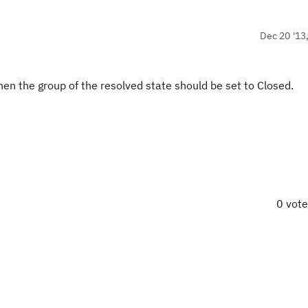
Dec 20 '13
 then the group of the resolved state should be set to Closed.
0 vot