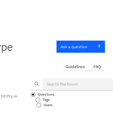
ype
Ask a question
Guidelines
FAQ
Questions
, 10:29 p.m.
Tags
Users