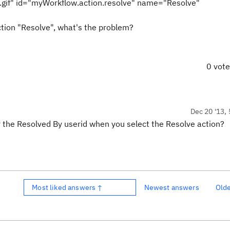
.gif" id="myWorkflow.action.resolve" name="Resolve"
action "Resolve", what's the problem?
0 vot
Dec 20 '13, 
 the Resolved By userid when you select the Resolve action?
Most liked answers ↑
Newest answers
Old