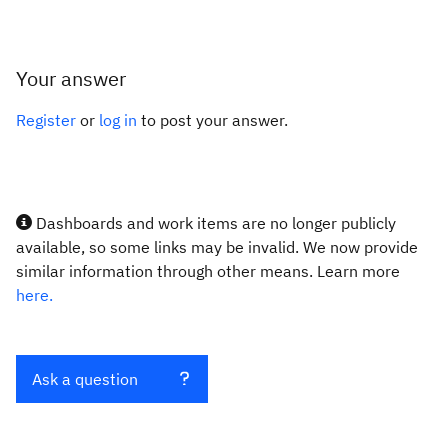
Your answer
Register
or
log in
to post your answer.
Dashboards and work items are no longer publicly
available, so some links may be invalid. We now provide
similar information through other means. Learn more
here.
Ask a question