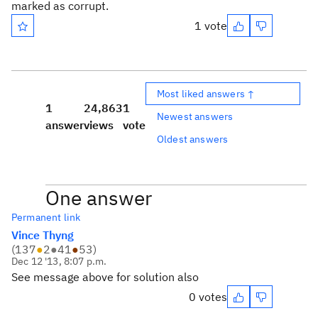
marked as corrupt.
1 vote
Most liked answers ↑
1
24,863
1
Newest answers
answer
views
vote
Oldest answers
One answer
Permanent link
Vince Thyng
(
137
●
2
●
41
●
53
)
Dec 12 '13, 8:07 p.m.
See message above for solution also
0 votes