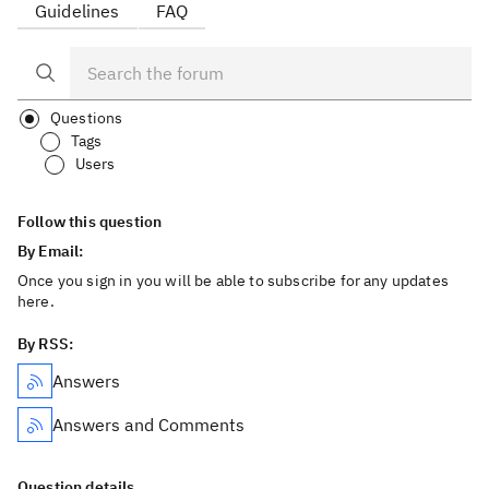
Guidelines
FAQ
Questions
Tags
Users
Follow this question
By Email:
Once you sign in you will be able to subscribe for any updates
here.
By RSS:
Answers
Answers and Comments
Question details