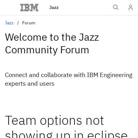
Jazz
Jazz
Forum
Welcome to the Jazz
Community Forum
Connect and collaborate with IBM Engineering
experts and users
Team options not
showing up in eclipse