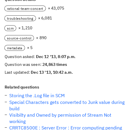
× 43,075
rational-team-concert
× 6,081
troubleshooting
× 1,210
scm
× 890
source-control
× 5
metadata
Question asked:
Dec 12 '13, 8:07 p.m.
Question was seen:
24,863 times
Last updated:
Dec 13 '13, 10:42 a.m.
Related questions
Storing the .Log file in SCM
Special Characters gets converted to Junk value during
build
Visibilty and Owned by permission of Stream Not
working
CRRTC8500E : Server Error : Error computing pending