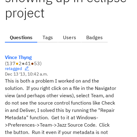
project
Questions
Tags
Users
Badges
Vince Thyng
(
137
●
2
●
41
●
53
)
retagged
Dec 13 '13, 10:42 a.m.
This is both a problem I worked on and the
solution. If you right click on a file in the Navigator
view (and perhaps other views), select Team, and
do not see the source control functions like Check
in and Deliver, I solved this by running the "Repair
Metadata" function. Get to it at Windows-
>Preferences->Team->Jazz Source Code. Click
the button. Run it even if your metadata is not