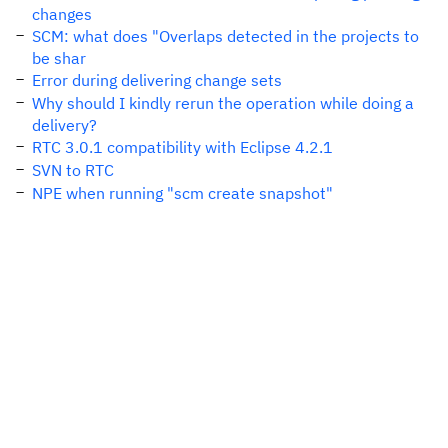
changes
SCM: what does "Overlaps detected in the projects to
be shar
Error during delivering change sets
Why should I kindly rerun the operation while doing a
delivery?
RTC 3.0.1 compatibility with Eclipse 4.2.1
SVN to RTC
NPE when running "scm create snapshot"