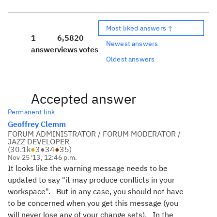
Most liked answers ↑
1
6,582
0
Newest answers
answer
views
votes
Oldest answers
Accepted answer
Permanent link
Geoffrey Clemm
FORUM ADMINISTRATOR / FORUM MODERATOR /
JAZZ DEVELOPER
(
30.1k
●
3
●
34
●
35
)
Nov 25 '13, 12:46 p.m.
It looks like the warning message needs to be
updated to say "it may produce conflicts in your
workspace". But in any case, you should not have
to be concerned when you get this message (you
will never lose any of your change sets). In the