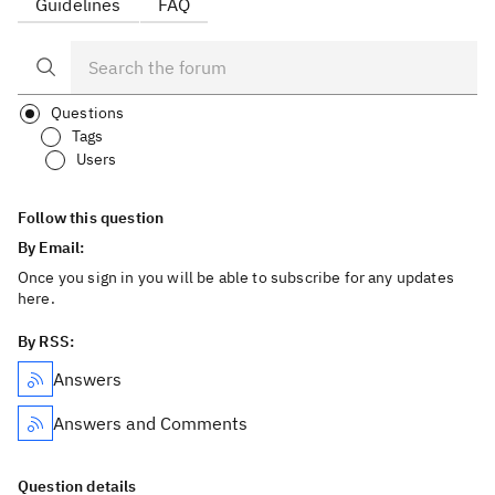
Guidelines
FAQ
Questions
Tags
Users
Follow this question
By Email:
Once you sign in you will be able to subscribe for any updates
here.
By RSS:
Answers
Answers and Comments
Question details