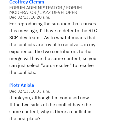
Geoffrey Clemm
FORUM ADMINISTRATOR / FORUM
MODERATOR / JAZZ DEVELOPER
Dec 02 '13, 10:20 a.m.
For reproducing the situation that causes
this message, I'll have to defer to the RTC
SCM dev team. As to what it means that
the conflicts are trivial to resolve ... in my
experience, the two contributors to the
merge will have the same content, so you
can just select "auto-resolve" to resolve
the conflicts.
Piotr Aniola
Dec 02 '13, 10:33 a.m.
thank you, although I'm confused now.
If the two sides of the conflict have the
same content, why is there a conflict in
the first place?