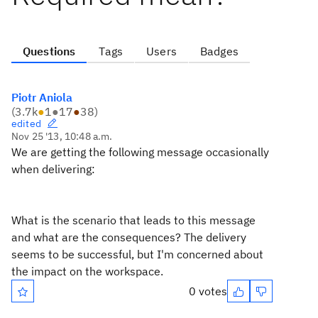
Questions
Tags
Users
Badges
Piotr Aniola
(
3.7k
●
1
●
17
●
38
)
edited
Nov 25 '13, 10:48 a.m.
We are getting the following message occasionally
when delivering:
What is the scenario that leads to this message
and what are the consequences? The delivery
seems to be successful, but I'm concerned about
the impact on the workspace.
0 votes