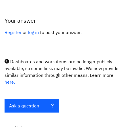
Your answer
Register
or
log in
to post your answer.
Dashboards and work items are no longer publicly
available, so some links may be invalid. We now provide
similar information through other means. Learn more
here.
Ask a question