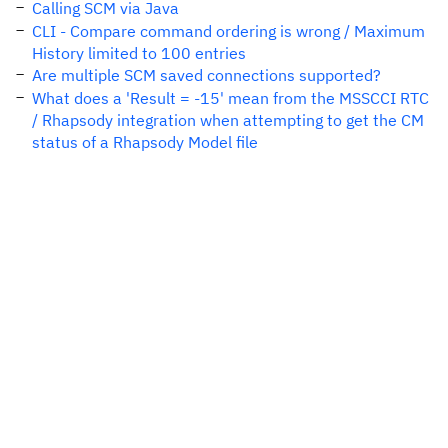
Calling SCM via Java
CLI - Compare command ordering is wrong / Maximum
History limited to 100 entries
Are multiple SCM saved connections supported?
What does a 'Result = -15' mean from the MSSCCI RTC
/ Rhapsody integration when attempting to get the CM
status of a Rhapsody Model file