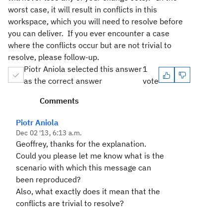
worst case, it will result in conflicts in this
workspace, which you will need to resolve before
you can deliver. If you ever encounter a case
where the conflicts occur but are not trivial to
resolve, please follow-up.
Piotr Aniola selected this answer
1
as the correct answer
vote
Comments
Piotr Aniola
Dec 02 '13, 6:13 a.m.
Geoffrey, thanks for the explanation.
Could you please let me know what is the
scenario with which this message can
been reproduced?
Also, what exactly does it mean that the
conflicts are trivial to resolve?