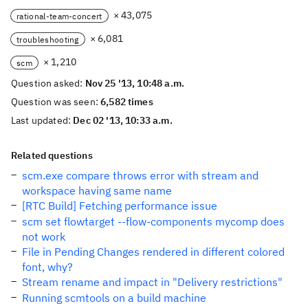
× 43,075
rational-team-concert
× 6,081
troubleshooting
× 1,210
scm
Question asked:
Nov 25 '13, 10:48 a.m.
Question was seen:
6,582 times
Last updated:
Dec 02 '13, 10:33 a.m.
Related questions
scm.exe compare throws error with stream and
workspace having same name
[RTC Build] Fetching performance issue
scm set flowtarget --flow-components mycomp does
not work
File in Pending Changes rendered in different colored
font, why?
Stream rename and impact in "Delivery restrictions"
Running scmtools on a build machine