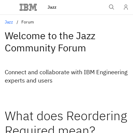
Jazz
Jazz
Forum
Welcome to the Jazz
Community Forum
Connect and collaborate with IBM Engineering
experts and users
What does Reordering
Required mean?