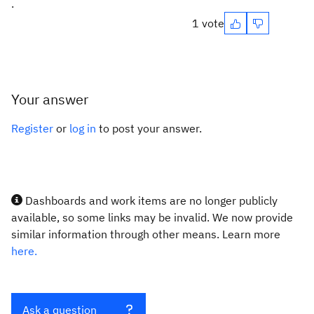
.
1 vote
Your answer
Register
or
log in
to post your answer.
Dashboards and work items are no longer publicly
available, so some links may be invalid. We now provide
similar information through other means. Learn more
here.
Ask a question