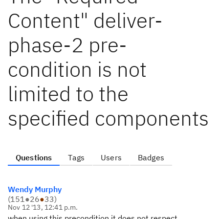
Content" deliver-
phase-2 pre-
condition is not
limited to the
specified components
Questions
Tags
Users
Badges
Wendy Murphy
(
151
●
26
●
33
)
Nov 12 '13, 12:41 p.m.
when using this precondition it does not respect