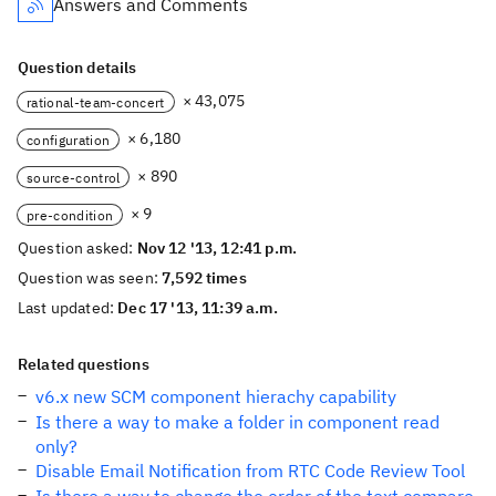
Answers and Comments
Question details
× 43,075
rational-team-concert
× 6,180
configuration
× 890
source-control
× 9
pre-condition
Question asked:
Nov 12 '13, 12:41 p.m.
Question was seen:
7,592 times
Last updated:
Dec 17 '13, 11:39 a.m.
Related questions
v6.x new SCM component hierachy capability
Is there a way to make a folder in component read
only?
Disable Email Notification from RTC Code Review Tool