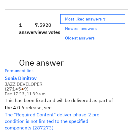
Most liked answers ↑
1
7,592
0
Newest answers
answer
views
votes
Oldest answers
One answer
Permanent link
Sonia Dimitrov
JAZZ DEVELOPER
(
271
●
5
●
9
)
Dec 17 '13, 11:39 a.m.
This has been fixed and will be delivered as part of
the 4.0.6 release, see
The "Required Content" deliver-phase-2 pre-
condition is not limited to the specified
components (287273)