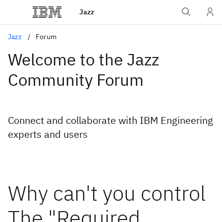
Jazz
Jazz
Forum
Welcome to the Jazz
Community Forum
Connect and collaborate with IBM Engineering
experts and users
Why can't you control
The "Required