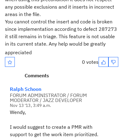
any possible exclusions and it inserts in incorrect
areas in the file.
You cannot control the insert and code is broken
since implementation according to defect 287273
it still remains in triage. This feature is not usable
in its current state. Any help would be greatly
appreciated
0 votes
Comments
Ralph Schoon
FORUM ADMINISTRATOR / FORUM
MODERATOR / JAZZ DEVELOPER
Nov 13 '13, 3:49 a.m.
Wendy,
I would suggest to create a PMR with
support to get the work item prioritized.