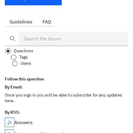
Guidelines
FAQ
Questions
Tags
Users
Follow this question
By Email:
Once you sign in you will be able to subscribe for any updates
here.
By RSS:
Answers