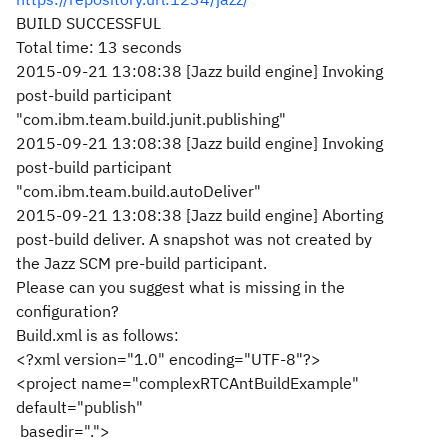
BUILD SUCCESSFUL
Total time: 13 seconds
2015-09-21 13:08:38 [Jazz build engine] Invoking
post-build participant
"com.ibm.team.build.junit.publishing"
2015-09-21 13:08:38 [Jazz build engine] Invoking
post-build participant
"com.ibm.team.build.autoDeliver"
2015-09-21 13:08:38 [Jazz build engine] Aborting
post-build deliver. A snapshot was not created by
the Jazz SCM pre-build participant.
Please can you suggest what is missing in the
configuration?
Build.xml is as follows:
<?xml version="1.0" encoding="UTF-8"?>
<project name="complexRTCAntBuildExample"
default="publish"
basedir=".">