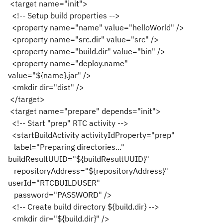
<target name="init">
<!-- Setup build properties -->
<property name="name" value="helloWorld" />
<property name="src.dir" value="src" />
<property name="build.dir" value="bin" />
<property name="deploy.name"
value="${name}.jar" />
<mkdir dir="dist" />
</target>
<target name="prepare" depends="init">
<!-- Start "prep" RTC activity -->
<startBuildActivity activityIdProperty="prep"
label="Preparing directories..."
buildResultUUID="${buildResultUUID}"
repositoryAddress="${repositoryAddress}"
userId="RTCBUILDUSER"
password="PASSWORD" />
<!-- Create build directory ${build.dir} -->
<mkdir dir="${build.dir}" />