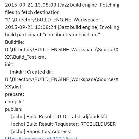
2015-09-21 13:08:03 [Jazz build engine] Fetching
files to fetch destination
"D:\Directory\BUILD_ENGINE_Workspace" ...
2015-09-21 13:08:24 [Jazz build engine] Invoking
build participant "com.ibm.team.build.ant"
Buildfile:
D:\Directory\BUILD_ENGINE_Workspace\Source\X
XX\Build_Test.xml
init:
[mkdir] Created dir:
D:\Directory\BUILD_ENGINE_Workspace\Source\X
XX\dist
prepare:
compile:
publish:
[echo] Build Result UUID: _abdjsdjfdudskfd
[echo] Build Result Requester: RTCBUILDUSER
[echo] Repository Address:
https://repository.url:1234/jazz/