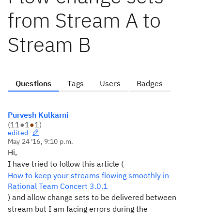
from Stream A to
Stream B
Questions
Tags
Users
Badges
Purvesh Kulkarni
(
11
●
1
●
1
)
edited
May 24 '16, 9:10 p.m.
Hi,
I have tried to follow this article (
How to keep your streams flowing smoothly in
Rational Team Concert 3.0.1
) and allow change sets to be delivered between
stream but I am facing errors during the