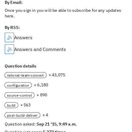
By Email:
Once you sign in you will be able to subscribe for any updates
here.
By RSS:
Answers
Answers and Comments
Question details
× 43,075
rational-team-concert
× 6,180
configuration
× 890
source-control
× 563
build
× 4
post-build-deliver
Question asked:
Sep 21 '15, 9:49 a.m.