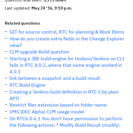
Question was seen:
5,373 times
Last updated:
May 24 '16, 9:10 p.m.
Related questions
GIT for source control, RTC for planning & Work Items
How do you create extra fields in the Change Explorer
view?
CLM upgrade Build question
Starting a JBE build engine for Hudson/Jenkins on CLI
fails in RTC 4.0.2, where that same engine worked in
4.0.1
link between a snapshot and a build result
RTC Build Engine
Creating a Jenkins build definition in RTC 5 by plain
API?
Restrict files extension based on folder name
VMS (DEC Alpha) CLM usage model
On RTC6.0.6.1 You don't have permission to perform
the following actions: * Modify Build Result (modify)