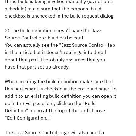
If the build is being invoked manually (ie. not on a
schedule) make sure that the personal build
checkbox is unchecked in the build request dialog.
2) The build definition doesn't have the Jazz
Source Control pre-build participant
You can actually see the "Jazz Source Control" tab
in the article but it doesn't really go into detail
about that part. It probably assumes that you
have that part set up already.
When creating the build definition make sure that
this participant is checked in the pre-build page. To
add it to an existing build definition you can open it
up in the Eclipse client, click on the "Build
Definition" menu at the top of the and choose
"Edit Configuration..."
The Jazz Source Control page will also need a