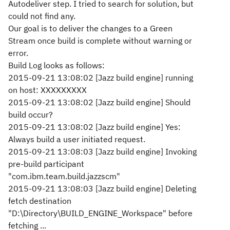
Autodeliver step. I tried to search for solution, but
could not find any.
Our goal is to deliver the changes to a Green
Stream once build is complete without warning or
error.
Build Log looks as follows:
2015-09-21 13:08:02 [Jazz build engine] running
on host: XXXXXXXXX
2015-09-21 13:08:02 [Jazz build engine] Should
build occur?
2015-09-21 13:08:02 [Jazz build engine] Yes:
Always build a user initiated request.
2015-09-21 13:08:03 [Jazz build engine] Invoking
pre-build participant
"com.ibm.team.build.jazzscm"
2015-09-21 13:08:03 [Jazz build engine] Deleting
fetch destination
"D:\Directory\BUILD_ENGINE_Workspace" before
fetching ...