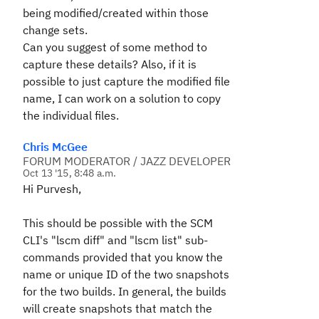
being modified/created within those
change sets.
Can you suggest of some method to
capture these details? Also, if it is
possible to just capture the modified file
name, I can work on a solution to copy
the individual files.
Chris McGee
FORUM MODERATOR / JAZZ DEVELOPER
Oct 13 '15, 8:48 a.m.
Hi Purvesh,
This should be possible with the SCM
CLI's "lscm diff" and "lscm list" sub-
commands provided that you know the
name or unique ID of the two snapshots
for the two builds. In general, the builds
will create snapshots that match the