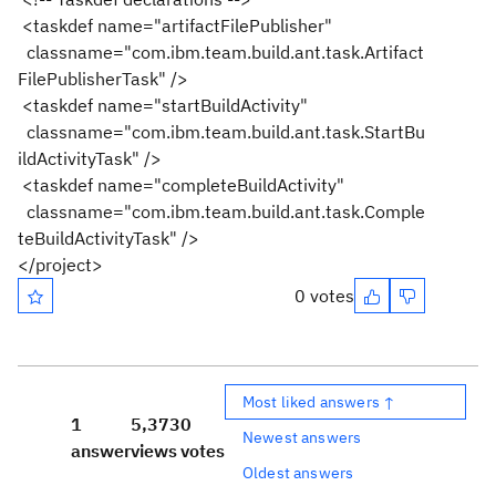
<taskdef name="artifactFilePublisher"
classname="com.ibm.team.build.ant.task.Artifact
FilePublisherTask" />
<taskdef name="startBuildActivity"
classname="com.ibm.team.build.ant.task.StartBu
ildActivityTask" />
<taskdef name="completeBuildActivity"
classname="com.ibm.team.build.ant.task.Comple
teBuildActivityTask" />
</project>
0 votes
Most liked answers ↑
1
5,373
0
Newest answers
answer
views
votes
Oldest answers