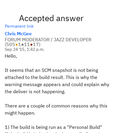
Accepted answer
Permanent link
Chris McGee
FORUM MODERATOR / JAZZ DEVELOPER
(
505
●
1
●
11
●
17
)
Sep 24 '15, 1:42 p.m.
Hello,
It seems that an SCM snapshot is not being
attached to the build result. This is why the
warning message appears and could explain why
the deliver is not happening.
There are a couple of common reasons why this
might happen.
1) The build is being run as a "Personal Build"