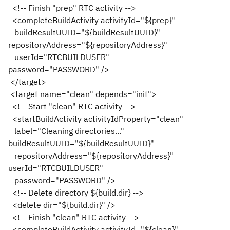
<!-- Finish "prep" RTC activity -->
<completeBuildActivity activityId="${prep}"
buildResultUUID="${buildResultUUID}"
repositoryAddress="${repositoryAddress}"
userId="RTCBUILDUSER"
password="PASSWORD" />
</target>
<target name="clean" depends="init">
<!-- Start "clean" RTC activity -->
<startBuildActivity activityIdProperty="clean"
label="Cleaning directories..."
buildResultUUID="${buildResultUUID}"
repositoryAddress="${repositoryAddress}"
userId="RTCBUILDUSER"
password="PASSWORD" />
<!-- Delete directory ${build.dir} -->
<delete dir="${build.dir}" />
<!-- Finish "clean" RTC activity -->
<completeBuildActivity activityId="${clean}"