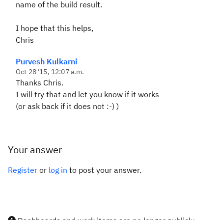
name of the build result.
I hope that this helps,
Chris
Purvesh Kulkarni
Oct 28 '15, 12:07 a.m.
Thanks Chris.
I will try that and let you know if it works
(or ask back if it does not :-) )
Your answer
Register
or
log in
to post your answer.