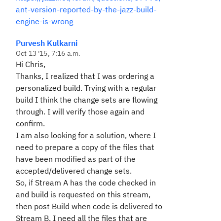
ant-version-reported-by-the-jazz-build-
engine-is-wrong
Purvesh Kulkarni
Oct 13 '15, 7:16 a.m.
Hi Chris,
Thanks, I realized that I was ordering a
personalized build. Trying with a regular
build I think the change sets are flowing
through. I will verify those again and
confirm.
I am also looking for a solution, where I
need to prepare a copy of the files that
have been modified as part of the
accepted/delivered change sets.
So, if Stream A has the code checked in
and build is requested on this stream,
then post Build when code is delivered to
Stream B, I need all the files that are