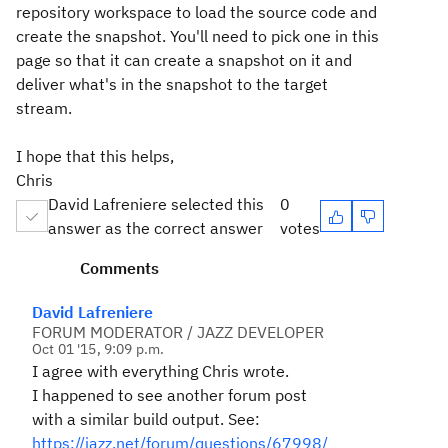
repository workspace to load the source code and
create the snapshot. You'll need to pick one in this
page so that it can create a snapshot on it and
deliver what's in the snapshot to the target
stream.
I hope that this helps,
Chris
David Lafreniere selected this
0
answer as the correct answer
votes
Comments
David Lafreniere
FORUM MODERATOR / JAZZ DEVELOPER
Oct 01 '15, 9:09 p.m.
I agree with everything Chris wrote.
I happened to see another forum post
with a similar build output. See:
https://jazz.net/forum/questions/67998/