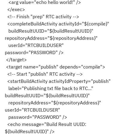
<arg value="echo hello world!" />
</exec>
<!-- Finish "prep" RTC activity -->
<completeBuildActivity activityId="${compile}"
buildResultUUID="${buildResultUUID}"
repositoryAddress="${repositoryAddress}"
userId="RTCBUILDUSER"
password="PASSWORD" />
</target>
<target name="publish" depends="compile">
<!-- Start "publish" RTC activity -->
<startBuildActivity activityIdProperty="publish"
label="Publishing txt file back to RTC..."
buildResultUUID="${buildResultUUID}"
repositoryAddress="${repositoryAddress}"
userId="RTCBUILDUSER"
password="PASSWORD" />
<echo message="Build Result UUID:
${buildResultUUID}" />