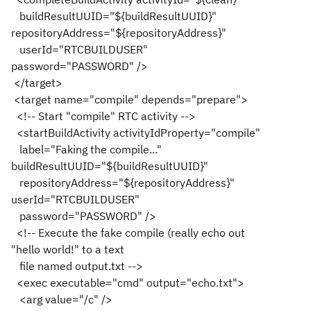
buildResultUUID="${buildResultUUID}"
repositoryAddress="${repositoryAddress}"
userId="RTCBUILDUSER"
password="PASSWORD" />
</target>
<target name="compile" depends="prepare">
<!-- Start "compile" RTC activity -->
<startBuildActivity activityIdProperty="compile"
label="Faking the compile..."
buildResultUUID="${buildResultUUID}"
repositoryAddress="${repositoryAddress}"
userId="RTCBUILDUSER"
password="PASSWORD" />
<!-- Execute the fake compile (really echo out
"hello world!" to a text
file named output.txt -->
<exec executable="cmd" output="echo.txt">
<arg value="/c" />