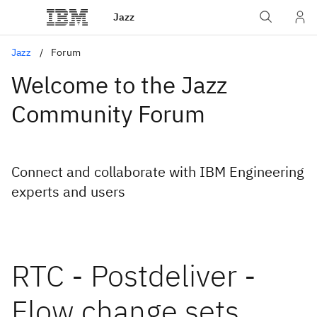
Jazz
Jazz
Forum
Welcome to the Jazz
Community Forum
Connect and collaborate with IBM Engineering
experts and users
RTC - Postdeliver -
Flow change sets