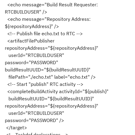
<echo message="Build Result Requester:
RTCBUILDUSER" />
<echo message="Repository Address:
${repositoryAddress}" />
<!-- Publish file echo.txt to RTC -->
<artifactFilePublisher
repositoryAddress="${repositoryAddress}"
userId="RTCBUILDUSER"
password="PASSWORD"
buildResultUUID="${buildResultUUID}"
filePath="./echo.txt" label="echo.txt" />
<!-- Start "publish" RTC activity -->
<completeBuildActivity activityId="${publish}"
buildResultUUID="${buildResultUUID}"
repositoryAddress="${repositoryAddress}"
userId="RTCBUILDUSER"
password="PASSWORD" />
</target>
<!-- Taskdef declarations -->