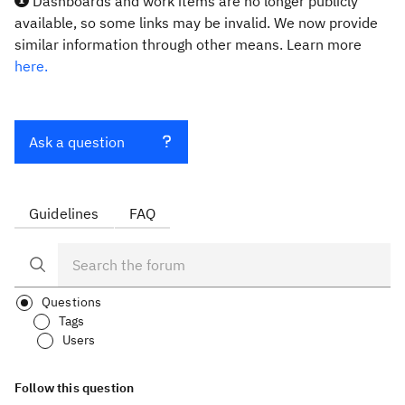
Dashboards and work items are no longer publicly
available, so some links may be invalid. We now provide
similar information through other means. Learn more
here.
Ask a question
Guidelines
FAQ
Questions
Tags
Users
Follow this question