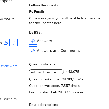
happen? I
Follow this question
By Email:
 to worry
Once you sign in you will be able to subscribe
for any updates here.
By RSS:
Answers
es
Answers and Comments
Question details
est answers
× 43,075
rational-team-concert
Question asked:
Feb 24 '09, 9:52 a.m.
Question was seen:
7,557 times
Last updated:
Feb 24 '09, 9:52 a.m.
9, 3:09 p.m.
Related questions