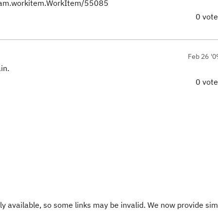
team.workitem.WorkItem/55085
0 vot
Feb 26 '0
in.
0 vot
y available, so some links may be invalid. We now provide sim
.