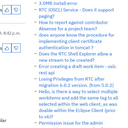
3.0M8 install error
es
RTC (OSCL) Service - Does it support
paging?
How to report against contributor
Absense for a project team?
9, 8:42 p.m.
does anyone know the procedure for
implementing client certificate
authentication in tomcat ?
es
Does the RTC Shell Explorer allow a
new stream to be created?
Error creating a draft work item - oslc
rest api
Losing Privileges from RTC after
migration 6.0.2 version. (from 5.0.2)
Hello, is there a way to select multiple
workitems and add the same tag to all
selected within the web client, as was
doable within the Eclipse Client (prior
to v6)?
ilar
Permission issue for the admin