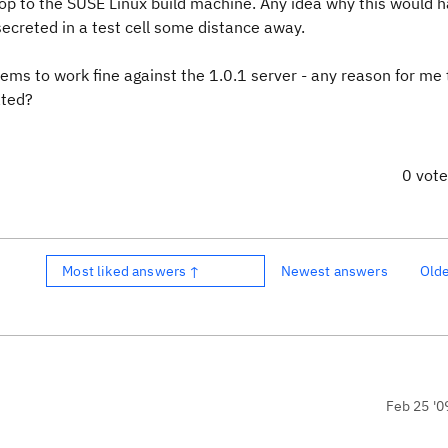
op to the SUSE Linux build machine. Any idea why this would 
 secreted in a test cell some distance away.
 seems to work fine against the 1.0.1 server - any reason for me
ated?
0 vot
Most liked answers ↑
Newest answers
Old
Feb 25 '0