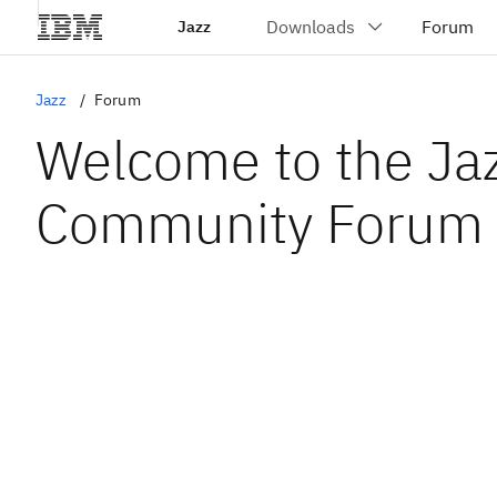
Jazz
Jazz
Forum
Welcome to the Ja
Community Forum