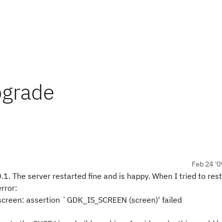
upgrade
Feb 24 '0
.1. The server restarted fine and is happy. When I tried to rest
error:
screen: assertion `GDK_IS_SCREEN (screen)' failed