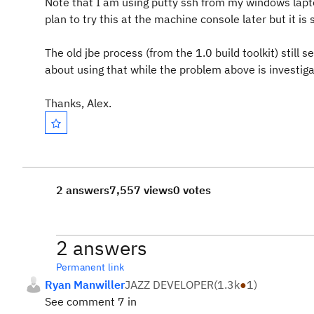
Note that I am using putty ssh from my windows lapt
plan to try this at the machine console later but it is
The old jbe process (from the 1.0 build toolkit) still
about using that while the problem above is investig
Thanks, Alex.
2 answers
7,557 views
0 votes
2 answers
Permanent link
Ryan Manwiller
JAZZ DEVELOPER
(
1.3k
●
1
)
See comment 7 in