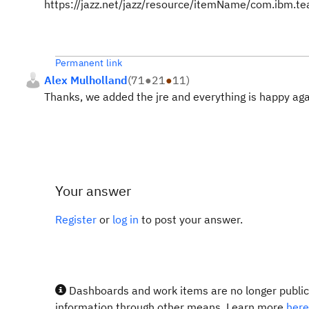
https://jazz.net/jazz/resource/itemName/com.ibm.
Permanent link
Alex Mulholland
(
71
●
21
●
11
)
Thanks, we added the jre and everything is happy aga
Your answer
Register
or
log in
to post your answer.
Dashboards and work items are no longer publicl
information through other means. Learn more
here