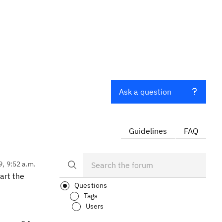
Ask a question
Guidelines
FAQ
9, 9:52 a.m.
art the
Questions
Tags
Users