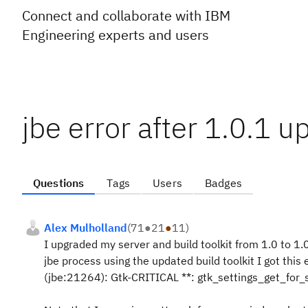
Connect and collaborate with IBM
Engineering experts and users
jbe error after 1.0.1 
Questions
Tags
Users
Badges
Alex Mulholland
(
71
●
21
●
11
)
I upgraded my server and build toolkit from 1.0 to 1.0
jbe process using the updated build toolkit I got this 
(jbe:21264): Gtk-CRITICAL **: gtk_settings_get_for_