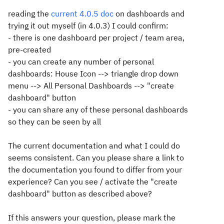
reading the
current 4.0.5 doc
on dashboards and
trying it out myself (in 4.0.3) I could confirm:
- there is one dashboard per project / team area,
pre-created
- you can create any number of personal
dashboards: House Icon --> triangle drop down
menu --> All Personal Dashboards --> "create
dashboard" button
- you can share any of these personal dashboards
so they can be seen by all
The current documentation and what I could do
seems consistent. Can you please share a link to
the documentation you found to differ from your
experience? Can you see / activate the "create
dashboard" button as described above?
If this answers your question, please mark the