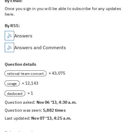
By Email:
Once you sign in you will be able to subscribe for any updates
here.
By RSS:
Answers
Answers and Comments
Question details
× 43,075
rational-team-concert
× 12,143
usage
× 1
dasboard
Question asked:
Nov 06 '13, 4:30 a.m.
Question was seen:
5,882 times
Last updated:
Nov 07 '13, 4:25 a.m.