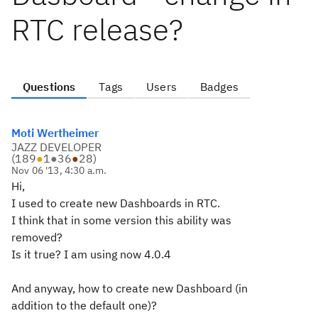
RTC release?
Questions
Tags
Users
Badges
Moti Wertheimer
JAZZ DEVELOPER
(
189
●
1
●
36
●
28
)
Nov 06 '13, 4:30 a.m.
Hi,
I used to create new Dashboards in RTC.
I think that in some version this ability was
removed?
Is it true? I am using now 4.0.4
And anyway, how to create new Dashboard (in
addition to the default one)?