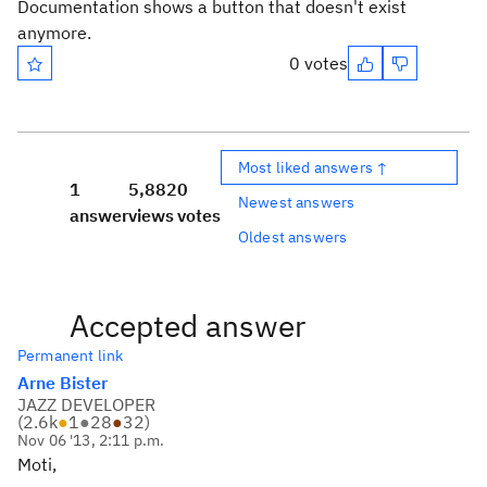
Documentation shows a button that doesn't exist
anymore.
0 votes
Most liked answers ↑
1
5,882
0
Newest answers
answer
views
votes
Oldest answers
Accepted answer
Permanent link
Arne Bister
JAZZ DEVELOPER
(
2.6k
●
1
●
28
●
32
)
Nov 06 '13, 2:11 p.m.
Moti,