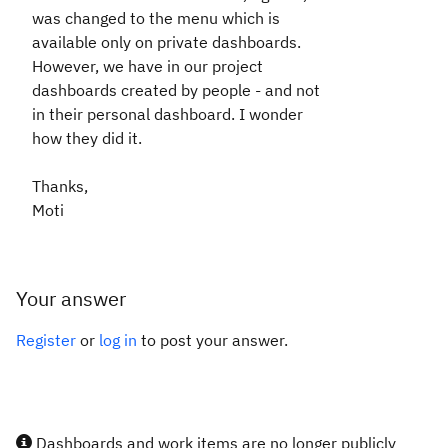
was changed to the menu which is
available only on private dashboards.
However, we have in our project
dashboards created by people - and not
in their personal dashboard. I wonder
how they did it.
Thanks,
Moti
Your answer
Register
or
log in
to post your answer.
Dashboards and work items are no longer publicly