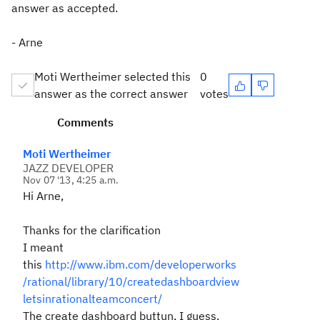
answer as accepted.
- Arne
Moti Wertheimer selected this
0
answer as the correct answer
votes
Comments
Moti Wertheimer
JAZZ DEVELOPER
Nov 07 '13, 4:25 a.m.
Hi Arne,
Thanks for the clarification
I meant
this
http://www.ibm.com/developerworks
/rational/library/10/createdashboardview
letsinrationalteamconcert/
The create dashboard buttun, I guess,