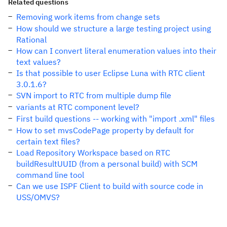
Related questions
Removing work items from change sets
How should we structure a large testing project using
Rational
How can I convert literal enumeration values into their
text values?
Is that possible to user Eclipse Luna with RTC client
3.0.1.6?
SVN import to RTC from multiple dump file
variants at RTC component level?
First build questions -- working with "import .xml" files
How to set mvsCodePage property by default for
certain text files?
Load Repository Workspace based on RTC
buildResultUUID (from a personal build) with SCM
command line tool
Can we use ISPF Client to build with source code in
USS/OMVS?