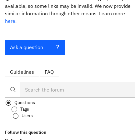
available, so some links may be invalid. We now provide
similar information through other means. Learn more
here.
Ask a question
Guidelines
FAQ
Questions
Tags
Users
Follow this question