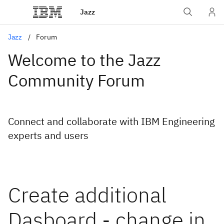
Jazz
Jazz
Forum
Welcome to the Jazz
Community Forum
Connect and collaborate with IBM Engineering
experts and users
Create additional
Dasboard - change in