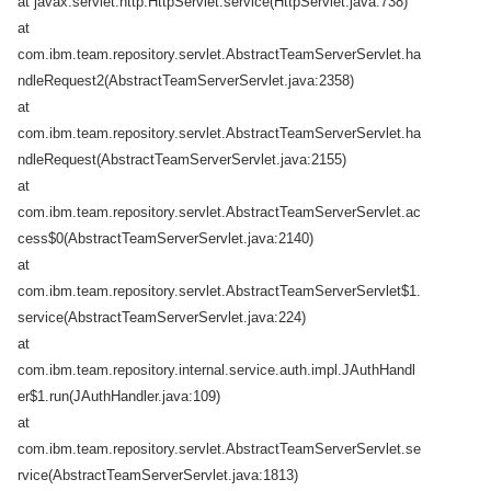
at javax.servlet.http.HttpServlet.service(HttpServlet.java:738)
at
com.ibm.team.repository.servlet.AbstractTeamServerServlet.ha
ndleRequest2(AbstractTeamServerServlet.java:2358)
at
com.ibm.team.repository.servlet.AbstractTeamServerServlet.ha
ndleRequest(AbstractTeamServerServlet.java:2155)
at
com.ibm.team.repository.servlet.AbstractTeamServerServlet.ac
cess$0(AbstractTeamServerServlet.java:2140)
at
com.ibm.team.repository.servlet.AbstractTeamServerServlet$1.
service(AbstractTeamServerServlet.java:224)
at
com.ibm.team.repository.internal.service.auth.impl.JAuthHandl
er$1.run(JAuthHandler.java:109)
at
com.ibm.team.repository.servlet.AbstractTeamServerServlet.se
rvice(AbstractTeamServerServlet.java:1813)