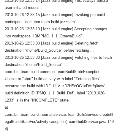
2013-10-26 12:33:14 [Jazz build engine] Yes: Always build a
user initiated request.
2013-10-26 12:33:15 [Jazz build engine] Invoking pre-build
participant "com.ibm.team.build.jazzscm"
2013-10-26 12:33:19 [Jazz build engine] Accepting changes
into workspace "IBMPMQ_1_1_OttawaBuild" ...
2013-10-26 12:33:30 [Jazz build engine] Deleting fetch
destination "/home/Build_Source" before fetching ...
2013-10-26 12:33:30 [Jazz build engine] Fetching files to fetch
destination "/home/Build_Source" ...
com.ibm.team.build.common.TeamBuildStateException:
Unable to "start" build activity with label "Fetching files"
because the build with ID "_U_V_sD2bEeOG1oDAtfq0mw",
build definition ID "PMQ_1_1_Build_Def", label "20131026-
1233" is in the "INCOMPLETE" state.
at
com.ibm.team.build.internal.service.TeamBuildService.createIll
egalBuildStateForActivityException(TeamBuildService.java:149
4)