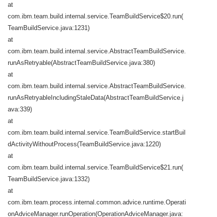
at
com.ibm.team.build.internal.service.TeamBuildService$20.run(
TeamBuildService.java:1231)
at
com.ibm.team.build.internal.service.AbstractTeamBuildService.
runAsRetryable(AbstractTeamBuildService.java:380)
at
com.ibm.team.build.internal.service.AbstractTeamBuildService.
runAsRetryableIncludingStaleData(AbstractTeamBuildService.j
ava:339)
at
com.ibm.team.build.internal.service.TeamBuildService.startBuil
dActivityWithoutProcess(TeamBuildService.java:1220)
at
com.ibm.team.build.internal.service.TeamBuildService$21.run(
TeamBuildService.java:1332)
at
com.ibm.team.process.internal.common.advice.runtime.Operati
onAdviceManager.runOperation(OperationAdviceManager.java: