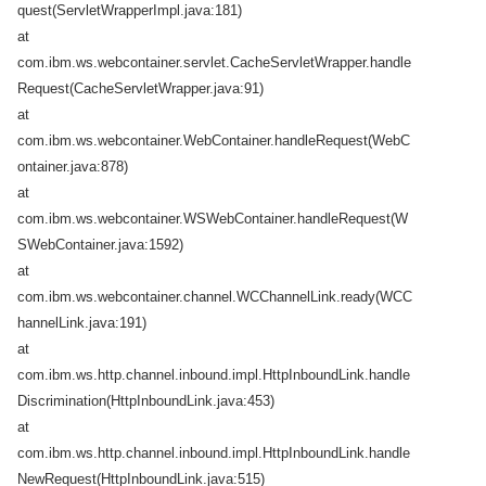
quest(ServletWrapperImpl.java:181)
at
com.ibm.ws.webcontainer.servlet.CacheServletWrapper.handle
Request(CacheServletWrapper.java:91)
at
com.ibm.ws.webcontainer.WebContainer.handleRequest(WebC
ontainer.java:878)
at
com.ibm.ws.webcontainer.WSWebContainer.handleRequest(W
SWebContainer.java:1592)
at
com.ibm.ws.webcontainer.channel.WCChannelLink.ready(WCC
hannelLink.java:191)
at
com.ibm.ws.http.channel.inbound.impl.HttpInboundLink.handle
Discrimination(HttpInboundLink.java:453)
at
com.ibm.ws.http.channel.inbound.impl.HttpInboundLink.handle
NewRequest(HttpInboundLink.java:515)