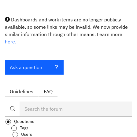
Dashboards and work items are no longer publicly
available, so some links may be invalid. We now provide
similar information through other means. Learn more
here.
Ask a question
Guidelines
FAQ
Questions
Tags
Users