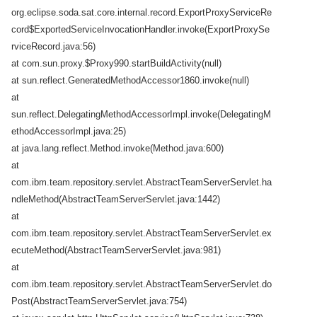
org.eclipse.soda.sat.core.internal.record.ExportProxyServiceRe
cord$ExportedServiceInvocationHandler.invoke(ExportProxySe
rviceRecord.java:56)
at com.sun.proxy.$Proxy990.startBuildActivity(null)
at sun.reflect.GeneratedMethodAccessor1860.invoke(null)
at
sun.reflect.DelegatingMethodAccessorImpl.invoke(DelegatingM
ethodAccessorImpl.java:25)
at java.lang.reflect.Method.invoke(Method.java:600)
at
com.ibm.team.repository.servlet.AbstractTeamServerServlet.ha
ndleMethod(AbstractTeamServerServlet.java:1442)
at
com.ibm.team.repository.servlet.AbstractTeamServerServlet.ex
ecuteMethod(AbstractTeamServerServlet.java:981)
at
com.ibm.team.repository.servlet.AbstractTeamServerServlet.do
Post(AbstractTeamServerServlet.java:754)