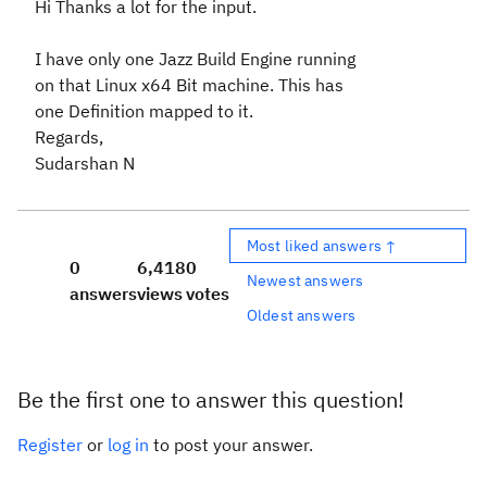
Hi Thanks a lot for the input.
I have only one Jazz Build Engine running
on that Linux x64 Bit machine. This has
one Definition mapped to it.
Regards,
Sudarshan N
Most liked answers ↑
0
6,418
0
Newest answers
answers
views
votes
Oldest answers
Be the first one to answer this question!
Register
or
log in
to post your answer.