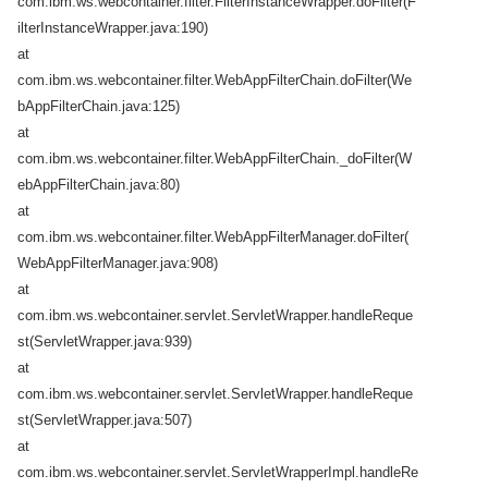
com.ibm.ws.webcontainer.filter.FilterInstanceWrapper.doFilter(F
ilterInstanceWrapper.java:190)
at
com.ibm.ws.webcontainer.filter.WebAppFilterChain.doFilter(We
bAppFilterChain.java:125)
at
com.ibm.ws.webcontainer.filter.WebAppFilterChain._doFilter(W
ebAppFilterChain.java:80)
at
com.ibm.ws.webcontainer.filter.WebAppFilterManager.doFilter(
WebAppFilterManager.java:908)
at
com.ibm.ws.webcontainer.servlet.ServletWrapper.handleReque
st(ServletWrapper.java:939)
at
com.ibm.ws.webcontainer.servlet.ServletWrapper.handleReque
st(ServletWrapper.java:507)
at
com.ibm.ws.webcontainer.servlet.ServletWrapperImpl.handleRe