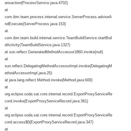
ansaction(ProcessService.java:4702)
at
com.ibm.team.process.internal.service.ServerProcess.adviseA
ndExecute(ServerProcess.java:153)
at
com.ibm.team.build.internal.service.TeamBuildService.startBuil
dActivity(TeamBuildService.java:1327)
at sun.reflect.GeneratedMethodAccessor1860.invoke(null)
at
sun.reflect.DelegatingMethodAccessorImpl.invoke(DelegatingM
ethodAccessorImpl.java:25)
at java.lang.reflect.Method.invoke(Method.java:600)
at
org.eclipse.soda.sat.core.internal.record.ExportProxyServiceRe
cord.invoke(ExportProxyServiceRecord.java:361)
at
org.eclipse.soda.sat.core.internal.record.ExportProxyServiceRe
cord.access$0(ExportProxyServiceRecord.java:347)
at