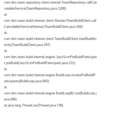
com.ibm.team.repository.client.internal.TeamRepository.callCan
celableService(TeamRepository.java:1280)
at
com.ibm.team.build.internal.client.AbstractTeamBuildClient.call
CancelableService(AbstractTeamBuildClient.java:266)
at
com.ibm.team.build.internal.client.TeamBuildClient.startBuildAc
tivity(TeamBuildClient.java:297)
at
com.ibm.team.build.internal.engine.JazzScmPreBuildParticipan
t.preBuild(JazzScmPreBuildParticipant.java:231)
at
com.ibm.team.build.internal.engine.BuildLoop.invokePreBuildP
articipants(BuildLoop.java:892)
at
com.ibm.team.build.internal.engine.BuildLoop$2.run(BuildLoop.j
ava:696)
at java.lang.Thread.run(Thread.java:738)