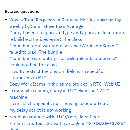
Related questions
Why is Total Requests in Request Metrics aggregating
weekly by Sum rather than Average
Query based on approval type and approval descriptors
rebuildTextIndices error: The class
"com.ibm.team.workitem.service.IWorkItemServer"
failed to load. The bundle
"com.ibm.team.enterprise.buildablesubset.service"
could not find the class.
How to restrict the custom field with specific
characters in RTC
Copy Work Items in the same project in RTC- Web UI
Error while running query in RTC client on CWD3
machine
lscm list changesets not showing expected data
My delay script is not working
Need assistance with RTC Query Java Code
zimport creates DSD with garbage in "STORAGE CLASS"
field