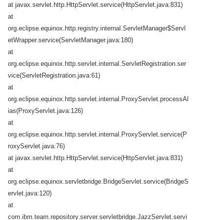
at javax.servlet.http.HttpServlet.service(HttpServlet.java:831)
at
org.eclipse.equinox.http.registry.internal.ServletManager$Servl
etWrapper.service(ServletManager.java:180)
at
org.eclipse.equinox.http.servlet.internal.ServletRegistration.ser
vice(ServletRegistration.java:61)
at
org.eclipse.equinox.http.servlet.internal.ProxyServlet.processAl
ias(ProxyServlet.java:126)
at
org.eclipse.equinox.http.servlet.internal.ProxyServlet.service(P
roxyServlet.java:76)
at javax.servlet.http.HttpServlet.service(HttpServlet.java:831)
at
org.eclipse.equinox.servletbridge.BridgeServlet.service(BridgeS
ervlet.java:120)
at
com.ibm.team.repository.server.servletbridge.JazzServlet.servi