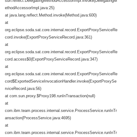
sun.reflect.DelegatingMethodAccessorImpl.invoke(DelegatingM
ethodAccessorImpl.java:25)
at java.lang.reflect.Method.invoke(Method.java:600)
at
org.eclipse.soda.sat.core.internal.record.ExportProxyServiceRe
cord.invoke(ExportProxyServiceRecord.java:361)
at
org.eclipse.soda.sat.core.internal.record.ExportProxyServiceRe
cord.access$0(ExportProxyServiceRecord.java:347)
at
org.eclipse.soda.sat.core.internal.record.ExportProxyServiceRe
cord$ExportedServiceInvocationHandler.invoke(ExportProxySe
rviceRecord.java:56)
at com.sun.proxy.$Proxy198.runInTransaction(null)
at
com.ibm.team.process.internal.service.ProcessService.runInTr
ansaction(ProcessService.java:4695)
at
com.ibm.team.process.internal.service.ProcessService.runInTr