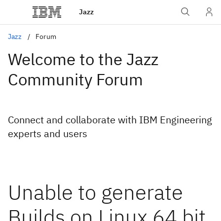
Jazz
Jazz
Forum
Welcome to the Jazz
Community Forum
Connect and collaborate with IBM Engineering
experts and users
Unable to generate
Builds on Linux 64 bit