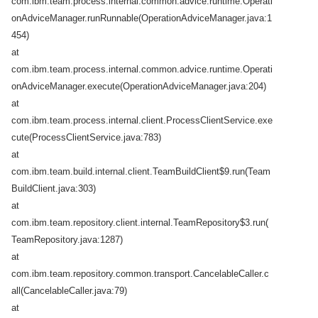
com.ibm.team.process.internal.common.advice.runtime.Operati
onAdviceManager.runRunnable(OperationAdviceManager.java:1
454)
at
com.ibm.team.process.internal.common.advice.runtime.Operati
onAdviceManager.execute(OperationAdviceManager.java:204)
at
com.ibm.team.process.internal.client.ProcessClientService.exe
cute(ProcessClientService.java:783)
at
com.ibm.team.build.internal.client.TeamBuildClient$9.run(Team
BuildClient.java:303)
at
com.ibm.team.repository.client.internal.TeamRepository$3.run(
TeamRepository.java:1287)
at
com.ibm.team.repository.common.transport.CancelableCaller.c
all(CancelableCaller.java:79)
at