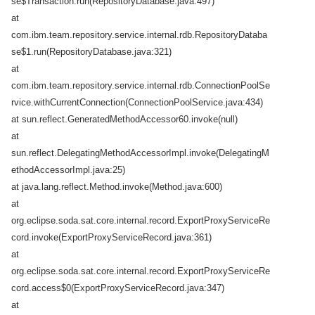
se$Transaction.run(RepositoryDatabase.java:497)
at
com.ibm.team.repository.service.internal.rdb.RepositoryDataba
se$1.run(RepositoryDatabase.java:321)
at
com.ibm.team.repository.service.internal.rdb.ConnectionPoolSe
rvice.withCurrentConnection(ConnectionPoolService.java:434)
at sun.reflect.GeneratedMethodAccessor60.invoke(null)
at
sun.reflect.DelegatingMethodAccessorImpl.invoke(DelegatingM
ethodAccessorImpl.java:25)
at java.lang.reflect.Method.invoke(Method.java:600)
at
org.eclipse.soda.sat.core.internal.record.ExportProxyServiceRe
cord.invoke(ExportProxyServiceRecord.java:361)
at
org.eclipse.soda.sat.core.internal.record.ExportProxyServiceRe
cord.access$0(ExportProxyServiceRecord.java:347)
at