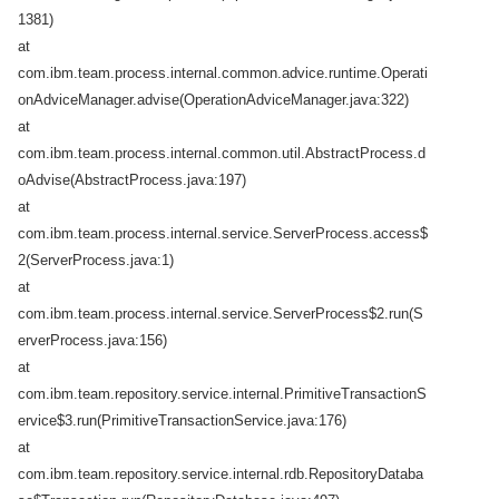
1381)
at
com.ibm.team.process.internal.common.advice.runtime.Operati
onAdviceManager.advise(OperationAdviceManager.java:322)
at
com.ibm.team.process.internal.common.util.AbstractProcess.d
oAdvise(AbstractProcess.java:197)
at
com.ibm.team.process.internal.service.ServerProcess.access$
2(ServerProcess.java:1)
at
com.ibm.team.process.internal.service.ServerProcess$2.run(S
erverProcess.java:156)
at
com.ibm.team.repository.service.internal.PrimitiveTransactionS
ervice$3.run(PrimitiveTransactionService.java:176)
at
com.ibm.team.repository.service.internal.rdb.RepositoryDataba