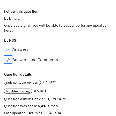
Follow this question
By Email:
Once you sign in you will be able to subscribe for any updates
here.
By RSS:
Answers
Answers and Comments
Question details
× 43,075
rational-team-concert
× 6,081
troubleshooting
Question asked:
Oct 29 '13, 1:12 a.m.
Question was seen:
6,418 times
Last updated:
Oct 29 '13, 5:41 a.m.