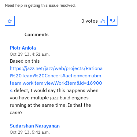
Need help in getting this issue resolved.
0 votes
Comments
Piotr Aniola
Oct 29 '13, 4:51 a.m.
Based on this
https://jazz.net/jazz/web/projects/Rationa
l%20Team%20Concert#action=com.ibm.
team.workitem.viewWorkItem&id=16900
4
defect, I would say this happens when
you have multiple jazz build engines
running at the same time. Is that the
case?
Sudarshan Narayanan
Oct 29 '13, 5:41 a.m.