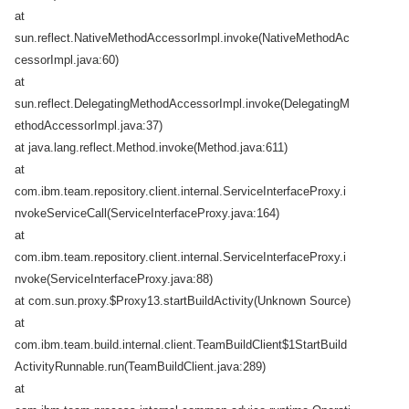
at
sun.reflect.NativeMethodAccessorImpl.invoke(NativeMethodAc
cessorImpl.java:60)
at
sun.reflect.DelegatingMethodAccessorImpl.invoke(DelegatingM
ethodAccessorImpl.java:37)
at java.lang.reflect.Method.invoke(Method.java:611)
at
com.ibm.team.repository.client.internal.ServiceInterfaceProxy.i
nvokeServiceCall(ServiceInterfaceProxy.java:164)
at
com.ibm.team.repository.client.internal.ServiceInterfaceProxy.i
nvoke(ServiceInterfaceProxy.java:88)
at com.sun.proxy.$Proxy13.startBuildActivity(Unknown Source)
at
com.ibm.team.build.internal.client.TeamBuildClient$1StartBuild
ActivityRunnable.run(TeamBuildClient.java:289)
at