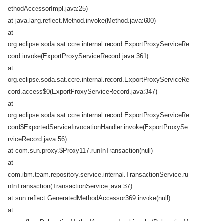
ethodAccessorImpl.java:25)
at java.lang.reflect.Method.invoke(Method.java:600)
at
org.eclipse.soda.sat.core.internal.record.ExportProxyServiceRe
cord.invoke(ExportProxyServiceRecord.java:361)
at
org.eclipse.soda.sat.core.internal.record.ExportProxyServiceRe
cord.access$0(ExportProxyServiceRecord.java:347)
at
org.eclipse.soda.sat.core.internal.record.ExportProxyServiceRe
cord$ExportedServiceInvocationHandler.invoke(ExportProxySe
rviceRecord.java:56)
at com.sun.proxy.$Proxy117.runInTransaction(null)
at
com.ibm.team.repository.service.internal.TransactionService.ru
nInTransaction(TransactionService.java:37)
at sun.reflect.GeneratedMethodAccessor369.invoke(null)
at