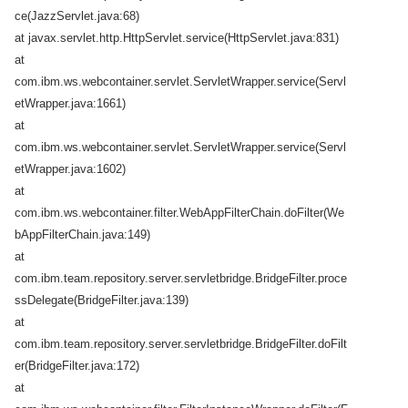
ce(JazzServlet.java:68)
at javax.servlet.http.HttpServlet.service(HttpServlet.java:831)
at
com.ibm.ws.webcontainer.servlet.ServletWrapper.service(Servl
etWrapper.java:1661)
at
com.ibm.ws.webcontainer.servlet.ServletWrapper.service(Servl
etWrapper.java:1602)
at
com.ibm.ws.webcontainer.filter.WebAppFilterChain.doFilter(We
bAppFilterChain.java:149)
at
com.ibm.team.repository.server.servletbridge.BridgeFilter.proce
ssDelegate(BridgeFilter.java:139)
at
com.ibm.team.repository.server.servletbridge.BridgeFilter.doFilt
er(BridgeFilter.java:172)
at