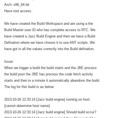
Arch: x86_64 bit
Have root access.
We have created the Build Workspace and are using a the
Build Master user ID who has complete access to RTC. We
have created a Jazz Build Engine and then we have a Build
Defination where we have choose it to use ANT scripts. We
have got in all the values correctly into the Build defination.
Issue:
When we trigger a build the build starts and the JBE process
the build post the JBE has process the code fetch activity
starts and then in a minute it automatically abandons the build.
The log for this build is as below:
2013-10-26 12:33:14 [Jazz build engine] running on host:
{cannot determine host name}
2013-10-26 12:33:14 [Jazz build engine] Should build occur?