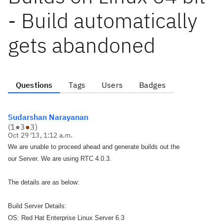
- Build automatically
gets abandoned
Questions
Tags
Users
Badges
Sudarshan Narayanan
(
1
●
3
●
3
)
Oct 29 '13, 1:12 a.m.
We are unable to proceed ahead and generate builds out the
our Server. We are using RTC 4.0.3.
The details are as below:
Build Server Details:
OS: Red Hat Enterprise Linux Server 6.3