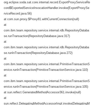
org.eclipse.soda.sat.core.internal.record.ExportProxyServiceRe
cord$ExportedServiceInvocationHandler.invoke(ExportProxySe
rviceRecord.java:56)
at com.sun.proxy.$Proxy81.withCurrentConnection(null)
at
com.ibm.team.repository.service.internal.rdb.RepositoryDataba
se.runTransaction(RepositoryDatabase.java:317)
at
com.ibm.team.repository.service.internal.rdb.RepositoryDataba
se.runInTransaction(RepositoryDatabase.java:272)
at
com.ibm.team.repository.service.internal.PrimitiveTransactionS
ervice.runInTransaction(PrimitiveTransactionService.java:110)
at
com.ibm.team.repository.service.internal.PrimitiveTransactionS
ervice.runInTransaction(PrimitiveTransactionService.java:105)
at sun.reflect.GeneratedMethodAccessor361.invoke(null)
at
sun.reflect.DelegatingMethodAccessorImpl.invoke(DelegatingM