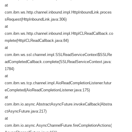
at
com.ibm.ws.http.channel.inbound.impl.HttpInboundLink.proces
sRequest(HttpInboundLink.java:306)
at
com.ibm.ws.http.channel.inbound.impl.HttpICLReadCallback.co
mplete(HttpICLReadCallback.java:84)
at
com.ibm.ws.ssl.channel.impl.SSLReadServiceContext$SSLRe
adCompletedCallback.complete(SSLReadServiceContext.java:
1784)
at
com.ibm.ws.tcp.channel.impl.AioReadCompletionListener.futur
eCompleted(AioReadCompletionListener.java:175)
at
com.ibm.io.async.AbstractAsyncFuture.invokeCallback(Abstra
ctAsyncFuture.java:217)
at
com.ibm.io.async.AsyncChannelFuture.fireCompletionActions(