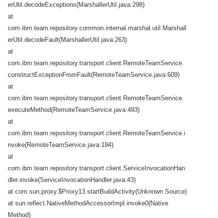
erUtil.decodeExceptions(MarshallerUtil.java:298)
at
com.ibm.team.repository.common.internal.marshal.util.Marshall
erUtil.decodeFault(MarshallerUtil.java:263)
at
com.ibm.team.repository.transport.client.RemoteTeamService.
constructExceptionFromFault(RemoteTeamService.java:609)
at
com.ibm.team.repository.transport.client.RemoteTeamService.
executeMethod(RemoteTeamService.java:493)
at
com.ibm.team.repository.transport.client.RemoteTeamService.i
nvoke(RemoteTeamService.java:194)
at
com.ibm.team.repository.transport.client.ServiceInvocationHan
dler.invoke(ServiceInvocationHandler.java:43)
at com.sun.proxy.$Proxy13.startBuildActivity(Unknown Source)
at sun.reflect.NativeMethodAccessorImpl.invoke0(Native
Method)