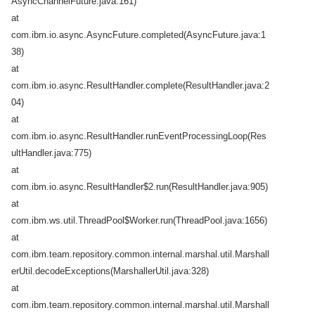
AsyncChannelFuture.java:161)
at
com.ibm.io.async.AsyncFuture.completed(AsyncFuture.java:1
38)
at
com.ibm.io.async.ResultHandler.complete(ResultHandler.java:2
04)
at
com.ibm.io.async.ResultHandler.runEventProcessingLoop(Res
ultHandler.java:775)
at
com.ibm.io.async.ResultHandler$2.run(ResultHandler.java:905)
at
com.ibm.ws.util.ThreadPool$Worker.run(ThreadPool.java:1656)
at
com.ibm.team.repository.common.internal.marshal.util.Marshall
erUtil.decodeExceptions(MarshallerUtil.java:328)
at
com.ibm.team.repository.common.internal.marshal.util.Marshall