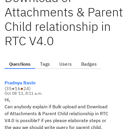
Attachments & Parent
Child relationship in
RTC V4.0
Questions
Tags
Users
Badges
Pradnya Raste
(
35
●
16
●
24
)
Oct 08 '13, 8:11 a.m.
Hi,
Can anybody explain if Bulk upload and Download
of Attachments & Parent Child relationship in RTC
V4.0 is possible? if yes please elaborate steps or
the way we should write query for parent child.