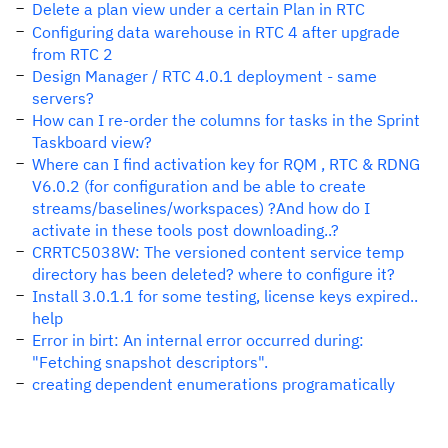
Delete a plan view under a certain Plan in RTC
Configuring data warehouse in RTC 4 after upgrade
from RTC 2
Design Manager / RTC 4.0.1 deployment - same
servers?
How can I re-order the columns for tasks in the Sprint
Taskboard view?
Where can I find activation key for RQM , RTC & RDNG
V6.0.2 (for configuration and be able to create
streams/baselines/workspaces) ?And how do I
activate in these tools post downloading..?
CRRTC5038W: The versioned content service temp
directory has been deleted? where to configure it?
Install 3.0.1.1 for some testing, license keys expired..
help
Error in birt: An internal error occurred during:
"Fetching snapshot descriptors".
creating dependent enumerations programatically