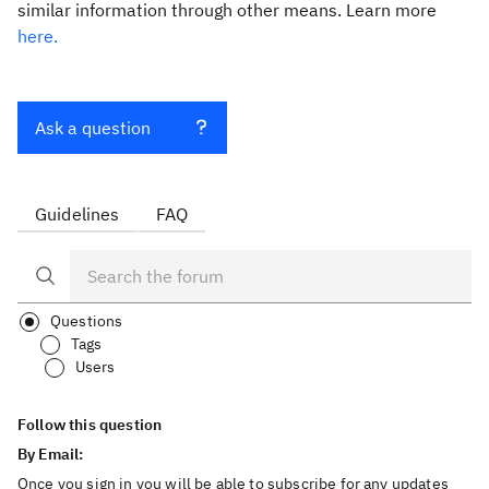
similar information through other means. Learn more
here.
Ask a question
Guidelines
FAQ
Questions
Tags
Users
Follow this question
By Email:
Once you sign in you will be able to subscribe for any updates