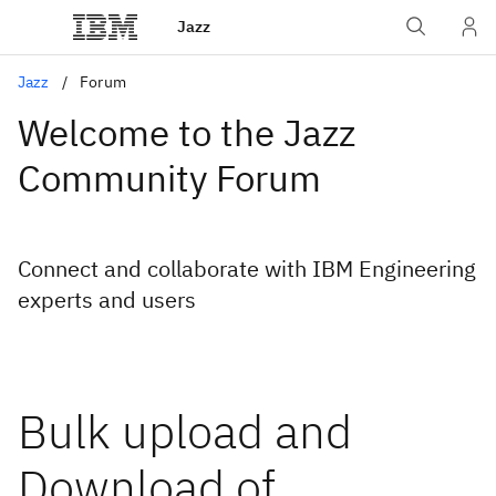
Jazz
Jazz
Forum
Welcome to the Jazz
Community Forum
Connect and collaborate with IBM Engineering
experts and users
Bulk upload and
Download of