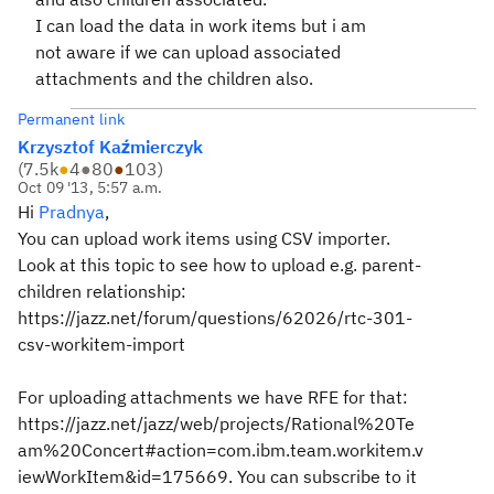
I can load the data in work items but i am
not aware if we can upload associated
attachments and the children also.
Permanent link
Krzysztof Kaźmierczyk
(
7.5k
●
4
●
80
●
103
)
Oct 09 '13, 5:57 a.m.
Hi
Pradnya
,
You can upload work items using CSV importer.
Look at this topic to see how to upload e.g. parent-
children relationship:
https://jazz.net/forum/questions/62026/rtc-301-
csv-workitem-import
For uploading attachments we have RFE for that:
https://jazz.net/jazz/web/projects/Rational%20Te
am%20Concert#action=com.ibm.team.workitem.v
iewWorkItem&id=175669. You can subscribe to it