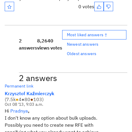
0 votes
Most liked answers ↑
2
8,264
0
Newest answers
answers
views
votes
Oldest answers
2 answers
Permanent link
Krzysztof Kaźmierczyk
(
7.5k
●
4
●
80
●
103
)
Oct 08 '13, 9:03 a.m.
Hi
Pradnya
,
I don't know any option about bulk uploads.
Possibly you need to create new RFE with