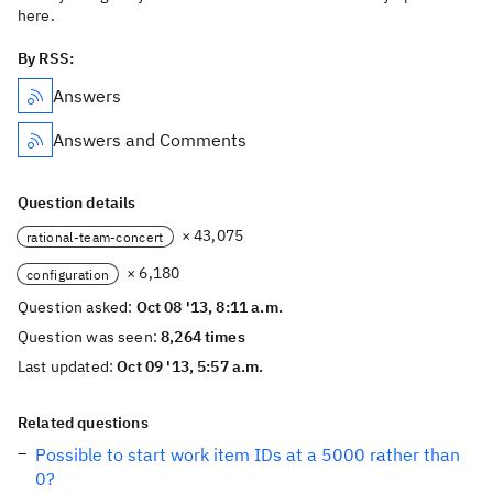
here.
By RSS:
Answers
Answers and Comments
Question details
× 43,075
rational-team-concert
× 6,180
configuration
Question asked:
Oct 08 '13, 8:11 a.m.
Question was seen:
8,264 times
Last updated:
Oct 09 '13, 5:57 a.m.
Related questions
Possible to start work item IDs at a 5000 rather than
0?