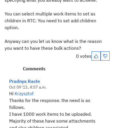
specifying what you already want to achieve.
You can select multiple work items to set as
children in RTC. You need to set add children
option.
Anyway can you let us know what is the reason
you want to have these bulk actions?
0 votes
Comments
Pradnya Raste
Oct 09 '13, 4:57 a.m.
Hi
Krzysztof
Thanks for the response. the need is as
follows.
I have 1000 work items to be uploaded.
Majority of these have some attachments
and also children associated.