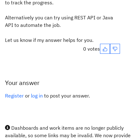
to track the progress.
Alternatively you can try using REST API or Java
API to automate the job.
Let us know if my answer helps for you.
0 votes
Your answer
Register
or
log in
to post your answer.
Dashboards and work items are no longer publicly
available, so some links may be invalid. We now provide